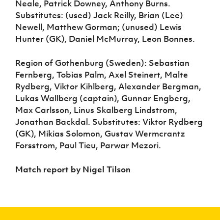
Neale, Patrick Downey, Anthony Burns.
Substitutes: (used) Jack Reilly, Brian (Lee)
Newell, Matthew Gorman; (unused) Lewis
Hunter (GK), Daniel McMurray, Leon Bonnes.
Region of Gothenburg (Sweden): Sebastian
Fernberg, Tobias Palm, Axel Steinert, Malte
Rydberg, Viktor Kihlberg, Alexander Bergman,
Lukas Wallberg (captain), Gunnar Engberg,
Max Carlsson, Linus Skalberg Lindstrom,
Jonathan Backdal. Substitutes: Viktor Rydberg
(GK), Mikias Solomon, Gustav Wermcrantz
Forsstrom, Paul Tieu, Parwar Mezori.
Match report by Nigel Tilson