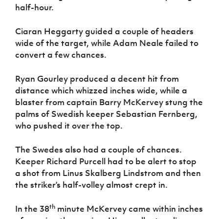
half-hour.
Ciaran Heggarty guided a couple of headers
wide of the target, while Adam Neale failed to
convert a few chances.
Ryan Gourley produced a decent hit from
distance which whizzed inches wide, while a
blaster from captain Barry McKervey stung the
palms of Swedish keeper Sebastian Fernberg,
who pushed it over the top.
The Swedes also had a couple of chances.
Keeper Richard Purcell had to be alert to stop
a shot from Linus Skalberg Lindstrom and then
the striker’s half-volley almost crept in.
th
In the 38
minute McKervey came within inches