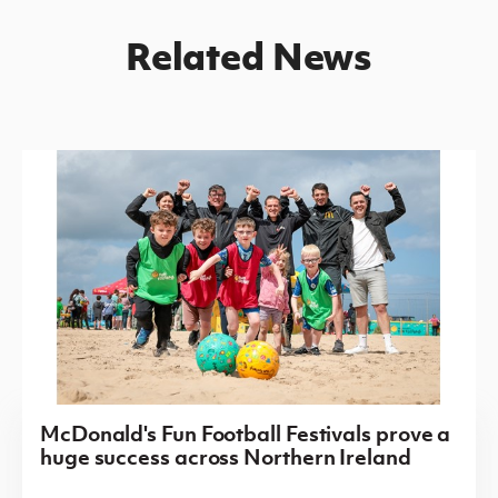
Related News
McDonald's Fun Football Festivals prove a
huge success across Northern Ireland