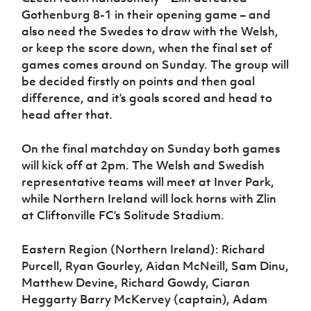
Gothenburg 8-1 in their opening game – and
also need the Swedes to draw with the Welsh,
or keep the score down, when the final set of
games comes around on Sunday. The group will
be decided firstly on points and then goal
difference, and it’s goals scored and head to
head after that.
On the final matchday on Sunday both games
will kick off at 2pm. The Welsh and Swedish
representative teams will meet at Inver Park,
while Northern Ireland will lock horns with Zlin
at Cliftonville FC’s Solitude Stadium.
Eastern Region (Northern Ireland): Richard
Purcell, Ryan Gourley, Aidan McNeill, Sam Dinu,
Matthew Devine, Richard Gowdy, Ciaran
Heggarty Barry McKervey (captain), Adam