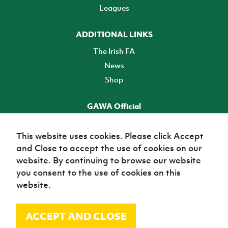
Leagues
ADDITIONAL LINKS
The Irish FA
News
Shop
GAWA Official
Make it official! Find out more
This website uses cookies. Please click Accept
and Close to accept the use of cookies on our
TICKETS
website. By continuing to browse our website
you consent to the use of cookies on this
website.
ACCEPT AND CLOSE
© Irish Football Association 2026