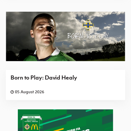
Born to Play: David Healy
05 August 2026