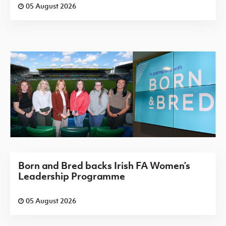
05 August 2026
Born and Bred backs Irish FA Women’s
Leadership Programme
05 August 2026