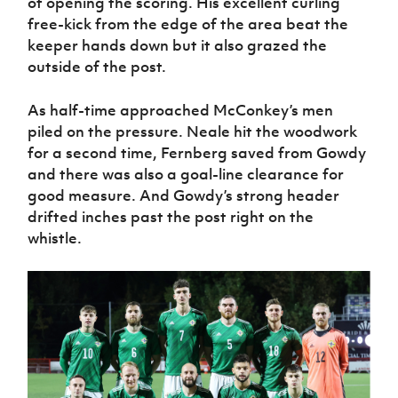
of opening the scoring. His excellent curling
free-kick from the edge of the area beat the
keeper hands down but it also grazed the
outside of the post.
As half-time approached McConkey’s men
piled on the pressure. Neale hit the woodwork
for a second time, Fernberg saved from Gowdy
and there was also a goal-line clearance for
good measure. And Gowdy’s strong header
drifted inches past the post right on the
whistle.