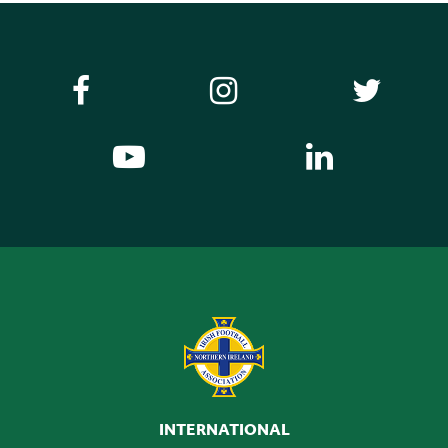
INTERNATIONAL