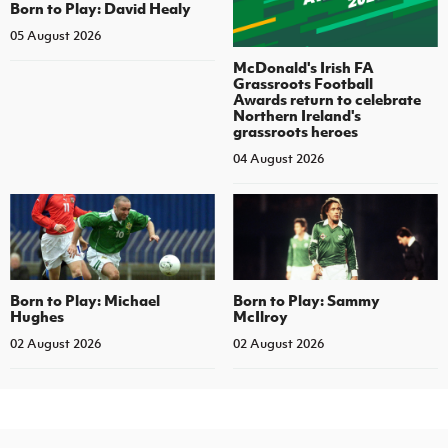
Born to Play: David Healy
05 August 2026
McDonald's Irish FA
Grassroots Football
Awards return to celebrate
Northern Ireland's
grassroots heroes
04 August 2026
Born to Play: Michael
Born to Play: Sammy
Hughes
McIlroy
02 August 2026
02 August 2026