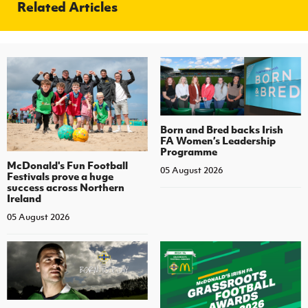
Related Articles
Born and Bred backs Irish
FA Women’s Leadership
Programme
McDonald's Fun Football
05 August 2026
Festivals prove a huge
success across Northern
Ireland
05 August 2026