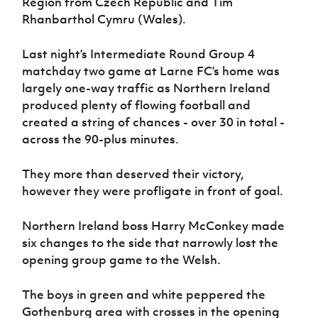
Region from Czech Republic and Tim
Women’s Euro
Sport
Rhanbarthol Cymru (Wales).
Programme
Last night’s Intermediate Round Group 4
matchday two game at Larne FC’s home was
largely one-way traffic as Northern Ireland
produced plenty of flowing football and
created a string of chances - over 30 in total -
across the 90-plus minutes.
They more than deserved their victory,
however they were profligate in front of goal.
Northern Ireland boss Harry McConkey made
six changes to the side that narrowly lost the
opening group game to the Welsh.
The boys in green and white peppered the
Gothenburg area with crosses in the opening