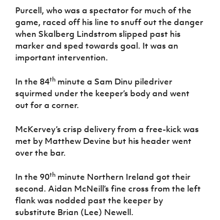
Purcell, who was a spectator for much of the
game, raced off his line to snuff out the danger
when Skalberg Lindstrom slipped past his
marker and sped towards goal. It was an
important intervention.
th
In the 84
minute a Sam Dinu piledriver
squirmed under the keeper’s body and went
out for a corner.
McKervey’s crisp delivery from a free-kick was
met by Matthew Devine but his header went
over the bar.
th
In the 90
minute Northern Ireland got their
second. Aidan McNeill’s fine cross from the left
flank was nodded past the keeper by
substitute Brian (Lee) Newell.