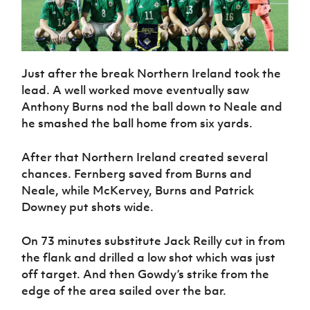
Just after the break Northern Ireland took the
lead. A well worked move eventually saw
Anthony Burns nod the ball down to Neale and
he smashed the ball home from six yards.
After that Northern Ireland created several
chances. Fernberg saved from Burns and
Neale, while McKervey, Burns and Patrick
Downey put shots wide.
On 73 minutes substitute Jack Reilly cut in from
the flank and drilled a low shot which was just
off target. And then Gowdy’s strike from the
edge of the area sailed over the bar.