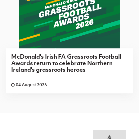
McDonald's Irish FA Grassroots Football
Awards return to celebrate Northern
Ireland's grassroots heroes
04 August 2026