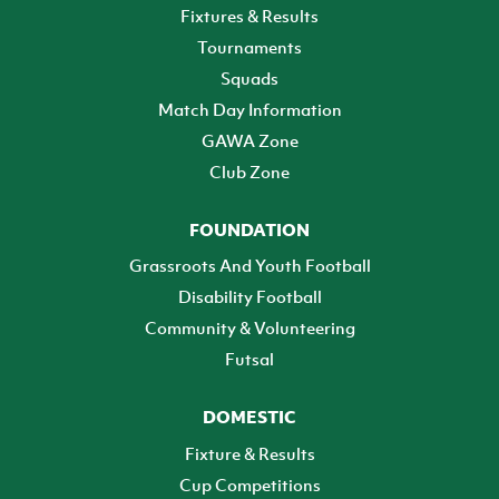
Fixtures & Results
Tournaments
Squads
Match Day Information
GAWA Zone
Club Zone
FOUNDATION
Grassroots And Youth Football
Disability Football
Community & Volunteering
Futsal
DOMESTIC
Fixture & Results
Cup Competitions