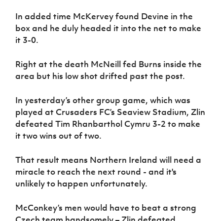
In added time McKervey found Devine in the
box and he duly headed it into the net to make
it 3-0.
Right at the death McNeill fed Burns inside the
area but his low shot drifted past the post.
In yesterday’s other group game, which was
played at Crusaders FC’s Seaview Stadium, Zlin
defeated Tim Rhanbarthol Cymru 3-2 to make
it two wins out of two.
That result means Northern Ireland will need a
miracle to reach the next round - and it's
unlikely to happen unfortunately.
McConkey’s men would have to beat a strong
Czech team handsomely – Zlin defeated