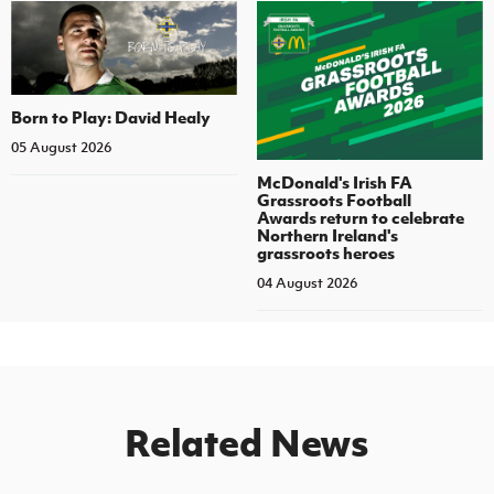
Born to Play: David Healy
05 August 2026
McDonald's Irish FA
Grassroots Football
Awards return to celebrate
Northern Ireland's
grassroots heroes
04 August 2026
Related News