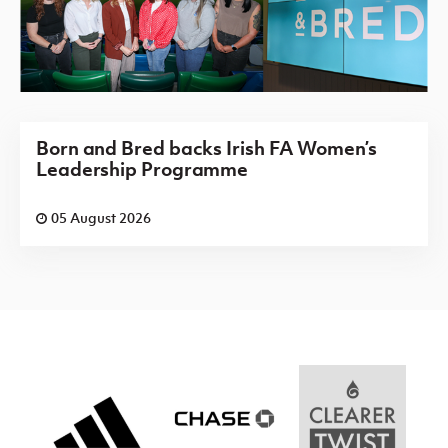
Born and Bred backs Irish FA Women’s
Leadership Programme
05 August 2026