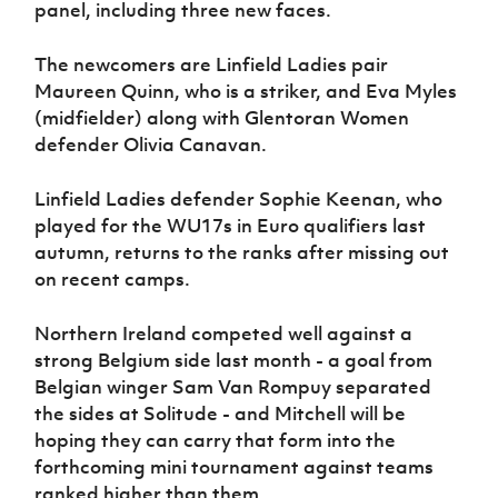
panel, including three new faces.
The newcomers are Linfield Ladies pair
Maureen Quinn, who is a striker, and Eva Myles
(midfielder) along with Glentoran Women
defender Olivia Canavan.
Linfield Ladies defender Sophie Keenan, who
played for the WU17s in Euro qualifiers last
autumn, returns to the ranks after missing out
on recent camps.
Northern Ireland competed well against a
strong Belgium side last month - a goal from
Belgian winger Sam Van Rompuy separated
the sides at Solitude - and Mitchell will be
hoping they can carry that form into the
forthcoming mini tournament against teams
ranked higher than them.