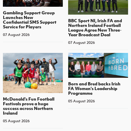
Gambling Support Group
Launches New
BBC Sport NI, Irish FA and
Confidential SMS Support
Northern Ireland Football
Service for Players
League Agree New Three-
Year Broadcast Deal
07 August 2026
07 August 2026
Born and Bred backs Irish
FA Women’s Leadership
Programme
McDonald's Fun Football
05 August 2026
Festivals prove a huge
success across Northern
Ireland
05 August 2026