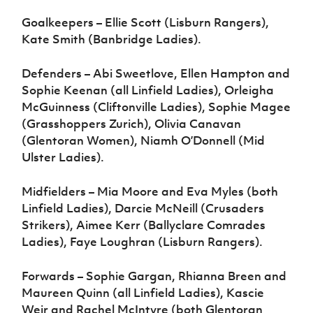
Goalkeepers – Ellie Scott (Lisburn Rangers),
Kate Smith (Banbridge Ladies).
Defenders – Abi Sweetlove, Ellen Hampton and
Sophie Keenan (all Linfield Ladies), Orleigha
McGuinness (Cliftonville Ladies), Sophie Magee
(Grasshoppers Zurich), Olivia Canavan
(Glentoran Women), Niamh O’Donnell (Mid
Ulster Ladies).
Midfielders – Mia Moore and Eva Myles (both
Linfield Ladies), Darcie McNeill (Crusaders
Strikers), Aimee Kerr (Ballyclare Comrades
Ladies), Faye Loughran (Lisburn Rangers).
Forwards – Sophie Gargan, Rhianna Breen and
Maureen Quinn (all Linfield Ladies), Kascie
Weir and Rachel McIntyre (both Glentoran