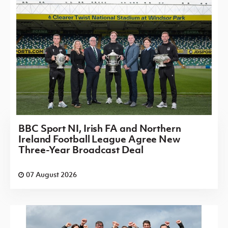
BBC Sport NI, Irish FA and Northern
Ireland Football League Agree New
Three-Year Broadcast Deal
07 August 2026