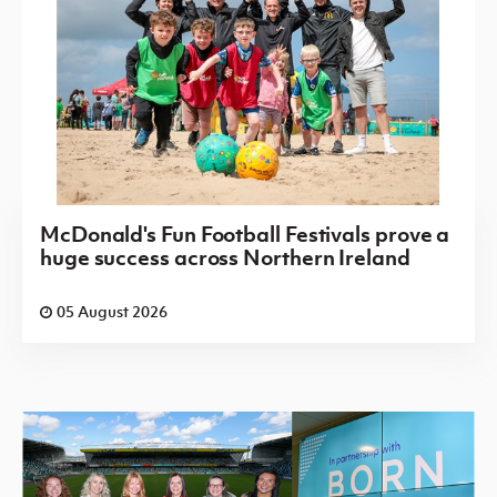
McDonald's Fun Football Festivals prove a
huge success across Northern Ireland
05 August 2026