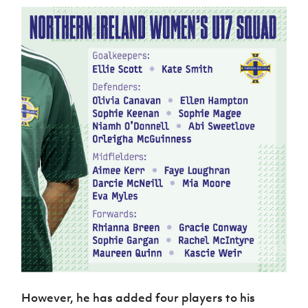
However, he has added four players to his