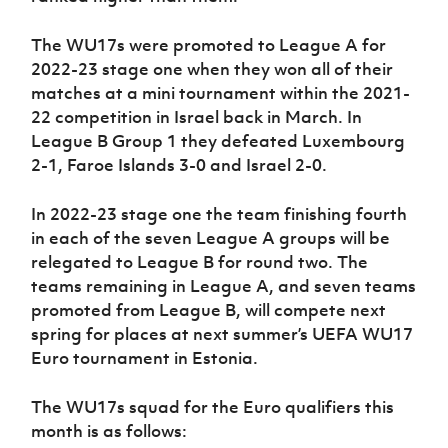
The WU17s were promoted to League A for
2022-23 stage one when they won all of their
matches at a mini tournament within the 2021-
22 competition in Israel back in March. In
League B Group 1 they defeated Luxembourg
2-1, Faroe Islands 3-0 and Israel 2-0.
In 2022-23 stage one the team finishing fourth
in each of the seven League A groups will be
relegated to League B for round two. The
teams remaining in League A, and seven teams
promoted from League B, will compete next
spring for places at next summer’s UEFA WU17
Euro tournament in Estonia.
The WU17s squad for the Euro qualifiers this
month is as follows: