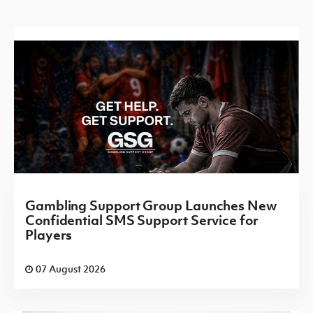
Gambling Support Group Launches New
Confidential SMS Support Service for
Players
07 August 2026