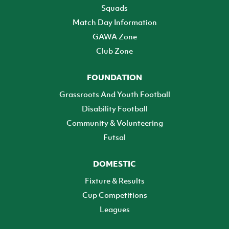
Squads
Match Day Information
GAWA Zone
Club Zone
FOUNDATION
Grassroots And Youth Football
Disability Football
Community & Volunteering
Futsal
DOMESTIC
Fixture & Results
Cup Competitions
Leagues