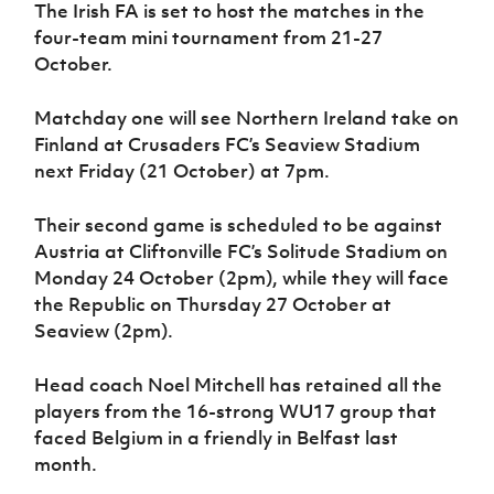
Women’s Euro
The Irish FA is set to host the matches in the
Sport
four-team mini tournament from 21-27
Programme
October.
Matchday one will see Northern Ireland take on
Finland at Crusaders FC’s Seaview Stadium
next Friday (21 October) at 7pm.
Their second game is scheduled to be against
Austria at Cliftonville FC’s Solitude Stadium on
Monday 24 October (2pm), while they will face
the Republic on Thursday 27 October at
Seaview (2pm).
Head coach Noel Mitchell has retained all the
players from the 16-strong WU17 group that
faced Belgium in a friendly in Belfast last
month.