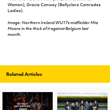
Women), Gracie Conway (Ballyclare Comrades
Ladies).
Image: Northern Ireland WU17s midfielder Mia
Moore in the thick of it against Belgium last
month.
Related Articles