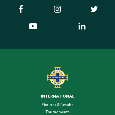
INTERNATIONAL
Fixtures & Results
Tournaments