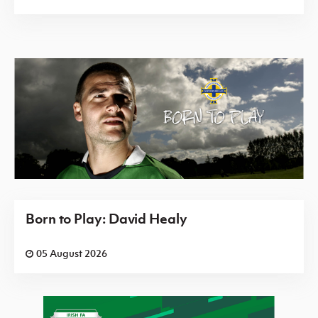
Born to Play: David Healy
05 August 2026