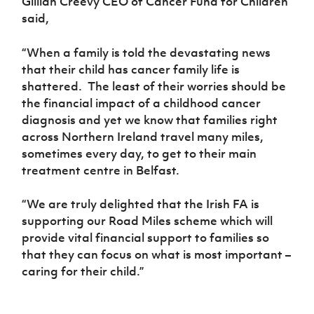
Gillian Creevy CEO of Cancer Fund for Children
said,
“When a family is told the devastating news
that their child has cancer family life is
shattered. The least of their worries should be
the financial impact of a childhood cancer
diagnosis and yet we know that families right
across Northern Ireland travel many miles,
sometimes every day, to get to their main
treatment centre in Belfast.
“We are truly delighted that the Irish FA is
supporting our Road Miles scheme which will
provide vital financial support to families so
that they can focus on what is most important –
caring for their child.”