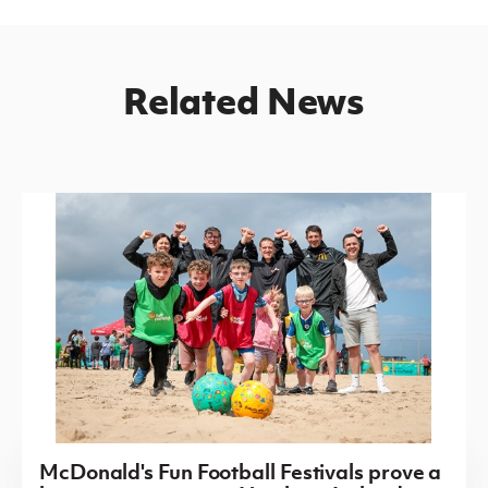
Related News
McDonald's Fun Football Festivals prove a