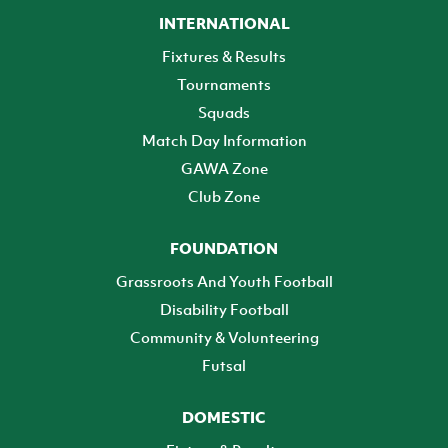
INTERNATIONAL
Fixtures & Results
Tournaments
Squads
Match Day Information
GAWA Zone
Club Zone
FOUNDATION
Grassroots And Youth Football
Disability Football
Community & Volunteering
Futsal
DOMESTIC