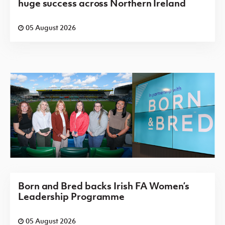
huge success across Northern Ireland
05 August 2026
Born and Bred backs Irish FA Women’s
Leadership Programme
05 August 2026