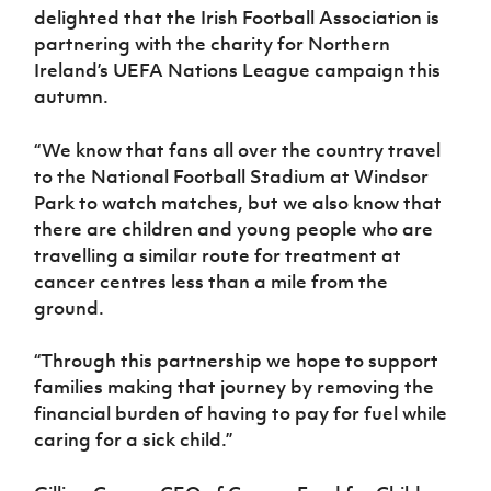
delighted that the Irish Football Association is
partnering with the charity for Northern
Ireland’s UEFA Nations League campaign this
autumn.
“We know that fans all over the country travel
to the National Football Stadium at Windsor
Park to watch matches, but we also know that
there are children and young people who are
travelling a similar route for treatment at
cancer centres less than a mile from the
ground.
“Through this partnership we hope to support
families making that journey by removing the
financial burden of having to pay for fuel while
caring for a sick child.”