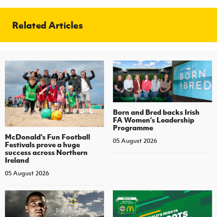
Related Articles
Born and Bred backs Irish
FA Women’s Leadership
Programme
McDonald's Fun Football
05 August 2026
Festivals prove a huge
success across Northern
Ireland
05 August 2026