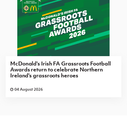
McDonald's Irish FA Grassroots Football
Awards return to celebrate Northern
Ireland's grassroots heroes
04 August 2026