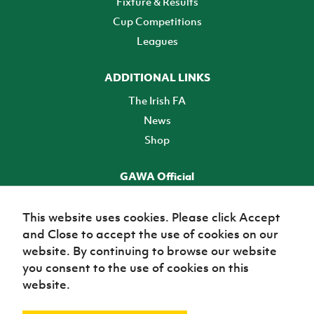
Fixture & Results
Cup Competitions
Leagues
ADDITIONAL LINKS
The Irish FA
News
Shop
GAWA Official
Make it official! Find out more
This website uses cookies. Please click Accept
and Close to accept the use of cookies on our
TICKETS
website. By continuing to browse our website
you consent to the use of cookies on this
website.