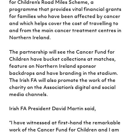
for Children’s Road Miles Scheme, a
Women’s Euro
Sport
programme that provides vital financial grants
Programme
for families who have been affected by cancer
and which helps cover the cost of travelling to
and from the main cancer treatment centres in
Northern Ireland.
The partnership will see the Cancer Fund for
Children have bucket collections at matches,
feature on Northern Ireland sponsor
backdrops and have branding in the stadium.
The Irish FA will also promote the work of the
charity on the Association’s digital and social
media channels.
Irish FA President David Martin said,
“I have witnessed at first-hand the remarkable
work of the Cancer Fund for Children and I am