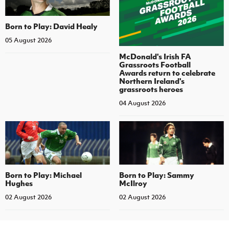
Born to Play: David Healy
05 August 2026
McDonald's Irish FA
Grassroots Football
Awards return to celebrate
Northern Ireland's
grassroots heroes
04 August 2026
Born to Play: Michael
Born to Play: Sammy
Hughes
McIlroy
02 August 2026
02 August 2026