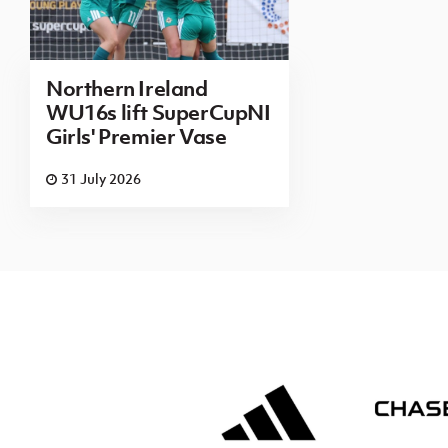
Northern Ireland
WU16s lift SuperCupNI
Girls' Premier Vase
31 July 2026