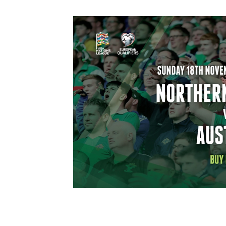
Schools Programmes
fonaCAB Craig Stanfield Junior Cup
Howdens Game Changer
Shop
Harry Cavan Youth Cup
Programme
Youth Football Framework
Subscribe
Newsletter
Irish FA five-year strategy
Find A Club
Football NI app
Esports
FOTM