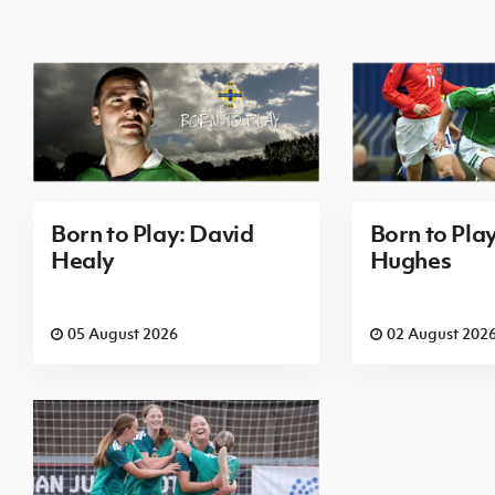
Born to Play: David
Born to Pla
Healy
Hughes
05 August 2026
02 August 202