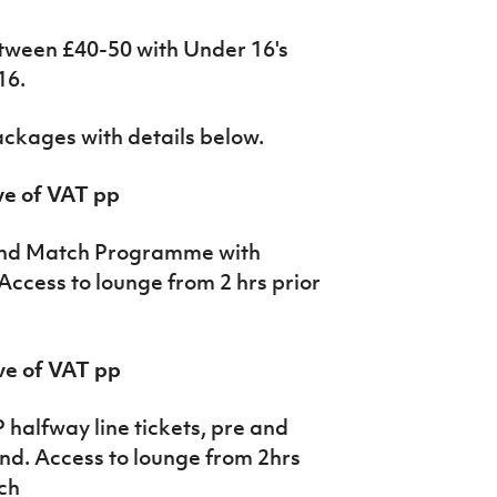
etween £40-50 with Under 16's
16.
packages with details below.
ve of VAT pp
 and Match Programme with
Access to lounge from 2 hrs prior
ve of VAT pp
 halfway line tickets, pre and
nd. Access to lounge from 2hrs
tch