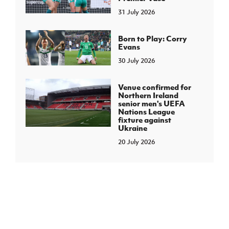
31 July 2026
Born to Play: Corry
Evans
30 July 2026
Venue confirmed for
Northern Ireland
senior men's UEFA
Nations League
fixture against
Ukraine
20 July 2026