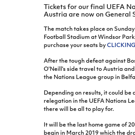
IrishCupFinal
Tickets for our final UEFA 
Austria are now on General 
Women’s Euro
The match takes place on Sunday
Football Stadium at Windsor Park 
purchase your seats by
CLICKING
After the tough defeat against B
O'Neill's side travel to Austria a
the Nations League group in Belfa
Depending on results, it could be
relegation in the UEFA Nations L
there will be all to play for.
It will be the last home game of 2
begin in March 2019 which the dr