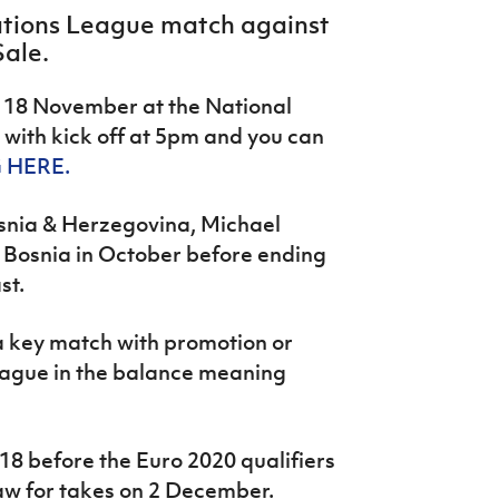
Nations League match against
Sale.
 18 November at the National
with kick off at 5pm and you can
 HERE.
osnia & Herzegovina, Michael
nd Bosnia in October before ending
st.
 a key match with promotion or
eague in the balance meaning
018 before the Euro 2020 qualifiers
aw for takes on 2 December.