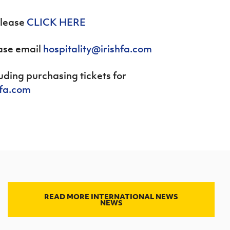
please
CLICK HERE
ease email
hospitality@irishfa.com
cluding purchasing tickets for
hfa.com
READ MORE INTERNATIONAL NEWS
NEWS