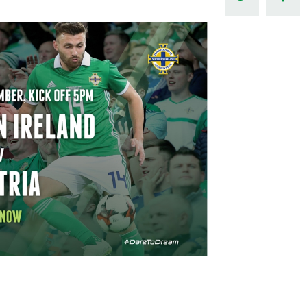
Northern Amateur Football League
Northern Ireland Under 17 Women
Walking Football
Player Registration Forms
Department for
Communities
TICKETS
H
Young Leaders P
Fresh Start Throu
Programme