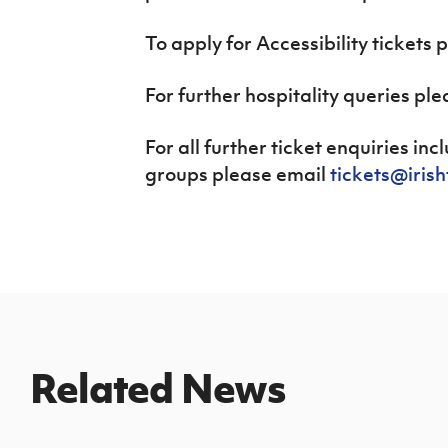
To apply for Accessibility tickets 
For further hospitality queries pl
For all further ticket enquiries in
groups please email
tickets@iris
Related News