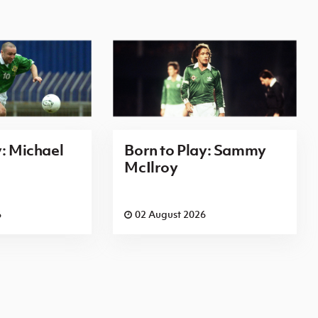
y: Michael
Born to Play: Sammy
McIlroy
6
02 August 2026