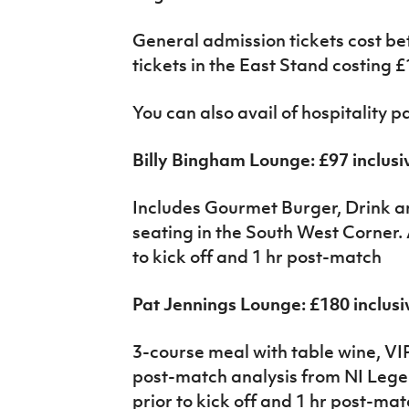
General admission tickets cost b
tickets in the East Stand costing £
You can also avail of hospitality 
Billy Bingham Lounge: £97 inclusi
Includes Gourmet Burger, Drink
seating in the South West Corner. 
to kick off and 1 hr post-match
Pat Jennings Lounge: £180 inclusi
3-course meal with table wine, VIP
post-match analysis from NI Lege
prior to kick off and 1 hr post-ma