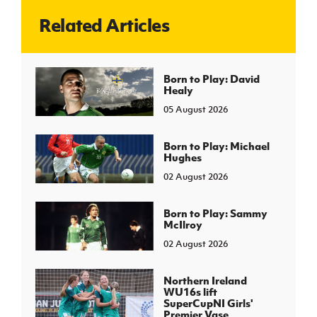
Related Articles
J
JD National Academy
About JD National Academy
Born to Play: David
rogramme
Healy
gh Sport
05 August 2026
Born to Play: Michael
Hughes
02 August 2026
Born to Play: Sammy
McIlroy
02 August 2026
Northern Ireland
WU16s lift
SuperCupNI Girls'
Premier Vase