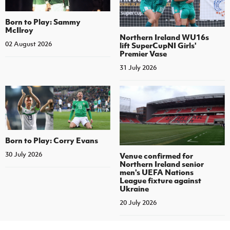
Born to Play: Sammy
McIlroy
Northern Ireland WU16s
02 August 2026
lift SuperCupNI Girls'
Premier Vase
31 July 2026
Born to Play: Corry Evans
30 July 2026
Venue confirmed for
Northern Ireland senior
men's UEFA Nations
League fixture against
Ukraine
20 July 2026