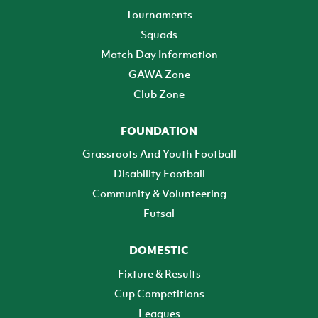
Tournaments
Squads
Match Day Information
GAWA Zone
Club Zone
FOUNDATION
Grassroots And Youth Football
Disability Football
Community & Volunteering
Futsal
DOMESTIC
Fixture & Results
Cup Competitions
Leagues