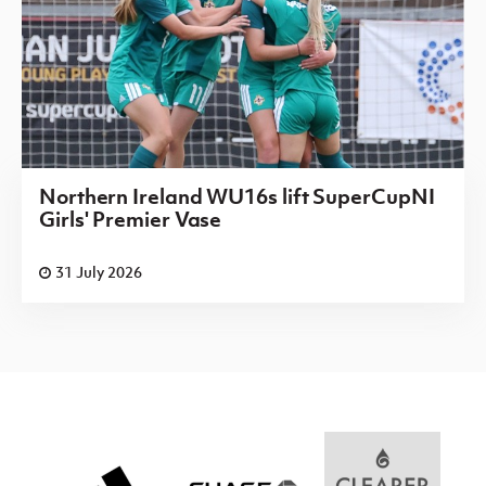
Northern Ireland WU16s lift SuperCupNI
Girls' Premier Vase
31 July 2026