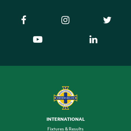
INTERNATIONAL
Fixtures & Results