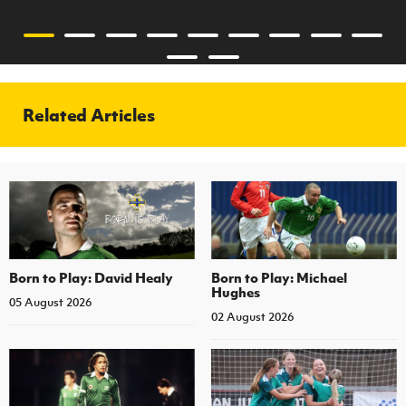
Related Articles
Born to Play: David Healy
Born to Play: Michael
Hughes
05 August 2026
02 August 2026