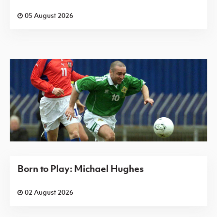
05 August 2026
Born to Play: Michael Hughes
02 August 2026