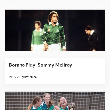
Born to Play: Sammy McIlroy
02 August 2026