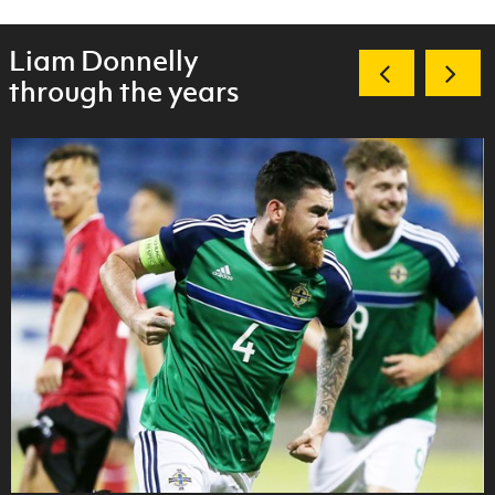
Liam Donnelly
through the years