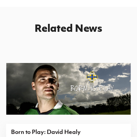
Related News
Born to Play: David Healy