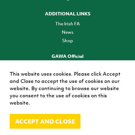
ADDITIONAL LINKS
The Irish FA
News
Shop
GAWA Official
Make it official! Find out more
This website uses cookies. Please click Accept
and Close to accept the use of cookies on our
TICKETS
website. By continuing to browse our website
you consent to the use of cookies on this
website.
ACCEPT AND CLOSE
© Irish Football Association 2026
Site Map
Terms of use
Privacy