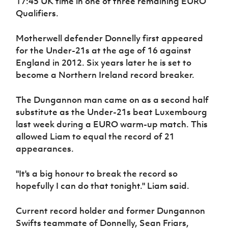
17:45 UK time in one of three remaining EURO
Women’s Euro
Sport
Qualifiers.
Programme
Motherwell defender Donnelly first appeared
for the Under-21s at the age of 16 against
England in 2012. Six years later he is set to
become a Northern Ireland record breaker.
The Dungannon man came on as a second half
substitute as the Under-21s beat Luxembourg
last week during a EURO warm-up match. This
allowed Liam to equal the record of 21
appearances.
"It's a big honour to break the record so
hopefully I can do that tonight." Liam said.
Current record holder and former Dungannon
Swifts teammate of Donnelly, Sean Friars,