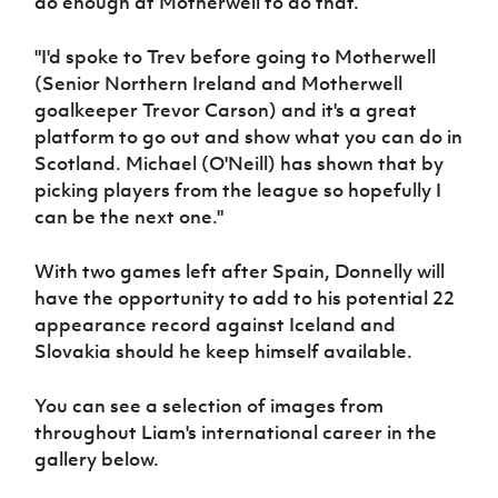
do enough at Motherwell to do that.
"I'd spoke to Trev before going to Motherwell
(Senior Northern Ireland and Motherwell
goalkeeper Trevor Carson) and it's a great
platform to go out and show what you can do in
Scotland. Michael (O'Neill) has shown that by
picking players from the league so hopefully I
can be the next one."
With two games left after Spain, Donnelly will
have the opportunity to add to his potential 22
appearance record against Iceland and
Slovakia should he keep himself available.
You can see a selection of images from
throughout Liam's international career in the
gallery below.