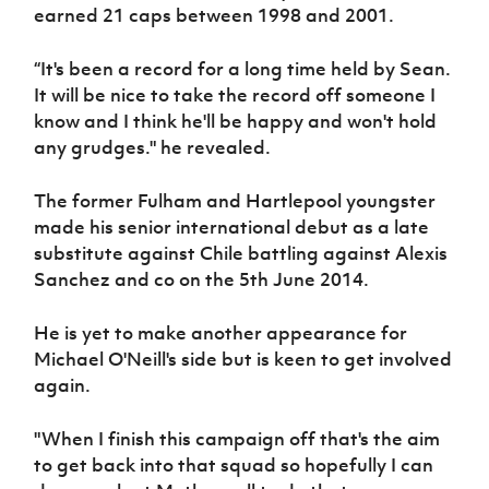
earned 21 caps between 1998 and 2001.
“It's been a record for a long time held by Sean.
It will be nice to take the record off someone I
know and I think he'll be happy and won't hold
any grudges." he revealed.
The former Fulham and Hartlepool youngster
made his senior international debut as a late
substitute against Chile battling against Alexis
Sanchez and co on the 5th June 2014.
He is yet to make another appearance for
Michael O'Neill's side but is keen to get involved
again.
"When I finish this campaign off that's the aim
to get back into that squad so hopefully I can