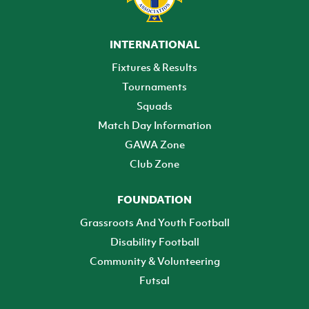
INTERNATIONAL
Fixtures & Results
Tournaments
Squads
Match Day Information
GAWA Zone
Club Zone
FOUNDATION
Grassroots And Youth Football
Disability Football
Community & Volunteering
Futsal