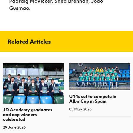
Padraig McVicker, Shea Brennan, Joao
Gusmao.
Related Articles
U14s set to compete in
Albir Cup in Spain
JD Academy graduates
05 May 2026
and cap winners
celebrated
29 June 2026