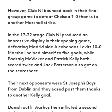
However, Club NI bounced back in their final
group game to defeat Chelsea 1-0 thanks to
another Marshall strike.
In the 17-32 stage Club NI produced an
impressive display in their opening game,
defeating Madrid side Alcobendas Levitt 10-0.
Marshall helped himself to five goals, while
Padraig McVicker and Patrick Kelly both
scored twice and Jack Patterson also got on
the scoresheet.
Their next opponents were St Joseph’s Boys
from Dublin and they eased past them thanks
to another Kelly goal.
Danish outfit Aarhus then inflicted a second