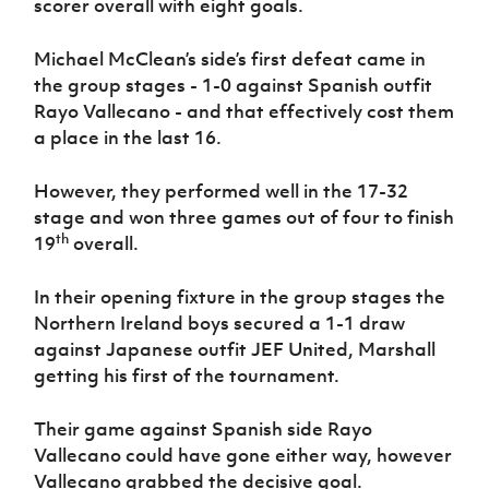
scorer overall with eight goals.
Women’s Euro
Sport
Programme
Michael McClean’s side’s first defeat came in
the group stages - 1-0 against Spanish outfit
Rayo Vallecano - and that effectively cost them
a place in the last 16.
However, they performed well in the 17-32
stage and won three games out of four to finish
th
19
overall.
In their opening fixture in the group stages the
Northern Ireland boys secured a 1-1 draw
against Japanese outfit JEF United, Marshall
getting his first of the tournament.
Their game against Spanish side Rayo
Vallecano could have gone either way, however
Vallecano grabbed the decisive goal.