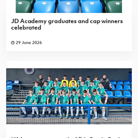
JD Academy graduates and cap winners
celebrated
29 June 2026