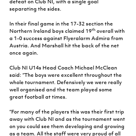
defeat on Club NI, with a single goal
separating the sides.
In their final game in the 17-32 section the
th
Northern Ireland boys claimed 19
overall with
a 1-0 success against Flyeralarm Admira from
Austria. And Marshall hit the back of the net
once again.
Club NI U14s Head Coach Michael McClean
said: “The boys were excellent throughout the
whole tournament. Defensively we were really
well organised and the team played some
great football at times.
“For many of the players this was their first trip
away with Club NI and as the tournament went
on you could see them developing and growing
as a team. All the staff were very proud of all