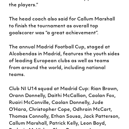
the players.”
The head coach also said for Callum Marshall
to finish the tournament as overall top
goalscorer was “a great achievement”.
The annual Madrid Football Cup, staged at
Alcobendas in Madrid, features the youth sides
of leading European clubs as well as teams
from around the world, including national
teams.
Club NI U14 squad at Madrid Cup: Rian Brown,
Orann Donnelly, Daithi McCallion, Caolan Fox,
Ruairi McConville, Caolan Donnelly, Jude
O’Hara, Christopher Cope, Odhrain McCart,
Thomas Connolly, Ethan Sousa, Jack Patterson,
Callum Marshall, Patrick Kelly, Leon Boyd,