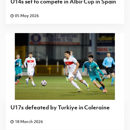
U14s set to compete in Albir Cup in Spain
05 May 2026
U17s defeated by Turkiye in Coleraine
18 March 2026