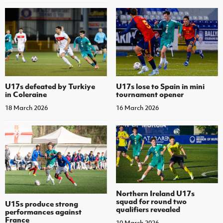
U17s defeated by Turkiye
U17s lose to Spain in mini
in Coleraine
tournament opener
18 March 2026
16 March 2026
Northern Ireland U17s
squad for round two
U15s produce strong
qualifiers revealed
performances against
France
10 March 2026