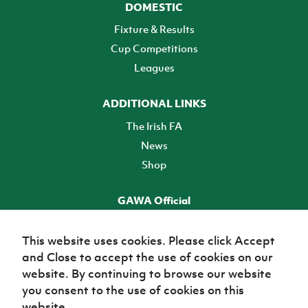
DOMESTIC
Fixture & Results
Cup Competitions
Leagues
ADDITIONAL LINKS
The Irish FA
News
Shop
GAWA Official
Make it official! Find out more
This website uses cookies. Please click Accept
and Close to accept the use of cookies on our
TICKETS
website. By continuing to browse our website
you consent to the use of cookies on this
website.