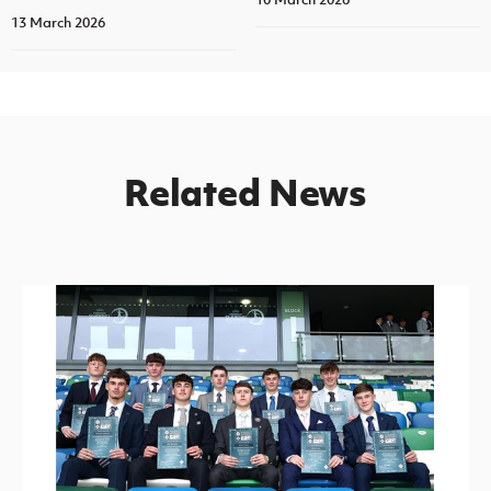
13 March 2026
Related News