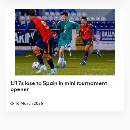
U17s lose to Spain in mini tournament
opener
16 March 2026