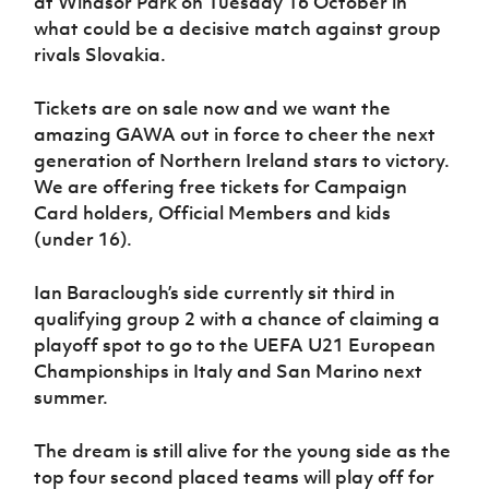
at Windsor Park on Tuesday 16 October in
Women’s Euro
Sport
what could be a decisive match against group
Programme
rivals Slovakia.
Tickets are on sale now and we want the
amazing GAWA out in force to cheer the next
generation of Northern Ireland stars to victory.
We are offering free tickets for Campaign
Card holders, Official Members and kids
(under 16).
Ian Baraclough’s side currently sit third in
qualifying group 2 with a chance of claiming a
playoff spot to go to the UEFA U21 European
Championships in Italy and San Marino next
summer.
The dream is still alive for the young side as the
top four second placed teams will play off for