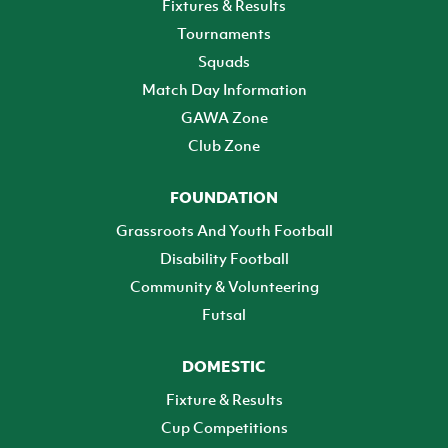
Fixtures & Results
Tournaments
Squads
Match Day Information
GAWA Zone
Club Zone
FOUNDATION
Grassroots And Youth Football
Disability Football
Community & Volunteering
Futsal
DOMESTIC
Fixture & Results
Cup Competitions