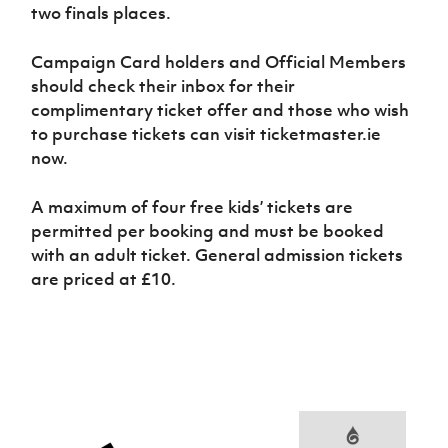
two finals places.
Campaign Card holders and Official Members
should check their inbox for their
complimentary ticket offer and those who wish
to purchase tickets can visit ticketmaster.ie
now.
A maximum of four free kids’ tickets are
permitted per booking and must be booked
with an adult ticket. General admission tickets
are priced at £10.