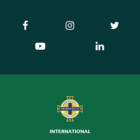
INTERNATIONAL