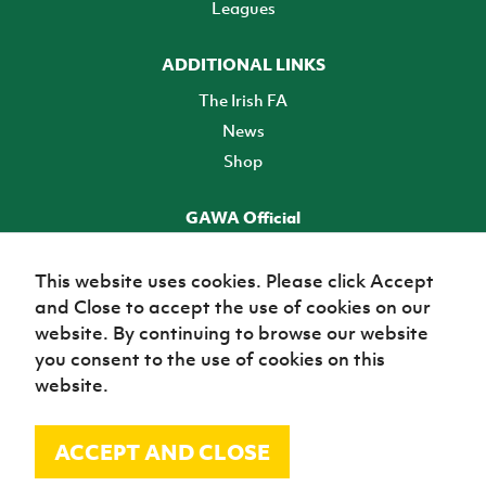
Leagues
ADDITIONAL LINKS
The Irish FA
News
Shop
GAWA Official
Make it official! Find out more
This website uses cookies. Please click Accept
and Close to accept the use of cookies on our
TICKETS
website. By continuing to browse our website
you consent to the use of cookies on this
website.
ACCEPT AND CLOSE
© Irish Football Association 2026