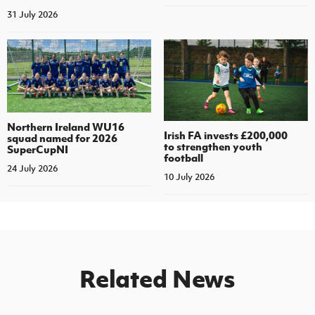
31 July 2026
Northern Ireland WU16
Irish FA invests £200,000
squad named for 2026
to strengthen youth
SuperCupNI
football
24 July 2026
10 July 2026
Related News