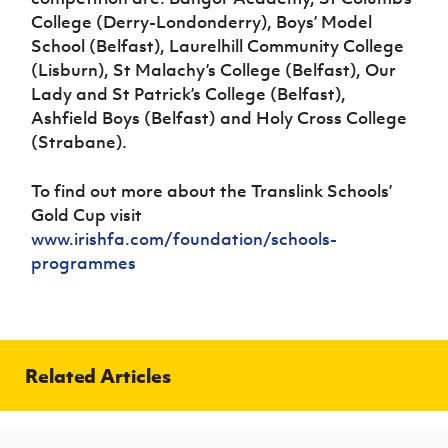
College (Derry-Londonderry), Boys’ Model
School (Belfast), Laurelhill Community College
(Lisburn), St Malachy’s College (Belfast), Our
Lady and St Patrick’s College (Belfast),
Ashfield Boys (Belfast) and Holy Cross College
(Strabane).
To find out more about the Translink Schools’
Gold Cup visit
www.irishfa.com/foundation/schools-
programmes
Related Articles