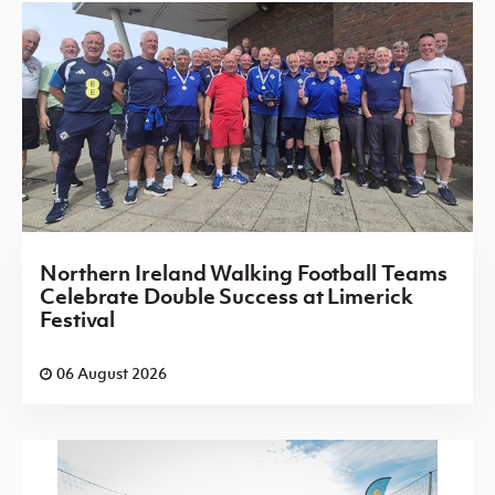
Northern Ireland Walking Football Teams
Celebrate Double Success at Limerick
Festival
06 August 2026