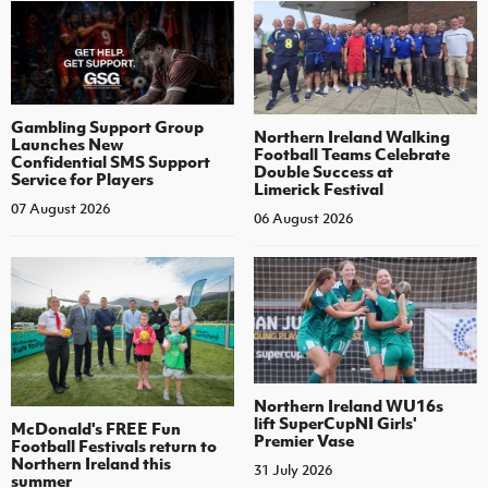
Gambling Support Group
Northern Ireland Walking
Launches New
Football Teams Celebrate
Confidential SMS Support
Double Success at
Service for Players
Limerick Festival
07 August 2026
06 August 2026
Northern Ireland WU16s
lift SuperCupNI Girls'
McDonald's FREE Fun
Premier Vase
Football Festivals return to
Northern Ireland this
31 July 2026
summer