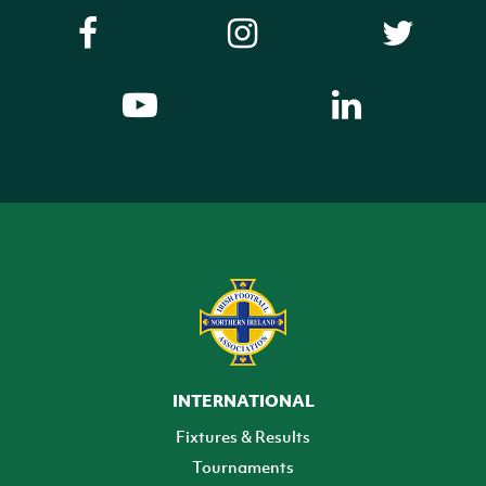
INTERNATIONAL
Fixtures & Results
Tournaments