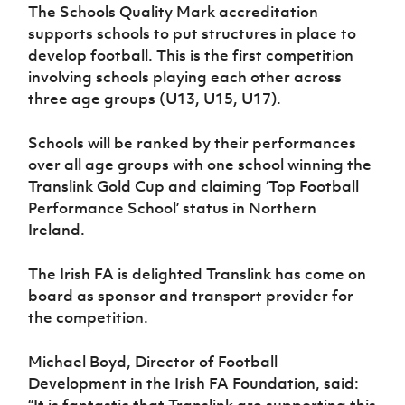
Women’s Euro
The Schools Quality Mark accreditation
Sport
supports schools to put structures in place to
Programme
develop football. This is the first competition
involving schools playing each other across
three age groups (U13, U15, U17).
Schools will be ranked by their performances
over all age groups with one school winning the
Translink Gold Cup and claiming ‘Top Football
Performance School’ status in Northern
Ireland.
The Irish FA is delighted Translink has come on
board as sponsor and transport provider for
the competition.
Michael Boyd, Director of Football
Development in the Irish FA Foundation, said:
“It is fantastic that Translink are supporting this