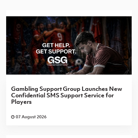
Gambling Support Group Launches New
Confidential SMS Support Service for
Players
07 August 2026