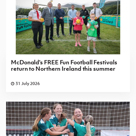
McDonald's FREE Fun Football Festivals
return to Northern Ireland this summer
31 July 2026