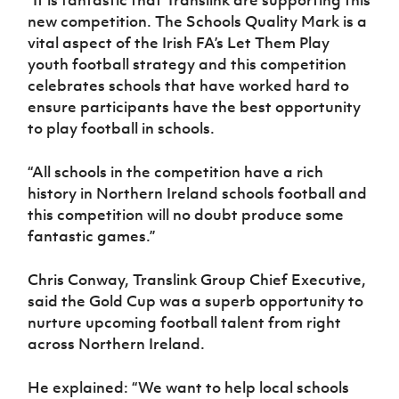
new competition. The Schools Quality Mark is a
vital aspect of the Irish FA’s Let Them Play
youth football strategy and this competition
celebrates schools that have worked hard to
ensure participants have the best opportunity
to play football in schools.
“All schools in the competition have a rich
history in Northern Ireland schools football and
this competition will no doubt produce some
fantastic games.”
Chris Conway, Translink Group Chief Executive,
said the Gold Cup was a superb opportunity to
nurture upcoming football talent from right
across Northern Ireland.
He explained: “We want to help local schools