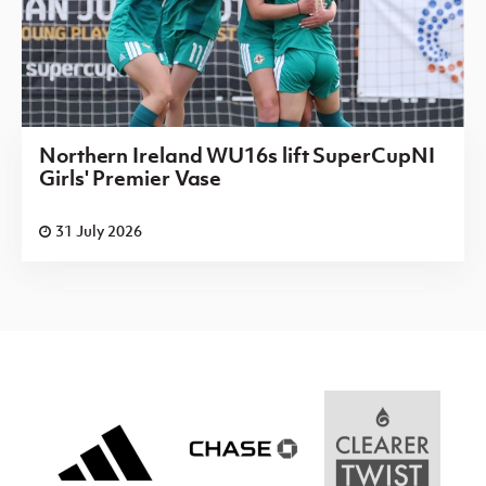
Northern Ireland WU16s lift SuperCupNI
Girls' Premier Vase
31 July 2026