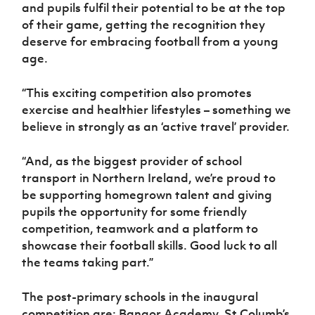
and pupils fulfil their potential to be at the top
of their game, getting the recognition they
deserve for embracing football from a young
age.
“This exciting competition also promotes
exercise and healthier lifestyles – something we
believe in strongly as an ‘active travel’ provider.
“And, as the biggest provider of school
transport in Northern Ireland, we’re proud to
be supporting homegrown talent and giving
pupils the opportunity for some friendly
competition, teamwork and a platform to
showcase their football skills. Good luck to all
the teams taking part.”
The post-primary schools in the inaugural
competition are: Bangor Academy, St Columb’s