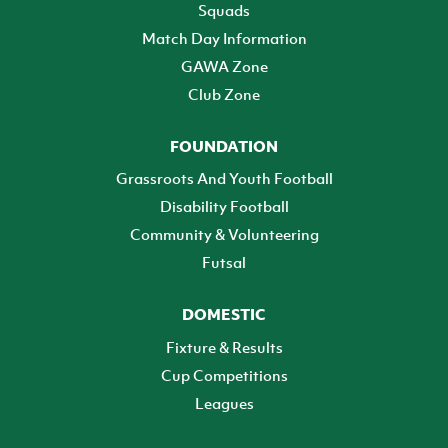
Squads
Match Day Information
GAWA Zone
Club Zone
FOUNDATION
Grassroots And Youth Football
Disability Football
Community & Volunteering
Futsal
DOMESTIC
Fixture & Results
Cup Competitions
Leagues