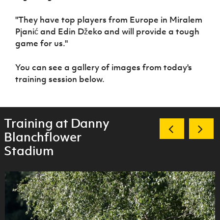
"They have top players from Europe in
Miralem
Pjanić
and
Edin Džeko
and will provide a tough
game for us."
You can see a gallery of images from today's
training session below.
Training at Danny
Blanchflower
Stadium