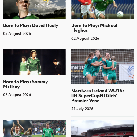
Born to Play: David Healy
Born to Play: Michael
Hughes
05 August 2026
02 August 2026
Born to Play: Sammy
McIlroy
Northern Ireland WU16s
02 August 2026
lift SuperCupNI Girls'
Premier Vase
31 July 2026