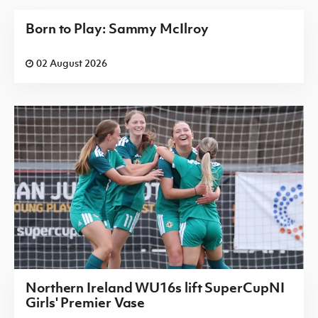
Born to Play: Sammy McIlroy
02 August 2026
Northern Ireland WU16s lift SuperCupNI
Girls' Premier Vase