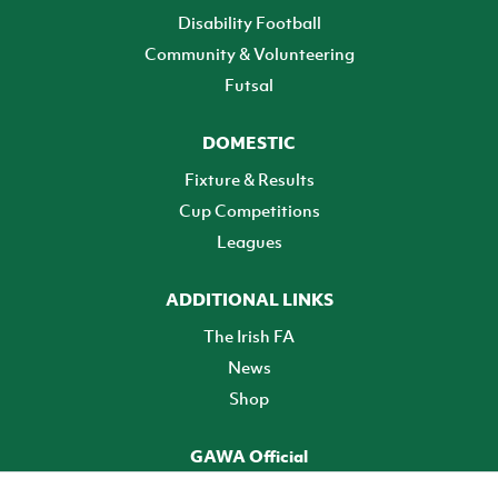
Disability Football
Community & Volunteering
Futsal
DOMESTIC
Fixture & Results
Cup Competitions
Leagues
ADDITIONAL LINKS
The Irish FA
News
Shop
GAWA Official
Make it official! Find out more