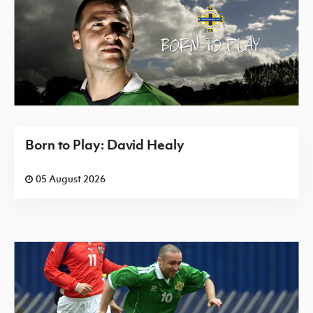
Born to Play: David Healy
05 August 2026