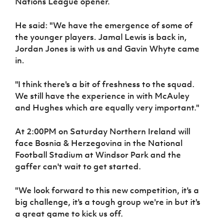
Nations League opener.
Women’s Euro
Sport
Programme
He said: "We have the emergence of some of
the younger players. Jamal Lewis is back in,
Jordan Jones is with us and Gavin Whyte came
in.
"I think there's a bit of freshness to the squad.
We still have the experience in with McAuley
and Hughes which are equally very important."
At 2:00PM on Saturday Northern Ireland will
face Bosnia & Herzegovina in the National
Football Stadium at Windsor Park and the
gaffer can't wait to get started.
"We look forward to this new competition, it's a
big challenge, it's a tough group we're in but it's
a great game to kick us off.