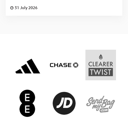
31 July 2026