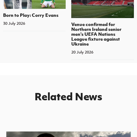
Born to Play: Corry Evans
30 July 2026
Venue confirmed for
Northern Ireland senior
men's UEFA Nations
League fixture against
Ukraine
20 July 2026
Related News