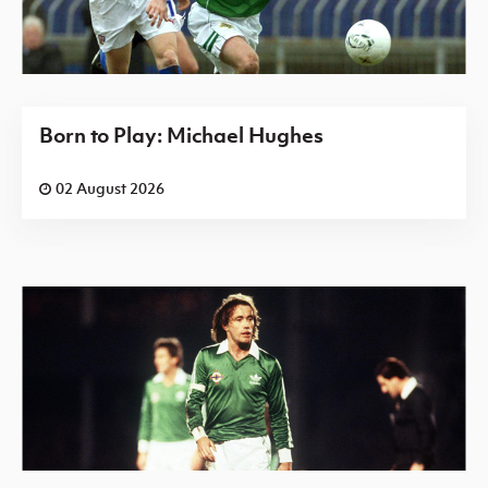
Born to Play: Michael Hughes
02 August 2026