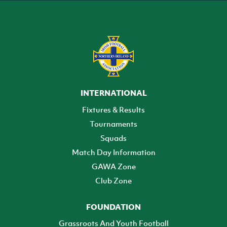
INTERNATIONAL
Fixtures & Results
Tournaments
Squads
Match Day Information
GAWA Zone
Club Zone
FOUNDATION
Grassroots And Youth Football