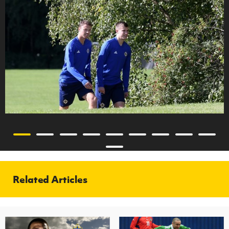
Related Articles