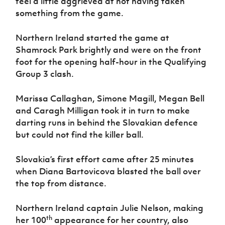
feel a little aggrieved at not having taken
Women’s Euro
Sport
something from the game.
Programme
Northern Ireland started the game at
Shamrock Park brightly and were on the front
foot for the opening half-hour in the Qualifying
Group 3 clash.
Marissa Callaghan, Simone Magill, Megan Bell
and Caragh Milligan took it in turn to make
darting runs in behind the Slovakian defence
but could not find the killer ball.
Slovakia’s first effort came after 25 minutes
when Diana Bartovicova blasted the ball over
the top from distance.
Northern Ireland captain Julie Nelson, making
th
her 100
appearance for her country, also