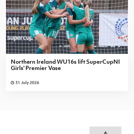
Northern Ireland WU16s lift SuperCupNI
Girls' Premier Vase
31 July 2026