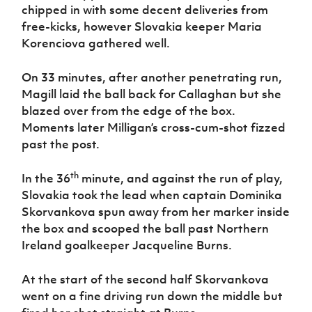
chipped in with some decent deliveries from
free-kicks, however Slovakia keeper Maria
Korenciova gathered well.
On 33 minutes, after another penetrating run,
Magill laid the ball back for Callaghan but she
blazed over from the edge of the box.
Moments later Milligan’s cross-cum-shot fizzed
past the post.
th
In the 36
minute, and against the run of play,
Slovakia took the lead when captain Dominika
Skorvankova spun away from her marker inside
the box and scooped the ball past Northern
Ireland goalkeeper Jacqueline Burns.
At the start of the second half Skorvankova
went on a fine driving run down the middle but