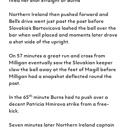
fired her shot straight at Burns
Northern Ireland then pushed forward and
Bell’s drive went just past the post before
Slovakia’s Bartovicova lashed the ball over the
bar when well placed and moments later drove
a shot wide of the upright.
On 57 minutes a great run and cross from
Milligan eventually saw the Slovakian keeper
claw the ball away at the feet of Magill before
Milligan had a snapshot deflected round the
post.
th
In the 65
minute Burns had to push over a
decent Patricia Hmirova strike from a free-
kick.
Seven minutes later Northern Ireland captain