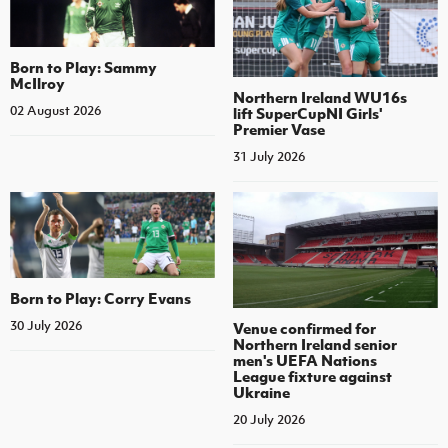
Born to Play: Sammy
McIlroy
Northern Ireland WU16s
02 August 2026
lift SuperCupNI Girls'
Premier Vase
31 July 2026
Born to Play: Corry Evans
30 July 2026
Venue confirmed for
Northern Ireland senior
men's UEFA Nations
League fixture against
Ukraine
20 July 2026