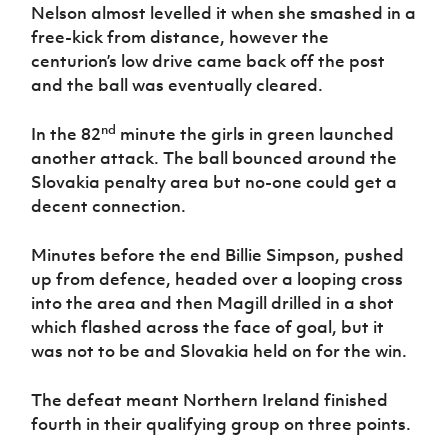
Nelson almost levelled it when she smashed in a
free-kick from distance, however the
centurion’s low drive came back off the post
and the ball was eventually cleared.
nd
In the 82
minute the girls in green launched
another attack. The ball bounced around the
Slovakia penalty area but no-one could get a
decent connection.
Minutes before the end Billie Simpson, pushed
up from defence, headed over a looping cross
into the area and then Magill drilled in a shot
which flashed across the face of goal, but it
was not to be and Slovakia held on for the win.
The defeat meant Northern Ireland finished
fourth in their qualifying group on three points.