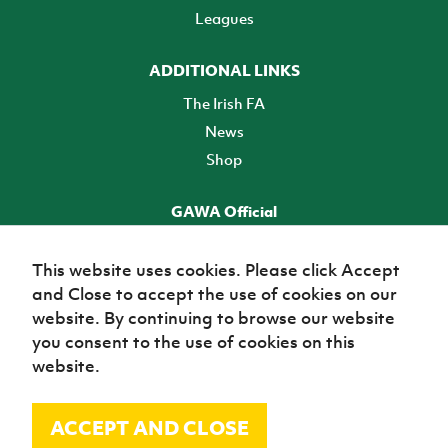
Leagues
ADDITIONAL LINKS
The Irish FA
News
Shop
GAWA Official
Make it official! Find out more
This website uses cookies. Please click Accept
and Close to accept the use of cookies on our
TICKETS
website. By continuing to browse our website
you consent to the use of cookies on this
website.
ACCEPT AND CLOSE
© Irish Football Association 2026