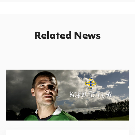
Related News