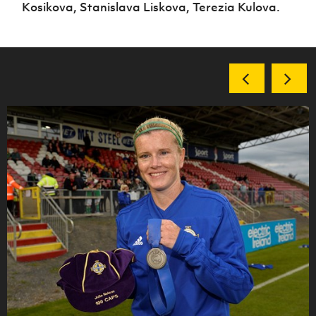
Kosikova, Stanislava Liskova, Terezia Kulova.