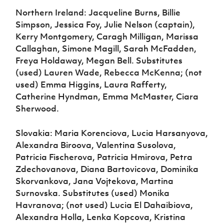
Northern Ireland: Jacqueline Burns, Billie
Simpson, Jessica Foy, Julie Nelson (captain),
Kerry Montgomery, Caragh Milligan, Marissa
Callaghan, Simone Magill, Sarah McFadden,
Freya Holdaway, Megan Bell. Substitutes
(used) Lauren Wade, Rebecca McKenna; (not
used) Emma Higgins, Laura Rafferty,
Catherine Hyndman, Emma McMaster, Ciara
Sherwood.
Slovakia: Maria Korenciova, Lucia Harsanyova,
Alexandra Biroova, Valentina Susolova,
Patricia Fischerova, Patricia Hmirova, Petra
Zdechovanova, Diana Bartovicova, Dominika
Skorvankova, Jana Vojtekova, Martina
Surnovska. Substitutes (used) Monika
Havranova; (not used) Lucia El Dahaibiova,
Alexandra Holla, Lenka Kopcova, Kristina