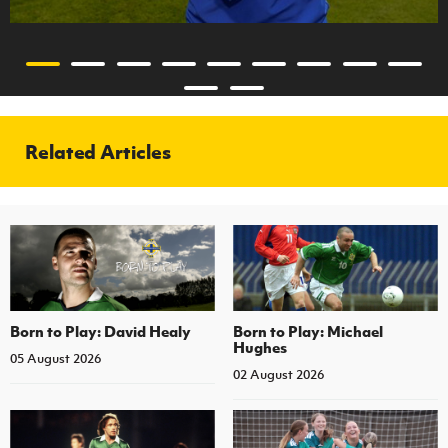
Related Articles
Born to Play: David Healy
Born to Play: Michael
Hughes
05 August 2026
02 August 2026