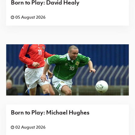
Born to Play: David Healy
05 August 2026
Born to Play: Michael Hughes
02 August 2026