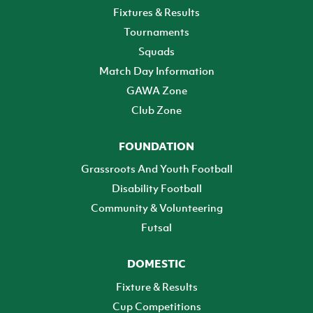
Fixtures & Results
Tournaments
Squads
Match Day Information
GAWA Zone
Club Zone
FOUNDATION
Grassroots And Youth Football
Disability Football
Community & Volunteering
Futsal
DOMESTIC
Fixture & Results
Cup Competitions