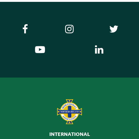
INTERNATIONAL