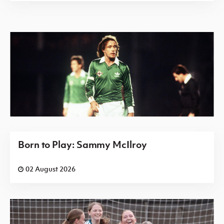
Born to Play: Sammy McIlroy
02 August 2026