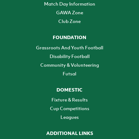
Match Day Information
GAWA Zone
Club Zone
FOUNDATION
Grassroots And Youth Football
Disability Football
Community & Volunteering
Futsal
DOMESTIC
Fixture & Results
Cup Competitions
Leagues
ADDITIONAL LINKS