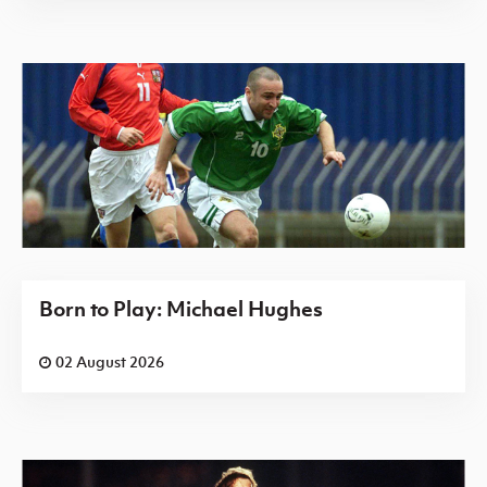
Born to Play: Michael Hughes
02 August 2026