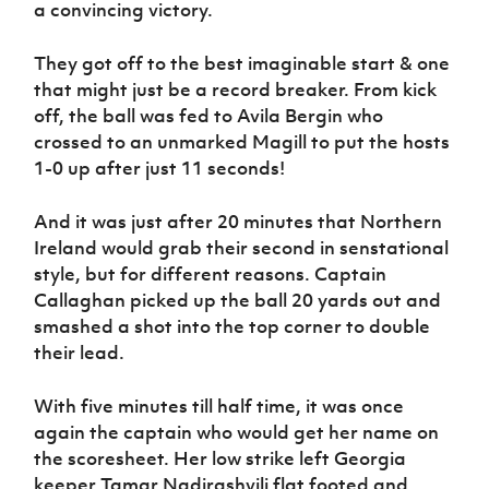
a convincing victory.
Women’s Euro
Sport
Programme
They got off to the best imaginable start & one
that might just be a record breaker. From kick
off, the ball was fed to Avila Bergin who
crossed to an unmarked Magill to put the hosts
1-0 up after just 11 seconds!
And it was just after 20 minutes that Northern
Ireland would grab their second in senstational
style, but for different reasons. Captain
Callaghan picked up the ball 20 yards out and
smashed a shot into the top corner to double
their lead.
With five minutes till half time, it was once
again the captain who would get her name on
the scoresheet. Her low strike left Georgia
keeper Tamar Nadirashvili flat footed and