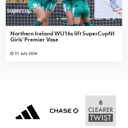
Northern Ireland WU16s lift SuperCupNI
Girls' Premier Vase
31 July 2026