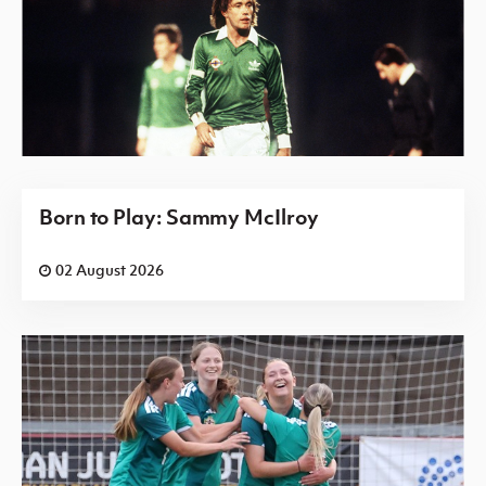
Born to Play: Sammy McIlroy
02 August 2026