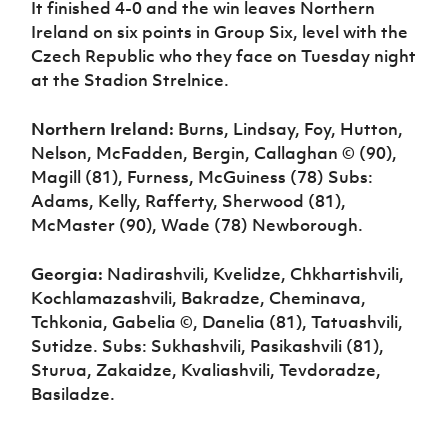
It finished 4-0 and the win leaves Northern
Ireland on six points in Group Six, level with the
Czech Republic who they face on Tuesday night
at the Stadion Strelnice.
Northern Ireland:
Burns, Lindsay, Foy, Hutton,
Nelson, McFadden, Bergin, Callaghan © (90),
Magill (81), Furness, McGuiness (78) Subs:
Adams, Kelly, Rafferty, Sherwood (81),
McMaster (90), Wade (78) Newborough.
Georgia:
Nadirashvili, Kvelidze, Chkhartishvili,
Kochlamazashvili, Bakradze, Cheminava,
Tchkonia, Gabelia ©, Danelia (81), Tatuashvili,
Sutidze. Subs: Sukhashvili, Pasikashvili (81),
Sturua, Zakaidze, Kvaliashvili, Tevdoradze,
Basiladze.