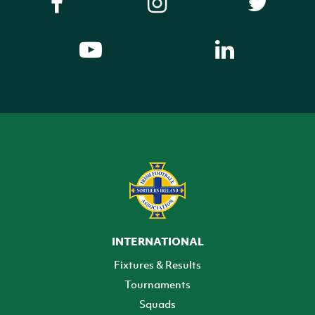
INTERNATIONAL
Fixtures & Results
Tournaments
Squads