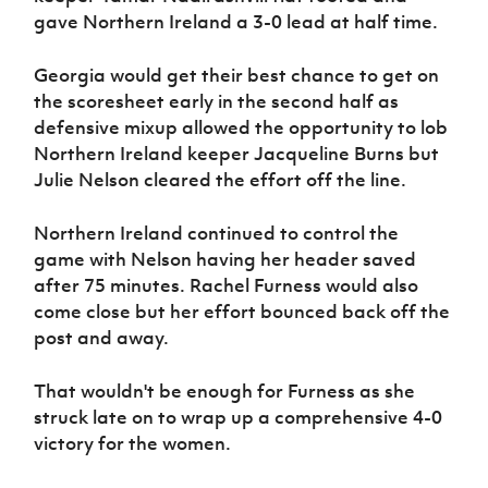
gave Northern Ireland a 3-0 lead at half time.
Georgia would get their best chance to get on
the scoresheet early in the second half as
defensive mixup allowed the opportunity to lob
Northern Ireland keeper Jacqueline Burns but
Julie Nelson cleared the effort off the line.
Northern Ireland continued to control the
game with Nelson having her header saved
after 75 minutes. Rachel Furness would also
come close but her effort bounced back off the
post and away.
That wouldn't be enough for Furness as she
struck late on to wrap up a comprehensive 4-0
victory for the women.