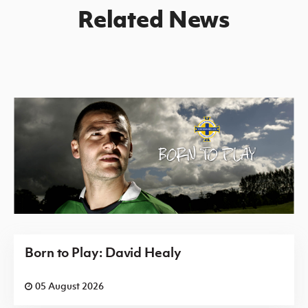
Related News
Born to Play: David Healy
05 August 2026