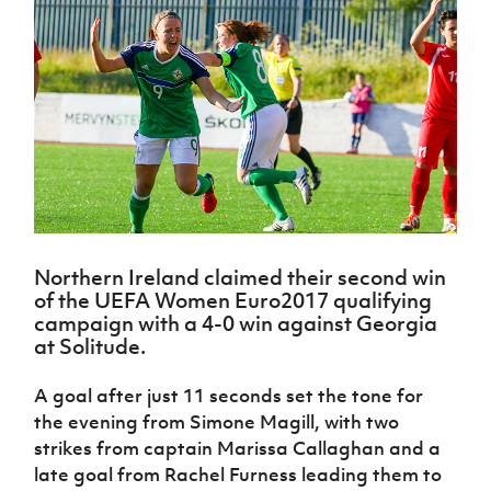
Challenge
women's
Referee
League
Northern
Clubs
Community
Cup
football
Northern
Educatio
Ireland
TICKETS
H
Cup
Northern
Stay
Ireland
Under 17
McComb's
Safeguarding
Internati
Ireland
Onside
Hall of
Men
Coach
Futsal
Subscribe
Women's
Fame
Delivering
Ahead
Travel
Football
Northern
Let
of the
Intermediate
GAWA
Association
Ireland
Newsletter
Them
Game
Cup
Shop
Senior
Play
Northern
Women
Irish FA five-year strategy
Walking
fonaCAB
Amateur
Schools
Football
Craig
Football
Northern
Programmes
Find A Club
Stanfield
J
League
Ireland
JD
Department
Northern Ireland claimed their second win
Junior Cup
National
Under 19
Howdens
for
Player
of the UEFA Women Euro2017 qualifying
Football NI app
Academy
Women
Game
Communities
Harry
campaign with a 4-0 win against Georgia
Registration
Changer
Cavan
at Solitude.
Forms
Northern
Esports
Young
About JD
Programme
Youth Cup
Ireland
Leaders
National
A goal after just 11 seconds set the tone for
Under 17
Youth
FOTM
Programme
Academy
Women
the evening from Simone Magill, with two
Football
Fresh
Framework
strikes from captain Marissa Callaghan and a
IrishCupFinal
Start
late goal from Rachel Furness leading them to
Through