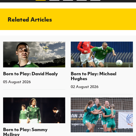
Related Articles
Born to Play: David Healy
Born to Play: Michael
Hughes
05 August 2026
02 August 2026
Born to Play: Sammy
McIlroy