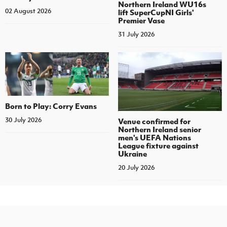
Northern Ireland WU16s
02 August 2026
lift SuperCupNI Girls'
Premier Vase
31 July 2026
Born to Play: Corry Evans
30 July 2026
Venue confirmed for
Northern Ireland senior
men's UEFA Nations
League fixture against
Ukraine
20 July 2026