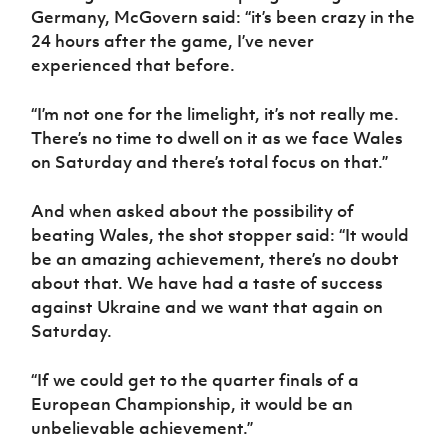
Women’s Euro
Germany, McGovern said: “it’s been crazy in the
Sport
24 hours after the game, I’ve never
Programme
experienced that before.
“I’m not one for the limelight, it’s not really me.
There’s no time to dwell on it as we face Wales
on Saturday and there’s total focus on that.”
And when asked about the possibility of
beating Wales, the shot stopper said: “It would
be an amazing achievement, there’s no doubt
about that. We have had a taste of success
against Ukraine and we want that again on
Saturday.
“If we could get to the quarter finals of a
European Championship, it would be an
unbelievable achievement.”