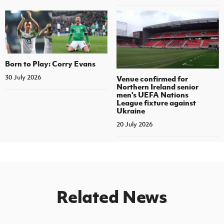
Born to Play: Corry Evans
30 July 2026
Venue confirmed for
Northern Ireland senior
men's UEFA Nations
League fixture against
Ukraine
20 July 2026
Related News