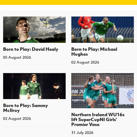
Born to Play: David Healy
Born to Play: Michael
Hughes
05 August 2026
02 August 2026
Born to Play: Sammy
McIlroy
Northern Ireland WU16s
02 August 2026
lift SuperCupNI Girls'
Premier Vase
31 July 2026