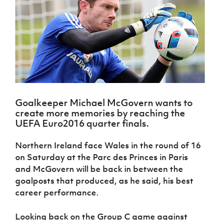
Challenge
women's
Referee
League
Northern
Clubs
Community
Cup
football
Northern
Educatio
Ireland
TICKETS
H
Cup
Northern
Stay
Ireland
Under 17
McComb's
Safeguarding
Internati
Ireland
Onside
Hall of
Men
Coach
Futsal
Subscribe
Women's
Fame
Delivering
Ahead
Travel
Football
Northern
Let
of the
Intermediate
GAWA
Association
Ireland
Newsletter
Them
Game
Cup
Shop
Senior
Play
Northern
Women
Irish FA five-year strategy
Walking
fonaCAB
Amateur
Schools
Football
Goalkeeper Michael McGovern wants to
Craig
Football
Northern
Programmes
Find A Club
create more memories by reaching the
Stanfield
J
League
Ireland
JD
Department
UEFA Euro2016 quarter finals.
Junior Cup
National
Under 19
Howdens
for
Player
Football NI app
Academy
Women
Game
Communities
Harry
Registration
Northern Ireland face Wales in the round of 16
Changer
Cavan
Forms
Northern
on Saturday at the Parc des Princes in Paris
Esports
Young
About JD
Programme
Youth Cup
Ireland
and McGovern will be back in between the
Leaders
National
Under 17
Youth
FOTM
Programme
goalposts that produced, as he said, his best
Academy
Women
Football
career performance.
Fresh
Framework
IrishCupFinal
Start
Looking back on the Group C game against
Through