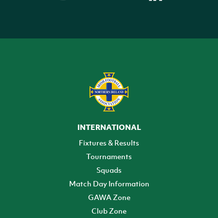
INTERNATIONAL
Fixtures & Results
Tournaments
Squads
Match Day Information
GAWA Zone
Club Zone