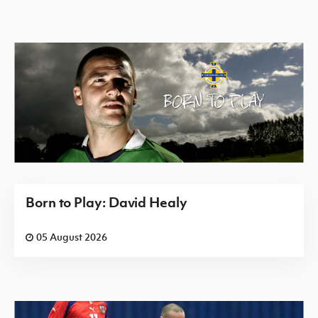
Born to Play: David Healy
05 August 2026