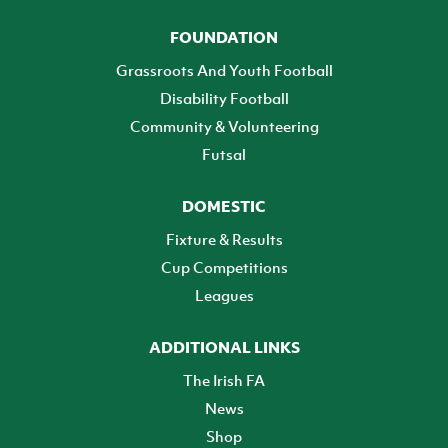
FOUNDATION
Grassroots And Youth Football
Disability Football
Community & Volunteering
Futsal
DOMESTIC
Fixture & Results
Cup Competitions
Leagues
ADDITIONAL LINKS
The Irish FA
News
Shop