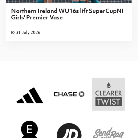
Northern Ireland WU16s lift SuperCupNI
Girls' Premier Vase
31 July 2026