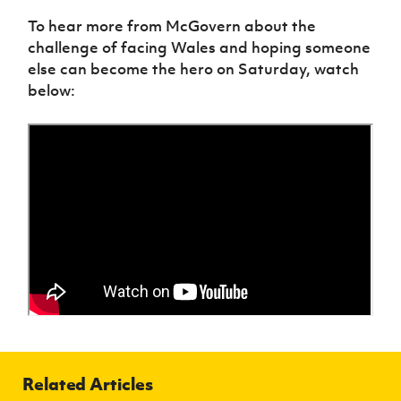
To hear more from McGovern about the
challenge of facing Wales and hoping someone
else can become the hero on Saturday, watch
below:
Related Articles