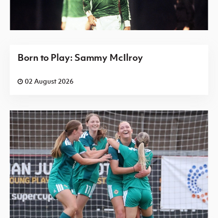
Born to Play: Sammy McIlroy
02 August 2026