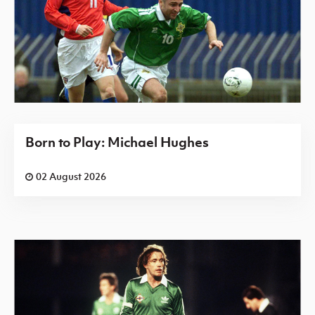
Born to Play: Michael Hughes
02 August 2026