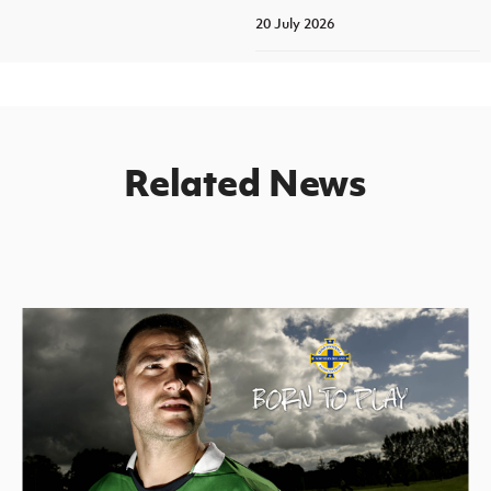
20 July 2026
Related News