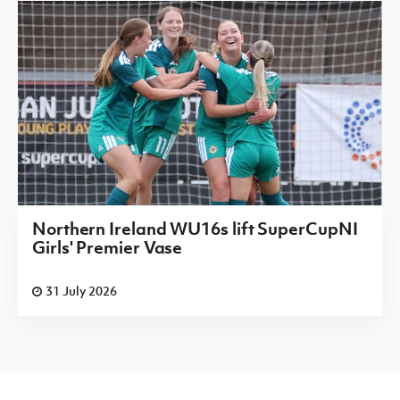
Northern Ireland WU16s lift SuperCupNI
Girls' Premier Vase
31 July 2026