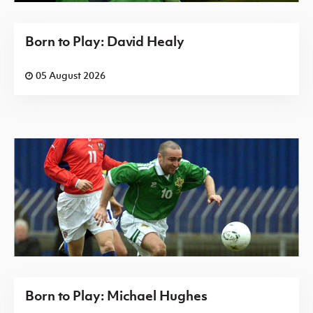
Born to Play: David Healy
05 August 2026
Born to Play: Michael Hughes