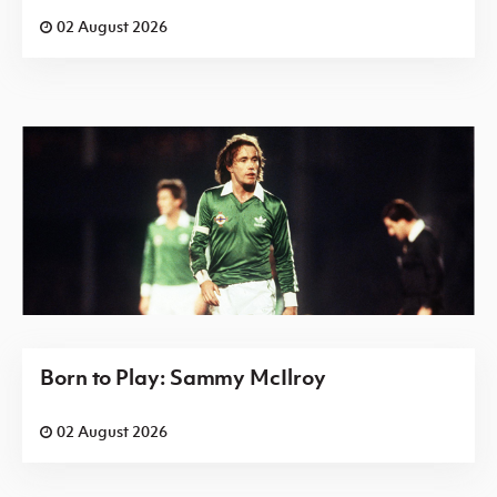
02 August 2026
Born to Play: Sammy McIlroy
02 August 2026