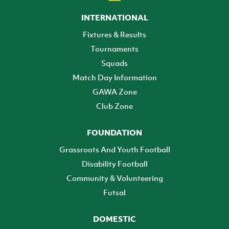
INTERNATIONAL
Fixtures & Results
Tournaments
Squads
Match Day Information
GAWA Zone
Club Zone
FOUNDATION
Grassroots And Youth Football
Disability Football
Community & Volunteering
Futsal
DOMESTIC