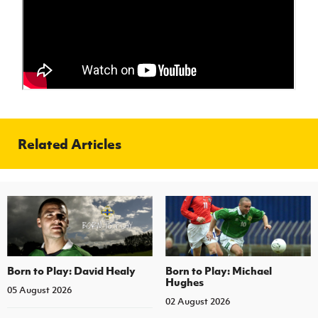
Women’s Euro
Sport
Programme
Related Articles
Born to Play: David Healy
Born to Play: Michael
Hughes
05 August 2026
02 August 2026