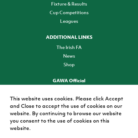
Fixture & Results
Cup Competitions
Leagues
ADDITIONAL LINKS
The Irish FA
News
Shop
GAWA Official
Make it official! Find out more
This website uses cookies. Please click Accept
and Close to accept the use of cookies on our
TICKETS
website. By continuing to browse our website
you consent to the use of cookies on this
website.