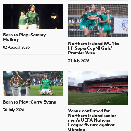
Born to Play: Sammy
McIlroy
Northern Ireland WU16s
02 August 2026
lift SuperCupNI Girls'
Premier Vase
31 July 2026
Born to Play: Corry Evans
30 July 2026
Venue confirmed for
Northern Ireland senior
men's UEFA Nations
League fixture against
Ukraine