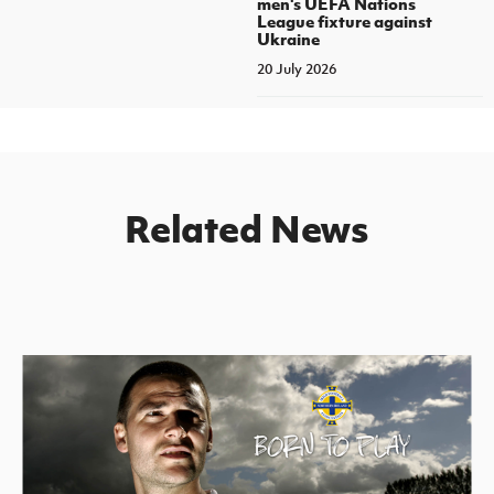
men's UEFA Nations
League fixture against
Ukraine
20 July 2026
Related News