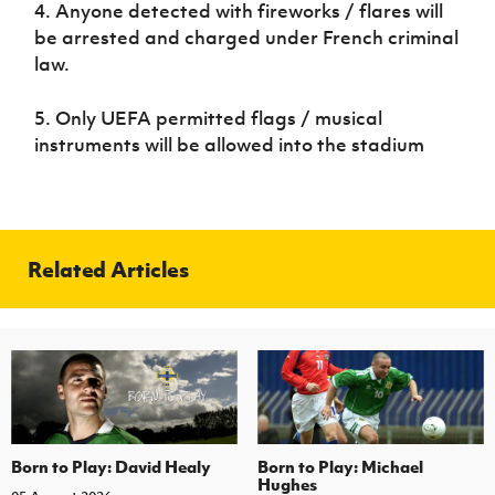
4. Anyone detected with fireworks / flares will
Women’s Euro
Sport
be arrested and charged under French criminal
Programme
law.
5. Only UEFA permitted flags / musical
instruments will be allowed into the stadium
Related Articles
Born to Play: David Healy
Born to Play: Michael
Hughes