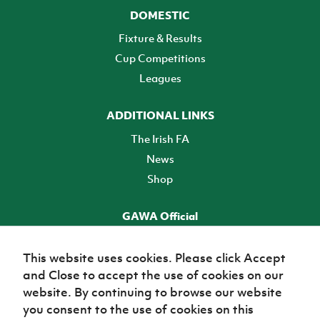
DOMESTIC
Fixture & Results
Cup Competitions
Leagues
ADDITIONAL LINKS
The Irish FA
News
Shop
GAWA Official
Make it official! Find out more
This website uses cookies. Please click Accept
and Close to accept the use of cookies on our
TICKETS
website. By continuing to browse our website
you consent to the use of cookies on this