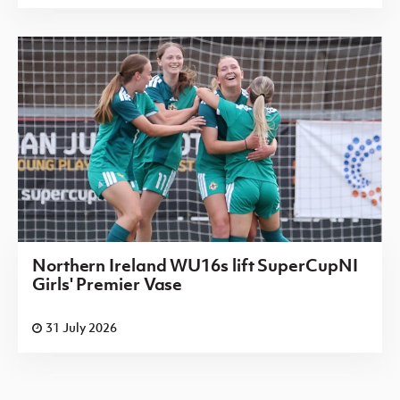
Northern Ireland WU16s lift SuperCupNI
Girls' Premier Vase
31 July 2026