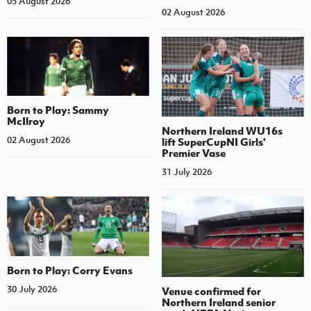
05 August 2026
02 August 2026
Born to Play: Sammy
McIlroy
Northern Ireland WU16s
02 August 2026
lift SuperCupNI Girls'
Premier Vase
31 July 2026
Born to Play: Corry Evans
30 July 2026
Venue confirmed for
Northern Ireland senior