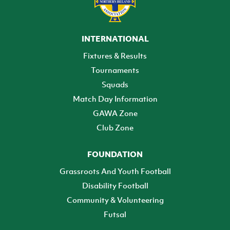
INTERNATIONAL
Fixtures & Results
Tournaments
Squads
Match Day Information
GAWA Zone
Club Zone
FOUNDATION
Grassroots And Youth Football
Disability Football
Community & Volunteering
Futsal