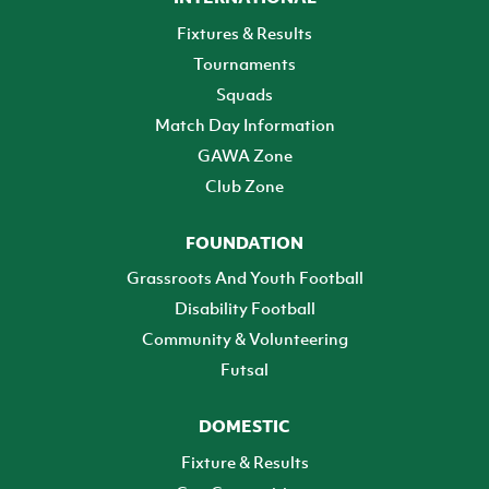
Fixtures & Results
Tournaments
Squads
Match Day Information
GAWA Zone
Club Zone
FOUNDATION
Grassroots And Youth Football
Disability Football
Community & Volunteering
Futsal
DOMESTIC
Fixture & Results