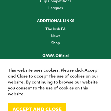
Cup Competitions
Leagues
ADDITIONAL LINKS
The Irish FA
News
Shop
GAWA Official
Make it official! Find out more
This website uses cookies. Please click Accept
and Close to accept the use of cookies on our
TICKETS
website. By continuing to browse our website
you consent to the use of cookies on this
website.
ACCEPT AND CLOSE
© Irish Football Association 2026