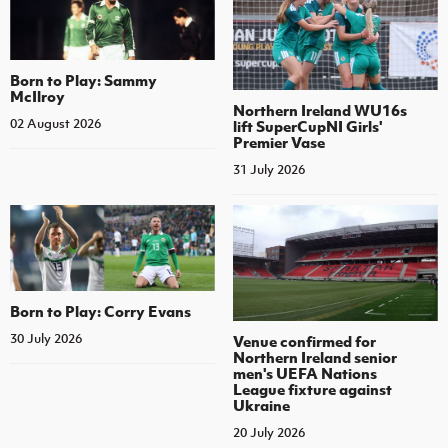
Born to Play: Sammy
McIlroy
Northern Ireland WU16s
02 August 2026
lift SuperCupNI Girls'
Premier Vase
31 July 2026
Born to Play: Corry Evans
30 July 2026
Venue confirmed for
Northern Ireland senior
men's UEFA Nations
League fixture against
Ukraine
20 July 2026