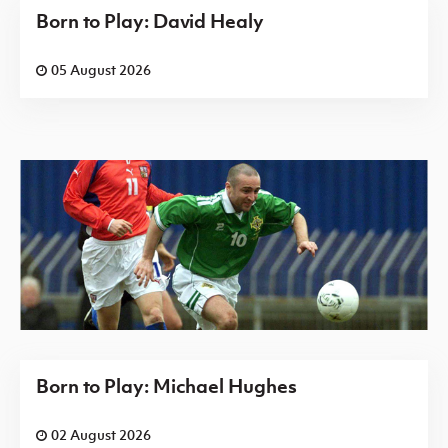
Born to Play: David Healy
05 August 2026
Born to Play: Michael Hughes
02 August 2026