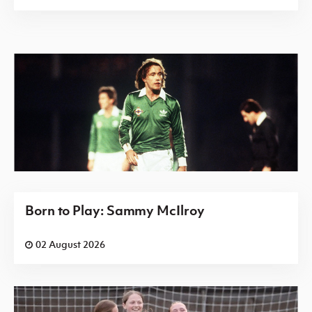
Born to Play: Sammy McIlroy
02 August 2026