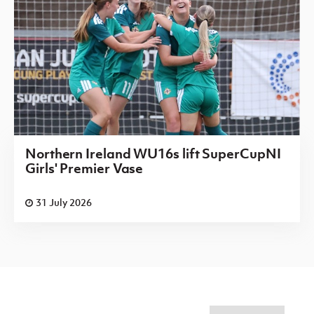
Northern Ireland WU16s lift SuperCupNI
Girls' Premier Vase
31 July 2026