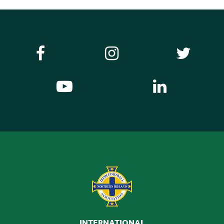
INTERNATIONAL