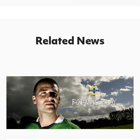
Related News