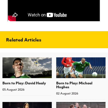
Women’s Euro
Sport
Programme
Related Articles
Born to Play: David Healy
Born to Play: Michael
Hughes
05 August 2026
02 August 2026