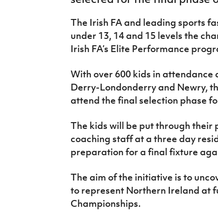
IrishCupFinal
The Irish FA and leading sports fa
Women’s Euro
under 13, 14 and 15 levels the cha
Irish FA’s Elite Performance pro
With over 600 kids in attendance 
Derry-Londonderry and Newry, the
attend the final selection phase 
The kids will be put through their 
coaching staff at a three day resid
preparation for a final fixture ag
The aim of the initiative is to unc
to represent Northern Ireland at
Championships.