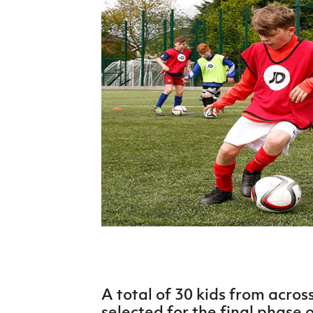
Schools Programmes
fonaCAB Craig Stanfield Junior Cup
Howdens Game Changer
Shop
Harry Cavan Youth Cup
Programme
Youth Football Framework
Subscribe
Newsletter
Irish FA five-year strategy
Find A Club
Football NI app
Esports
A total of 30 kids from acro
FOTM
selected for the final phase o