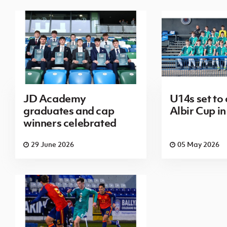
JD Academy
U14s set to
graduates and cap
Albir Cup in
winners celebrated
29 June 2026
05 May 2026