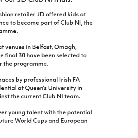
shion retailer JD offered kids at
nce to become part of Club NI, the
gramme.
at venues in Belfast, Omagh,
 final 30 have been selected to
for the programme.
paces by professional Irish FA
ential at Queen’s University in
ainst the current Club NI team.
over young talent with the potential
 future World Cups and European