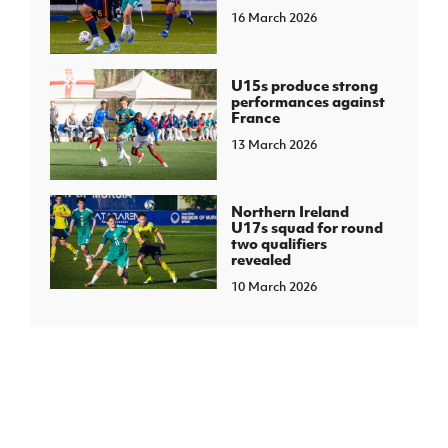
16 March 2026
U15s produce strong
performances against
France
13 March 2026
Northern Ireland
U17s squad for round
two qualifiers
revealed
10 March 2026