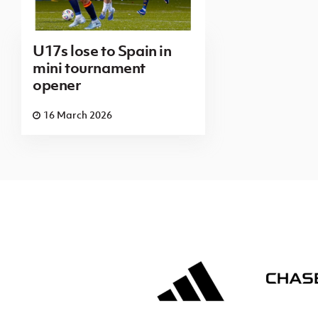
U17s lose to Spain in
mini tournament
opener
16 March 2026