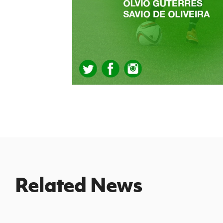
Related News