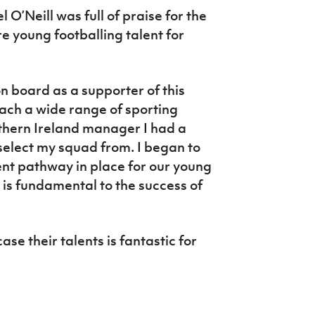
’Neill was full of praise for the
e young footballing talent for
 on board as a supporter of this
reach a wide range of sporting
thern Ireland manager I had a
select my squad from. I began to
ent pathway in place for our young
s is fundamental to the success of
ase their talents is fantastic for