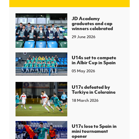
J
JD National Academy
JD Academy
graduates and cap
winners celebrated
About JD National Academy
rogramme
29 June 2026
gh Sport
U14s set to compete
in Albir Cup in Spain
05 May 2026
U17s defeated by
Turkiye in Coleraine
18 March 2026
U17s lose to Spain in
mini tournament
opener