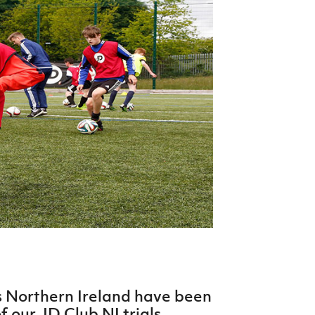
Northern Amateur Football League
Northern Ireland Under 17 Women
Walking Football
Player Registration Forms
Department for
Communities
TICKETS
H
Young Leaders P
Fresh Start Throu
Programme
ss Northern Ireland have been
f our JD Club NI trials.