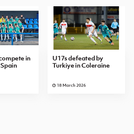
 compete in
U17s defeated by
 Spain
Turkiye in Coleraine
18 March 2026