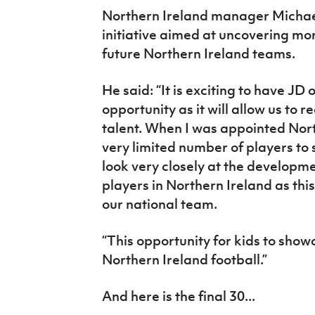
Northern Ireland manager Michael O
initiative aimed at uncovering mor
future Northern Ireland teams.
He said: “It is exciting to have JD
opportunity as it will allow us to 
talent. When I was appointed Nor
very limited number of players to 
look very closely at the developm
players in Northern Ireland as thi
our national team.
“This opportunity for kids to showc
Northern Ireland football.”
And here is the final 30...