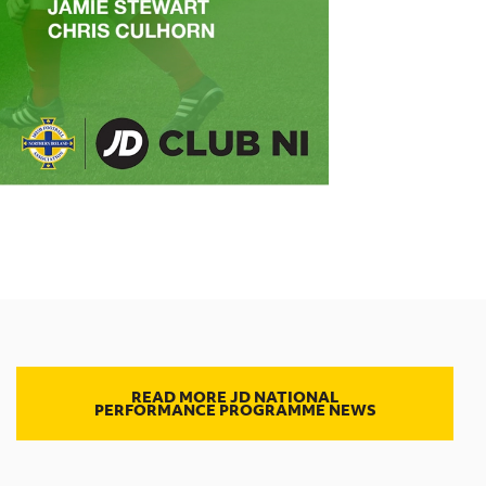
READ MORE JD NATIONAL
PERFORMANCE PROGRAMME NEWS