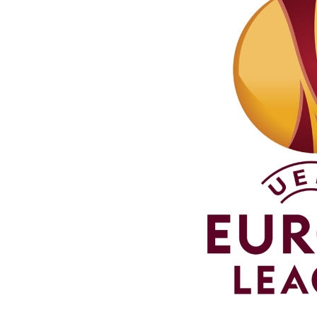
Schools Programmes
fonaCAB Craig Stanfield Junior Cup
Howdens Game Changer
Shop
Harry Cavan Youth Cup
Programme
Youth Football Framework
Subscribe
Newsletter
Irish FA five-year strategy
Find A Club
Football NI app
Esports
FOTM