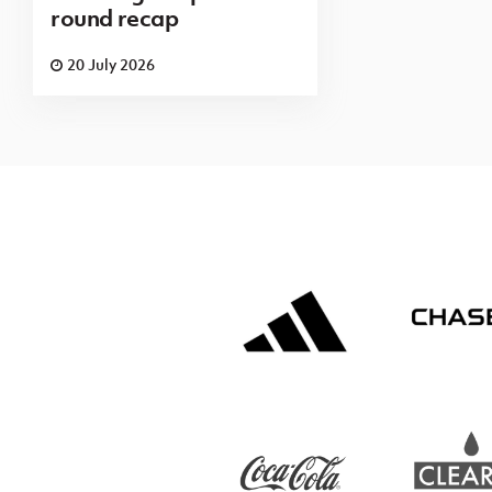
round recap
20 July 2026