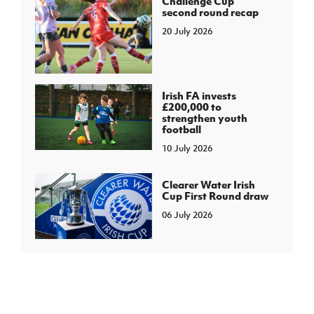
Challenge Cup
second round recap
20 July 2026
Irish FA invests
£200,000 to
strengthen youth
football
10 July 2026
Clearer Water Irish
Cup First Round draw
06 July 2026