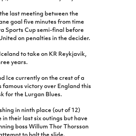
the last meeting between the
ane goal five minutes from time
ta Sports Cup semi-final before
nited on penalties in the decider.
Iceland to take on KR Reykjavik,
three years.
nd Ice currently on the crest of a
s famous victory over England this
k for the Lurgan Blues.
hing in ninth place (out of 12)
in their last six outings but have
inning boss Willum Thor Thorsson
ttempt to halt the slide.