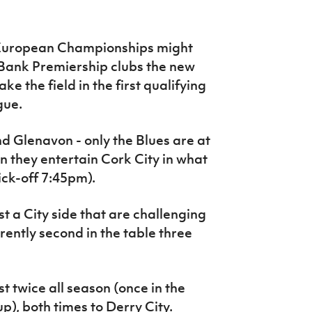
he European Championships might
Bank Premiership clubs the new
e the field in the first qualifying
gue.
 and Glenavon - only the Blues are at
they entertain Cork City in what
kick-off 7:45pm).
t a City side that are challenging
rently second in the table three
t twice all season (once in the
), both times to Derry City.