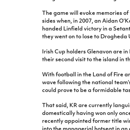
The game will evoke memories of 
sides when, in 2007, an Aidan O'K
handed Linfield victory in a Setan
they went on to lose to Drogheda U
Irish Cup holders Glenavon are in 
their second visit to the island in 
With football in the Land of Fire a
wave following the national team'
could prove to be a formidable tas
That said, KR are currently languis
domestically having won only once 
recently appointed former title w
into the managerial hotseat in an a