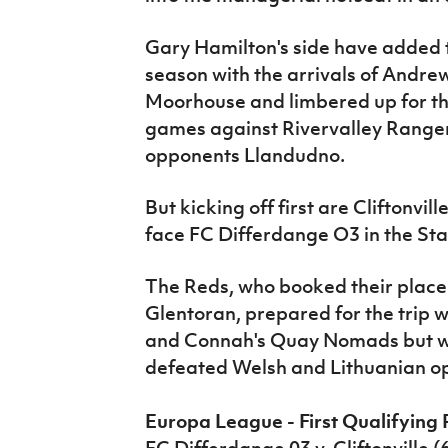
Gary Hamilton's side have added t
season with the arrivals of Andr
Moorhouse and limbered up for t
games against Rivervalley Ranger
opponents Llandudno.
But kicking off first are Cliftonvi
face FC Differdange O3 in the Sta
The Reds, who booked their place 
Glentoran, prepared for the trip w
and Connah's Quay Nomads but wil
defeated Welsh and Lithuanian op
Europa League - First Qualifying 
FC Differdange 03 v. Cliftonville 