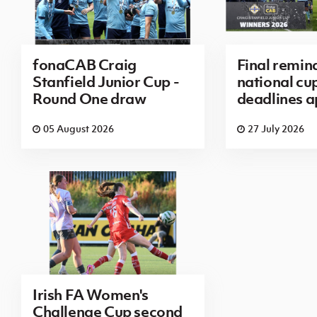
fonaCAB Craig
Final remin
Stanfield Junior Cup -
national cu
Round One draw
deadlines 
05 August 2026
27 July 2026
Irish FA Women's
Challenge Cup second