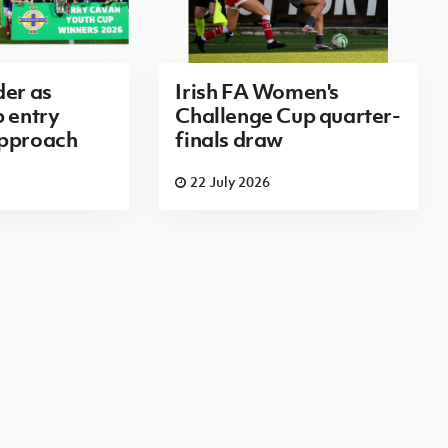
der as
Irish FA Women's
p entry
Challenge Cup quarter-
approach
finals draw
22 July 2026