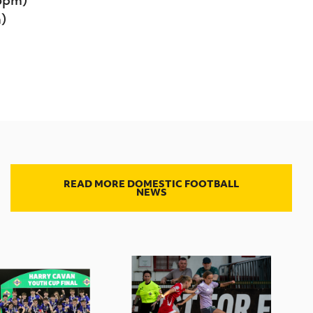
)
READ MORE DOMESTIC FOOTBALL
NEWS