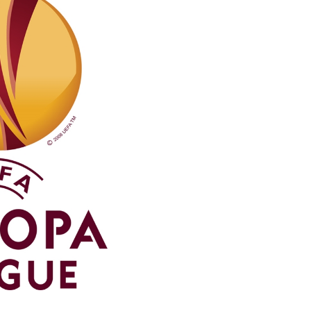
Northern Amateur Football League
Northern Ireland Under 17 Women
Walking Football
Player Registration Forms
Department for
Communities
TICKETS
H
Young Leaders P
Fresh Start Throu
Programme