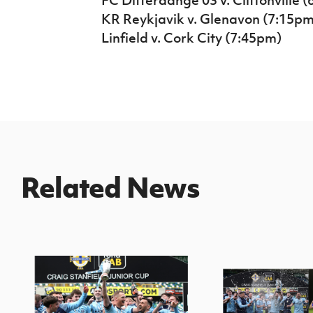
KR Reykjavik v. Glenavon (7:15pm
Linfield v. Cork City (7:45pm)
Related News