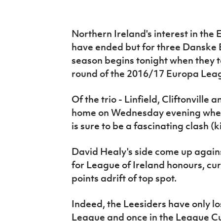
IrishCupFinal
Women’s Euro
Northern Ireland's interest in t
have ended but for three Danske 
season begins tonight when they tak
round of the 2016/17 Europa Lea
Of the trio - Linfield, Cliftonville
home on Wednesday evening when 
is sure to be a fascinating clash (
David Healy's side come up agains
for League of Ireland honours, cur
points adrift of top spot.
Indeed, the Leesiders have only los
League and once in the League Cup