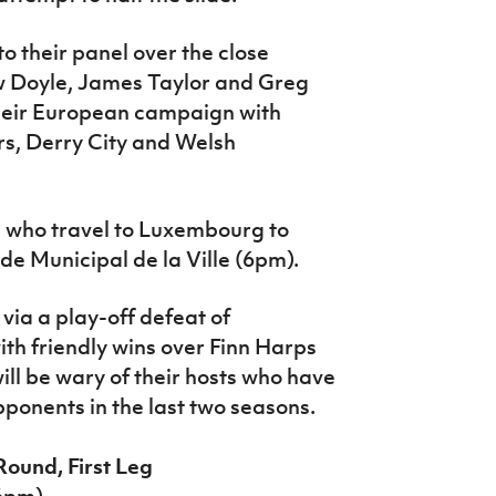
o their panel over the close
ew Doyle, James Taylor and Greg
heir European campaign with
s, Derry City and Welsh
lle who travel to Luxembourg to
de Municipal de la Ville (6pm).
via a play-off defeat of
ith friendly wins over Finn Harps
l be wary of their hosts who have
ponents in the last two seasons.
Round, First Leg
(6pm)