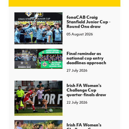
J
JD National Academy
fonaCAB Craig
Stanfield Junior Cup -
Round One draw
About JD National Academy
rogramme
05 August 2026
gh Sport
Final reminder as
national cup entry
deadlines approach
27 July 2026
Irish FA Women's
Challenge Cup
quarter-finals draw
22 July 2026
Irish FA Women's