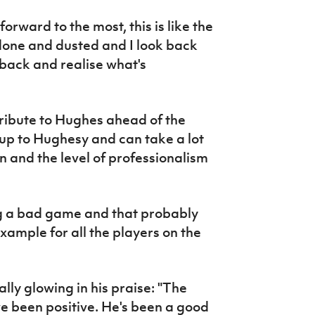
forward to the most, this is like the
l done and dusted and I look back
 back and realise what's
ribute to Hughes ahead of the
up to Hughesy and can take a lot
on and the level of professionalism
g a bad game and that probably
xample for all the players on the
ly glowing in his praise: "The
ve been positive. He's been a good