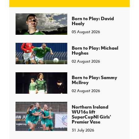
J
JD National Academy
Born to Play: David
Healy
05 August 2026
About JD National Academy
rogramme
gh Sport
Born to Play: Michael
Hughes
02 August 2026
Born to Play: Sammy
McIlroy
02 August 2026
Northern Ireland
WU16s lift
SuperCupNI Girls'
Premier Vase
31 July 2026