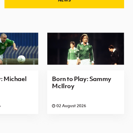
y: Michael
Born to Play: Sammy
McIlroy
6
02 August 2026