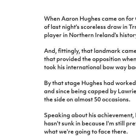
IrishCupFinal
When Aaron Hughes came on for C
Women’s Euro
of last night's scoreless draw in T
player in Northern Ireland's histor
And, fittingly, that landmark came
that provided the opposition wh
took his international bow way ba
By that stage Hughes had worked 
and since being capped by Lawri
the side on almost 50 occasions.
Speaking about his achievement, Hu
hasn't sunk in because I'm still p
what we're going to face there.