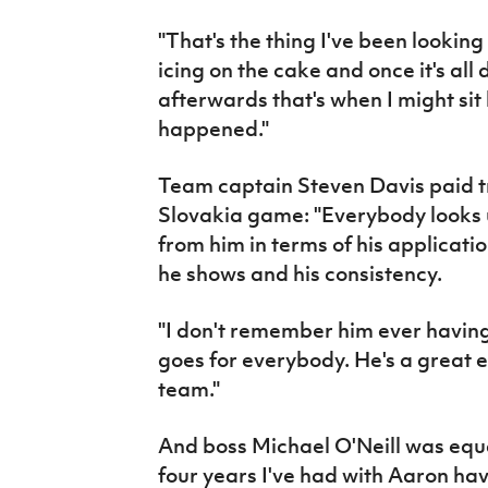
"That's the thing I've been looking 
icing on the cake and once it's al
afterwards that's when I might sit
happened."
Team captain Steven Davis paid t
Slovakia game: "Everybody looks 
from him in terms of his applicati
he shows and his consistency.
"I don't remember him ever havin
goes for everybody. He's a great e
team."
And boss Michael O'Neill was equal
four years I've had with Aaron ha