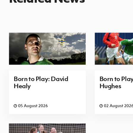
Born to Play: David
Born to Pla
Healy
Hughes
05 August 2026
02 August 202