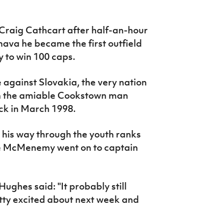
raig Cathcart after half-an-hour
rnava he became the first outfield
y to win 100 caps.
 against Slovakia, the very nation
en the amiable Cookstown man
ck in March 1998.
his way through the youth ranks
e McMenemy went on to captain
ghes said: "It probably still
retty excited about next week and