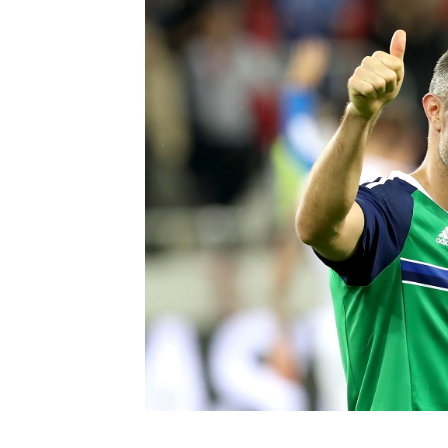
Schools Programmes
fonaCAB Craig Stanfield Junior Cup
Howdens Game Changer
Shop
Harry Cavan Youth Cup
Programme
Youth Football Framework
Subscribe
Newsletter
Irish FA five-year strategy
Find A Club
Football NI app
Esports
FOTM