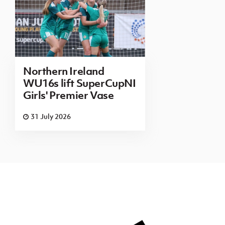
Northern Ireland
WU16s lift SuperCupNI
Girls' Premier Vase
31 July 2026