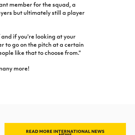
tant member for the squad, a
ers but ultimately still a player
 and if you're looking at your
 to go on the pitch at a certain
eople like that to choose from."
 many more!
READ MORE INTERNATIONAL NEWS
NEWS