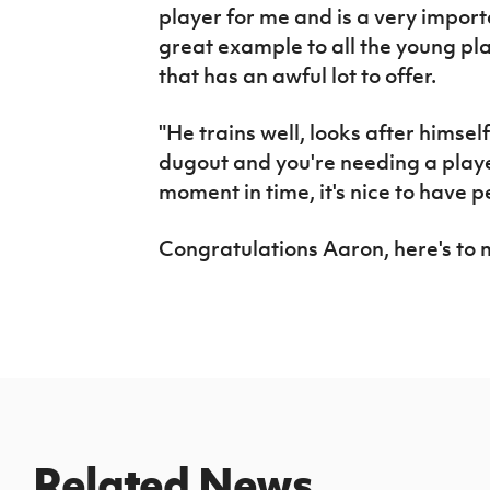
player for me and is a very impor
great example to all the young play
that has an awful lot to offer.
"He trains well, looks after himself
dugout and you're needing a player
moment in time, it's nice to have p
Congratulations Aaron, here's to
Related News