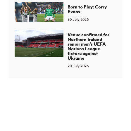
Born to Play: Corry
Evans
30 July 2026
Venue confirmed for
Northern Ireland
senior men's UEFA
Nations League
fixture against
Ukraine
20 July 2026