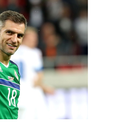
Northern Amateur Football League
Northern Ireland Under 17 Women
Walking Football
Player Registration Forms
Department for
Communities
TICKETS
H
Young Leaders P
Fresh Start Throu
Programme