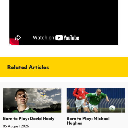
Women’s Euro
Sport
Programme
Related Articles
Born to Play: David Healy
Born to Play: Michael
Hughes
05 August 2026