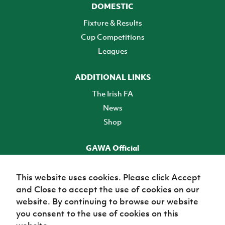
DOMESTIC
Fixture & Results
Cup Competitions
Leagues
ADDITIONAL LINKS
The Irish FA
News
Shop
GAWA Official
Make it official! Find out more
This website uses cookies. Please click Accept
and Close to accept the use of cookies on our
TICKETS
website. By continuing to browse our website
you consent to the use of cookies on this