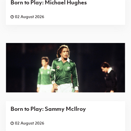
Born to Play: Michael Hughes
02 August 2026
Born to Play: Sammy McIlroy
02 August 2026