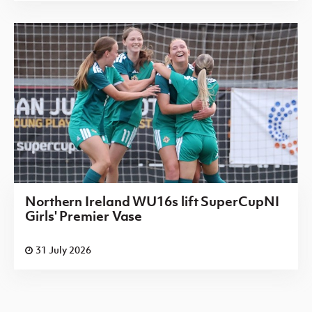
Northern Ireland WU16s lift SuperCupNI
Girls' Premier Vase
31 July 2026