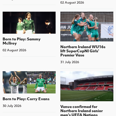
02 August 2026
Born to Play: Sammy
McIlroy
Northern Ireland WU16s
02 August 2026
lift SuperCupNI Girls'
Premier Vase
31 July 2026
Born to Play: Corry Evans
30 July 2026
Venue confirmed for
Northern Ireland senior
men's UEFA Nations