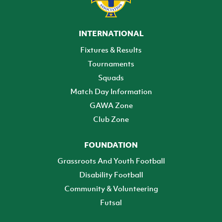
INTERNATIONAL
Fixtures & Results
Tournaments
Squads
Match Day Information
GAWA Zone
Club Zone
FOUNDATION
Grassroots And Youth Football
Disability Football
Community & Volunteering
Futsal