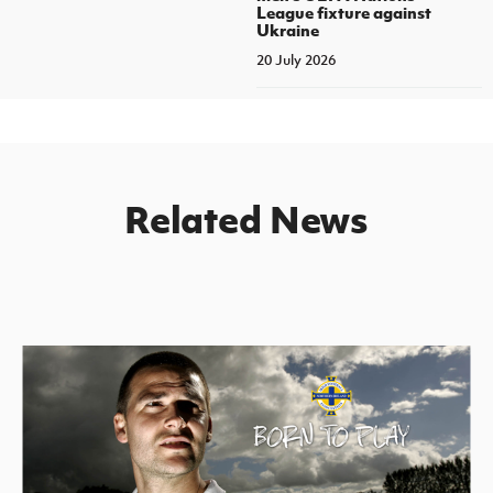
League fixture against
Ukraine
20 July 2026
Related News