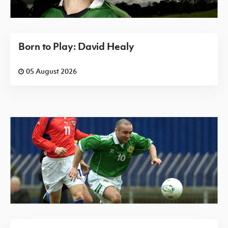
Born to Play: David Healy
05 August 2026