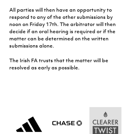
Women’s Euro
Sport
All parties will then have an opportunity to
Programme
respond to any of the other submissions by
noon on Friday 17th. The arbitrator will then
decide if an oral hearing is required or if the
matter can be determined on the written
submissions alone.
The Irish FA trusts that the matter will be
resolved as early as possible.