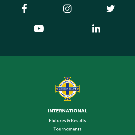
INTERNATIONAL
Fixtures & Results
Tournaments