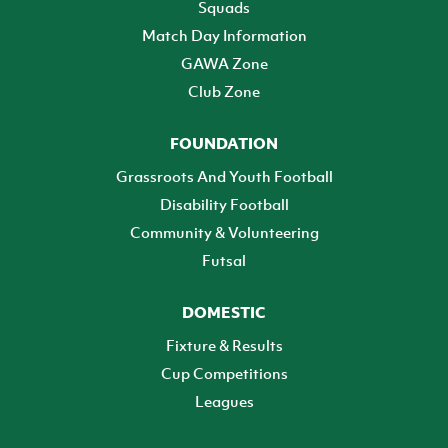
Squads
Match Day Information
GAWA Zone
Club Zone
FOUNDATION
Grassroots And Youth Football
Disability Football
Community & Volunteering
Futsal
DOMESTIC
Fixture & Results
Cup Competitions
Leagues