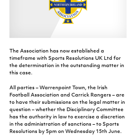
Challenge
women's
Referee
League
Northern
Clubs
Community
Cup
football
Northern
Educatio
Ireland
TICKETS
H
Cup
Northern
Stay
Ireland
Under 17
McComb's
Safeguarding
Internati
Ireland
Onside
Hall of
Men
Coach
Futsal
Subscribe
Women's
Fame
Delivering
Ahead
Travel
Football
Northern
Let
of the
Intermediate
GAWA
Association
Ireland
Newsletter
Them
Game
Cup
Shop
Senior
The Association has now established a
Play
Northern
Women
Irish FA five-year strategy
Walking
fonaCAB
timeframe with Sports Resolutions UK Ltd for
Amateur
Schools
Football
Craig
Football
the determination in the outstanding matter in
Northern
Programmes
Find A Club
Stanfield
J
League
Ireland
this case.
JD
Department
Junior Cup
National
Under 19
Howdens
for
Player
Football NI app
Academy
Women
Game
Communities
All parties – Warrenpoint Town, the Irish
Harry
Registration
Changer
Football Association and Carrick Rangers – are
Cavan
Forms
Northern
Esports
Young
About JD
Programme
Youth Cup
to have their submissions on the legal matter in
Ireland
Leaders
National
question – whether the Disciplinary Committee
Under 17
Youth
FOTM
Programme
Academy
Women
has the authority in law to exercise a discretion
Football
Fresh
in the administration of sanctions – to Sports
Framework
IrishCupFinal
Start
Resolutions by 5pm on Wednesday 15th June.
Through