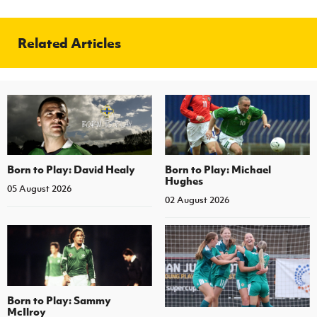
Related Articles
Born to Play: David Healy
Born to Play: Michael
Hughes
05 August 2026
02 August 2026
Born to Play: Sammy
McIlroy