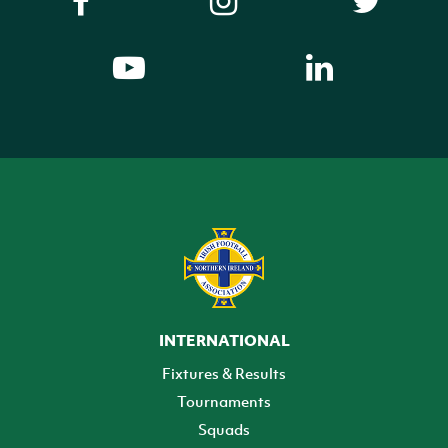
INTERNATIONAL
Fixtures & Results
Tournaments
Squads