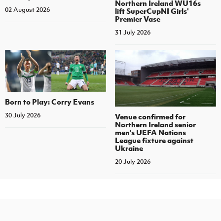
Northern Ireland WU16s
02 August 2026
lift SuperCupNI Girls'
Premier Vase
31 July 2026
Born to Play: Corry Evans
30 July 2026
Venue confirmed for
Northern Ireland senior
men's UEFA Nations
League fixture against
Ukraine
20 July 2026