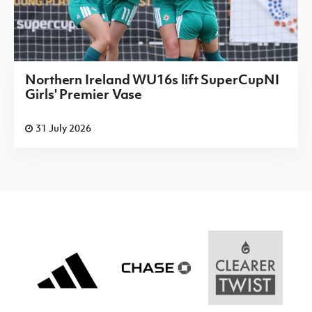
Northern Ireland WU16s lift SuperCupNI
Girls' Premier Vase
31 July 2026