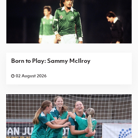
Born to Play: Sammy McIlroy
02 August 2026