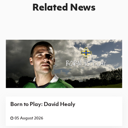
Related News
Born to Play: David Healy
05 August 2026