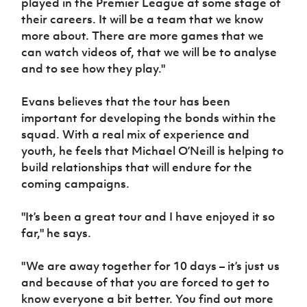
played in the Premier League at some stage of
their careers. It will be a team that we know
more about. There are more games that we
can watch videos of, that we will be to analyse
and to see how they play."
Evans believes that the tour has been
important for developing the bonds within the
squad. With a real mix of experience and
youth, he feels that Michael O’Neill is helping to
build relationships that will endure for the
coming campaigns.
"It’s been a great tour and I have enjoyed it so
far," he says.
"We are away together for 10 days – it’s just us
and because of that you are forced to get to
know everyone a bit better. You find out more