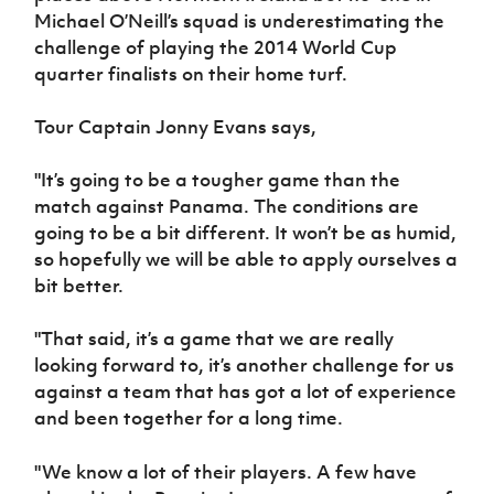
Women’s Euro
Michael O’Neill’s squad is underestimating the
Sport
challenge of playing the 2014 World Cup
Programme
quarter finalists on their home turf.
Tour Captain Jonny Evans says,
"It’s going to be a tougher game than the
match against Panama. The conditions are
going to be a bit different. It won’t be as humid,
so hopefully we will be able to apply ourselves a
bit better.
"That said, it’s a game that we are really
looking forward to, it’s another challenge for us
against a team that has got a lot of experience
and been together for a long time.
"We know a lot of their players. A few have