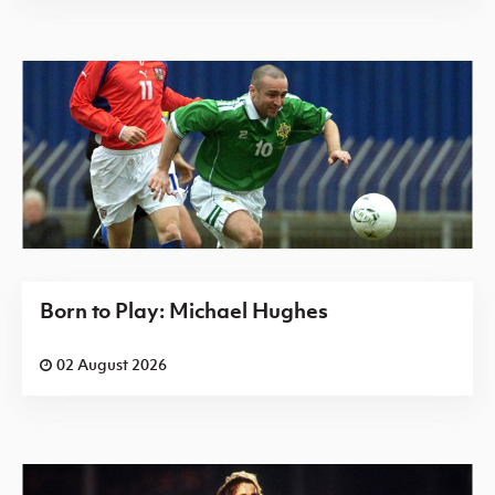
Born to Play: Michael Hughes
02 August 2026