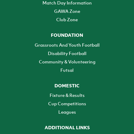
Match Day Information
GAWA Zone
Club Zone
FOUNDATION
Grassroots And Youth Football
Disability Football
Community & Volunteering
Futsal
DOMESTIC
Fixture & Results
Cup Competitions
Leagues
ADDITIONAL LINKS