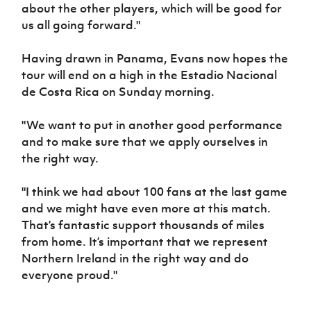
about the other players, which will be good for
us all going forward."
Having drawn in Panama, Evans now hopes the
tour will end on a high in the Estadio Nacional
de Costa Rica on Sunday morning.
"We want to put in another good performance
and to make sure that we apply ourselves in
the right way.
"I think we had about 100 fans at the last game
and we might have even more at this match.
That’s fantastic support thousands of miles
from home. It’s important that we represent
Northern Ireland in the right way and do
everyone proud."