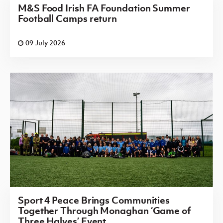
M&S Food Irish FA Foundation Summer
Football Camps return
09 July 2026
Sport 4 Peace Brings Communities
Together Through Monaghan ‘Game of
Three Halves’ Event