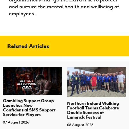
and nurture the mental health and wellbeing of
employees.
Related Articles
Gambling Support Group
Northern Ireland Walking
Launches New
Football Teams Celebrate
Confidential SMS Support
Double Success at
Service for Players
Limerick Festival
07 August 2026
06 August 2026