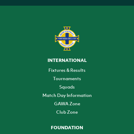
INTERNATIONAL
Fixtures & Results
Tournaments
Squads
Match Day Information
GAWA Zone
Club Zone
FOUNDATION