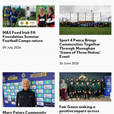
M&S Food Irish FA
Foundation Summer
Sport 4 Peace Brings
Football Camps return
Communities Together
09 July 2026
Through Monaghan
‘Game of Three Halves’
Event
26 June 2026
Fair Game making a
positive impact across
Mary Peters Community