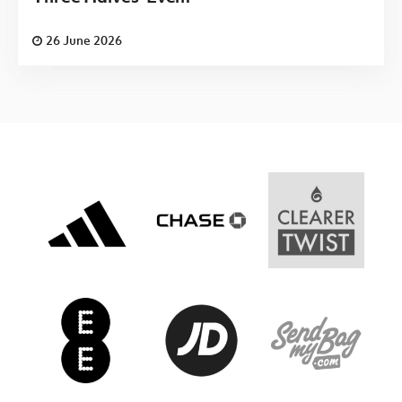
26 June 2026