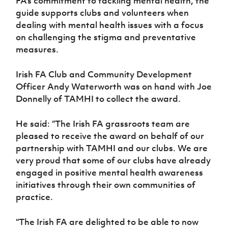
FA’s commitment to tackling mental health, the
Women’s Euro
Sport
guide supports clubs and volunteers when
Programme
dealing with mental health issues with a focus
on challenging the stigma and preventative
measures.
Irish FA Club and Community Development
Officer Andy Waterworth was on hand with Joe
Donnelly of TAMHI to collect the award.
He said: “The Irish FA grassroots team are
pleased to receive the award on behalf of our
partnership with TAMHI and our clubs. We are
very proud that some of our clubs have already
engaged in positive mental health awareness
initiatives through their own communities of
practice.
“The Irish FA are delighted to be able to now