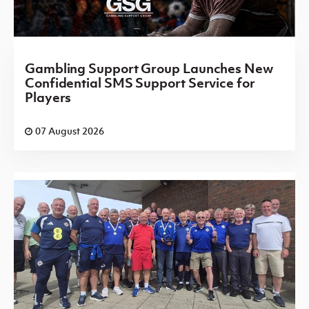
Gambling Support Group Launches New
Confidential SMS Support Service for
Players
07 August 2026