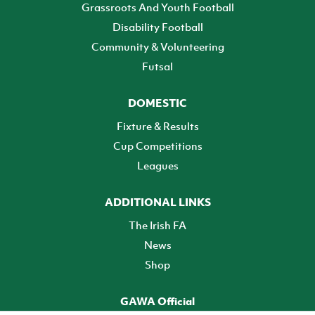
Grassroots And Youth Football
Disability Football
Community & Volunteering
Futsal
DOMESTIC
Fixture & Results
Cup Competitions
Leagues
ADDITIONAL LINKS
The Irish FA
News
Shop
GAWA Official