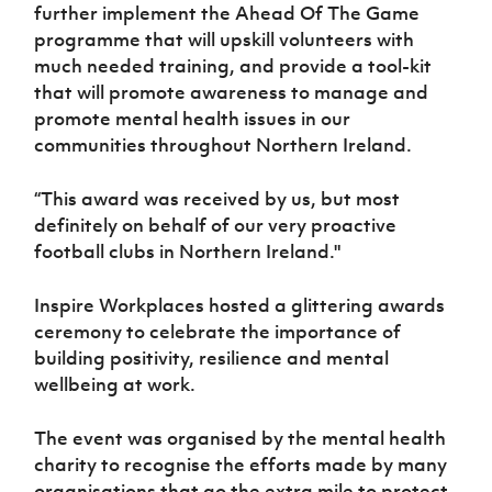
further implement the Ahead Of The Game
programme that will upskill volunteers with
much needed training, and provide a tool-kit
that will promote awareness to manage and
promote mental health issues in our
communities throughout Northern Ireland.
“This award was received by us, but most
definitely on behalf of our very proactive
football clubs in Northern Ireland."
Inspire Workplaces hosted a glittering awards
ceremony to celebrate the importance of
building positivity, resilience and mental
wellbeing at work.
The event was organised by the mental health
charity to recognise the efforts made by many
organisations that go the extra mile to protect