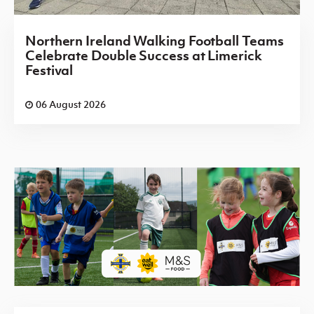
Northern Ireland Walking Football Teams
Celebrate Double Success at Limerick
Festival
06 August 2026