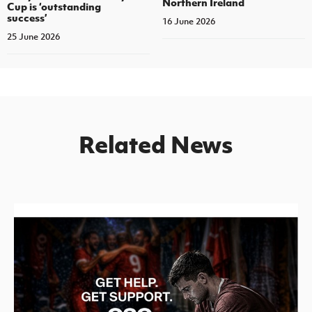
Northern Ireland
Cup is ‘outstanding
success’
16 June 2026
25 June 2026
Related News