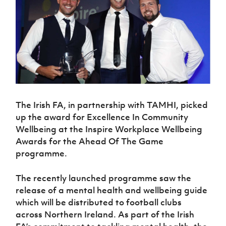
Challenge
women's
Referee
League
Northern
Clubs
Community
Cup
football
Northern
Educatio
Ireland
TICKETS
H
Cup
Northern
Stay
Ireland
Under 17
McComb's
Safeguarding
Internati
Ireland
Onside
Hall of
Men
Coach
Futsal
Subscribe
Women's
Fame
Delivering
Ahead
Travel
Football
Northern
Let
of the
Intermediate
GAWA
Association
Ireland
Newsletter
Them
Game
Cup
Shop
Senior
Play
Northern
Women
Irish FA five-year strategy
Walking
fonaCAB
Amateur
Schools
Football
The Irish FA, in partnership with TAMHI, picked
Craig
Football
Northern
Programmes
Find A Club
Stanfield
up the award for Excellence In Community
J
League
Ireland
JD
Department
Junior Cup
Wellbeing at the Inspire Workplace Wellbeing
National
Under 19
Howdens
for
Player
Football NI app
Academy
Awards for the Ahead Of The Game
Women
Game
Communities
Harry
Registration
programme.
Changer
Cavan
Forms
Northern
Esports
Young
About JD
Programme
Youth Cup
Ireland
Leaders
National
The recently launched programme saw the
Under 17
Youth
FOTM
Programme
Academy
release of a mental health and wellbeing guide
Women
Football
which will be distributed to football clubs
Fresh
Framework
IrishCupFinal
Start
across Northern Ireland. As part of the Irish
Through