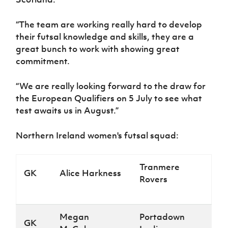
“The team are working really hard to develop
their futsal knowledge and skills, they are a
great bunch to work with showing great
commitment.
“We are really looking forward to the draw for
the European Qualifiers on 5 July to see what
test awaits us in August.”
Northern Ireland women's futsal squad:
Tranmere
GK
Alice Harkness
Rovers
Megan
Portadown
GK