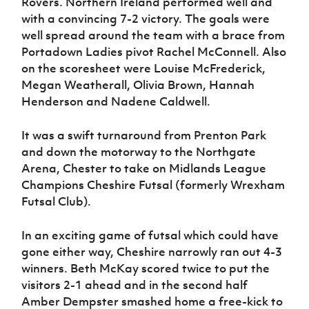
Rovers. Northern Ireland performed well and
Women’s Euro
Sport
with a convincing 7-2 victory. The goals were
Programme
well spread around the team with a brace from
Portadown Ladies pivot Rachel McConnell. Also
on the scoresheet were Louise McFrederick,
Megan Weatherall, Olivia Brown, Hannah
Henderson and Nadene Caldwell.
It was a swift turnaround from Prenton Park
and down the motorway to the Northgate
Arena, Chester to take on Midlands League
Champions Cheshire Futsal (formerly Wrexham
Futsal Club).
In an exciting game of futsal which could have
gone either way, Cheshire narrowly ran out 4-3
winners. Beth McKay scored twice to put the
visitors 2-1 ahead and in the second half
Amber Dempster smashed home a free-kick to