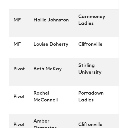
Carnmoney
MF
Hollie Johnston
Ladies
MF
Louise Doherty
Cliftonville
Stirling
Pivot
Beth McKay
University
Rachel
Portadown
Pivot
McConnell
Ladies
Amber
Pivot
Cliftonville
Dempster