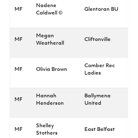
Nadene
MF
Glentoran BU
Caldwell ©
Megan
MF
Cliftonville
Weatherall
Comber Rec
MF
Olivia Brown
Ladies
Hannah
Ballymena
MF
Henderson
United
Shelley
MF
East Belfast
Stothers