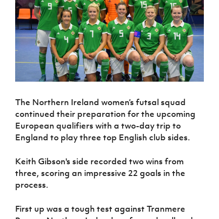
Challenge
women's
Referee
League
Northern
Clubs
Community
Cup
football
Northern
Educatio
Ireland
TICKETS
H
Cup
Northern
Stay
Ireland
Under 17
McComb's
Safeguarding
Internati
Ireland
Onside
Hall of
Men
Coach
Futsal
Subscribe
Women's
Fame
Delivering
Ahead
Travel
Football
Northern
Let
of the
Intermediate
GAWA
Association
Ireland
Newsletter
Them
Game
Cup
Shop
Senior
Play
Northern
Women
Irish FA five-year strategy
Walking
fonaCAB
Amateur
Schools
Football
The Northern Ireland women’s futsal squad
Craig
Football
Northern
Programmes
Find A Club
Stanfield
continued their preparation for the upcoming
J
League
Ireland
JD
Department
Junior Cup
European qualifiers with a two-day trip to
National
Under 19
Howdens
for
Player
Football NI app
Academy
England to play three top English club sides.
Women
Game
Communities
Harry
Registration
Changer
Cavan
Forms
Northern
Esports
Young
About JD
Programme
Keith Gibson's side recorded two wins from
Youth Cup
Ireland
Leaders
National
three, scoring an impressive 22 goals in the
Under 17
Youth
FOTM
Programme
Academy
process.
Women
Football
Fresh
Framework
IrishCupFinal
Start
First up was a tough test against Tranmere
Through