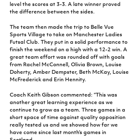
level the scores at 3-3. A late winner proved
the difference between the sides.
The team then made the trip to Belle Vue
Sports Village to take on Manchester Ladies
Futsal Club. They put in a solid performance to
finish the weekend on a high with a 12-2 win. A
great team effort was rounded off with goals
from Rachel McConnell, Olivia Brown, Louise
Doherty, Amber Dempster, Beth McKay, Louise
McFrederick and Erin Hennity.
Coach Keith Gibson commented: “This was
another great learning experience as we
continue to grow as a team. Three games in a
short space of time against quality opposition
really tested us and we showed how far we
have come since last month’s games in
Scotland.