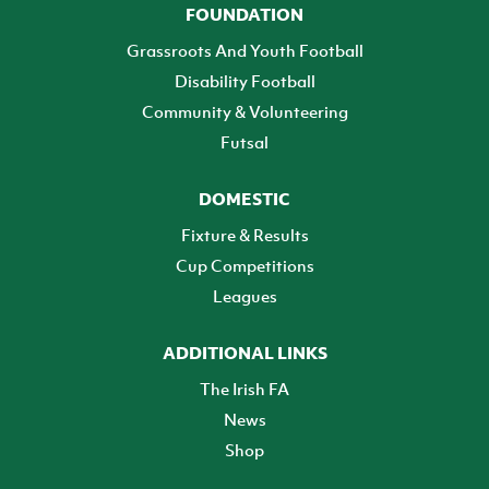
FOUNDATION
Grassroots And Youth Football
Disability Football
Community & Volunteering
Futsal
DOMESTIC
Fixture & Results
Cup Competitions
Leagues
ADDITIONAL LINKS
The Irish FA
News
Shop