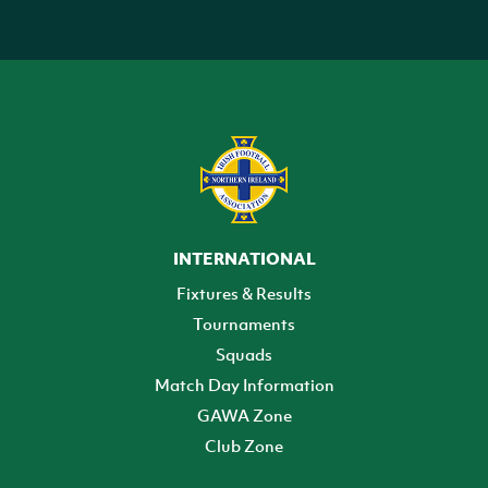
INTERNATIONAL
Fixtures & Results
Tournaments
Squads
Match Day Information
GAWA Zone
Club Zone