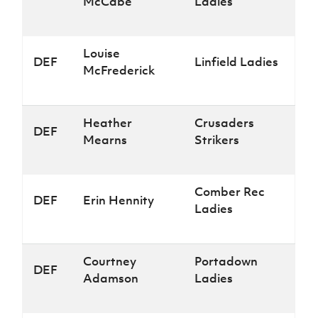
McCabe
Ladies
Louise
DEF
Linfield Ladies
McFrederick
Heather
Crusaders
DEF
Mearns
Strikers
Comber Rec
DEF
Erin Hennity
Ladies
Courtney
Portadown
DEF
Adamson
Ladies