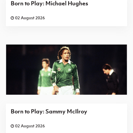
Born to Play: Michael Hughes
02 August 2026
Born to Play: Sammy McIlroy
02 August 2026