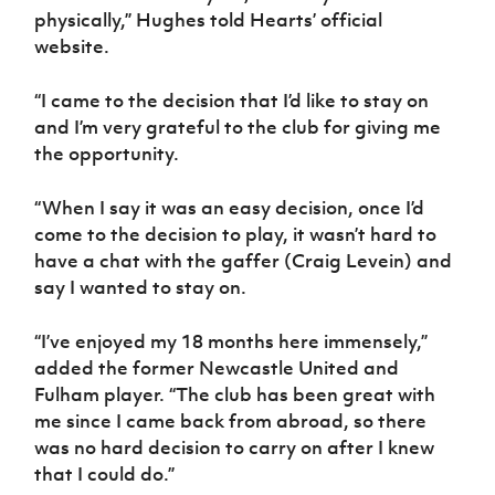
Women’s Euro
physically,” Hughes told Hearts’ official
Sport
website.
Programme
“I came to the decision that I’d like to stay on
and I’m very grateful to the club for giving me
the opportunity.
“When I say it was an easy decision, once I’d
come to the decision to play, it wasn’t hard to
have a chat with the gaffer (Craig Levein) and
say I wanted to stay on.
“I’ve enjoyed my 18 months here immensely,”
added the former Newcastle United and
Fulham player. “The club has been great with
me since I came back from abroad, so there
was no hard decision to carry on after I knew
that I could do.”