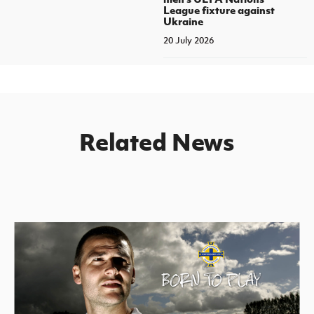
League fixture against
Ukraine
20 July 2026
Related News