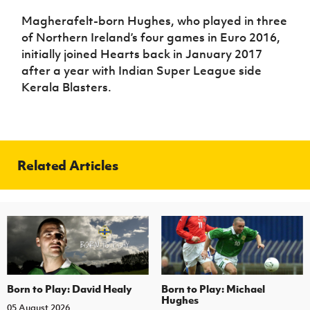
Magherafelt-born Hughes, who played in three
of Northern Ireland’s four games in Euro 2016,
initially joined Hearts back in January 2017
after a year with Indian Super League side
Kerala Blasters.
Related Articles
Born to Play: David Healy
Born to Play: Michael
Hughes
05 August 2026