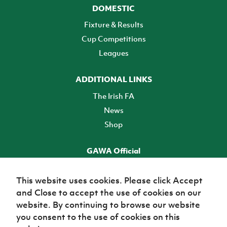
DOMESTIC
Fixture & Results
Cup Competitions
Leagues
ADDITIONAL LINKS
The Irish FA
News
Shop
GAWA Official
Make it official! Find out more
This website uses cookies. Please click Accept
and Close to accept the use of cookies on our
TICKETS
website. By continuing to browse our website
you consent to the use of cookies on this