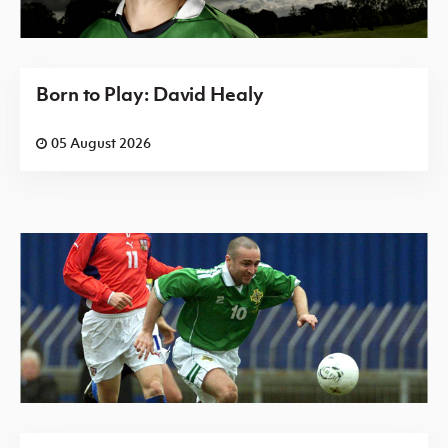
Born to Play: David Healy
05 August 2026