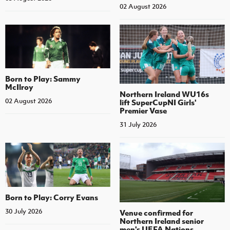
02 August 2026
Born to Play: Sammy
McIlroy
Northern Ireland WU16s
02 August 2026
lift SuperCupNI Girls'
Premier Vase
31 July 2026
Born to Play: Corry Evans
30 July 2026
Venue confirmed for
Northern Ireland senior
men's UEFA Nations