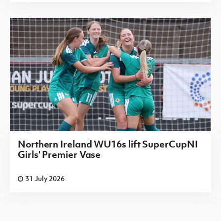
Northern Ireland WU16s lift SuperCupNI
Girls' Premier Vase
31 July 2026