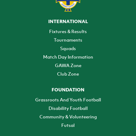
INTERNATIONAL
Fixtures & Results
Tournaments
Squads
Match Day Information
GAWA Zone
Club Zone
FOUNDATION
Grassroots And Youth Football
Disability Football
Community & Volunteering
Futsal