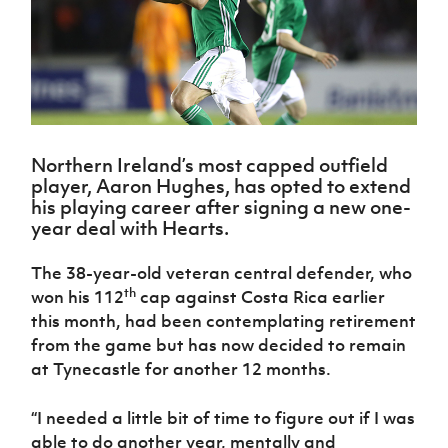
Challenge
women's
Referee
League
Northern
Clubs
Community
Cup
football
Northern
Educatio
Ireland
TICKETS
H
Cup
Northern
Stay
Ireland
Under 17
McComb's
Safeguarding
Internati
Ireland
Onside
Hall of
Men
Coach
Futsal
Subscribe
Women's
Fame
Delivering
Ahead
Travel
Football
Northern
Let
of the
Intermediate
GAWA
Association
Ireland
Newsletter
Them
Game
Cup
Shop
Senior
Northern Ireland’s most capped outfield
Play
Northern
Women
Irish FA five-year strategy
player, Aaron Hughes, has opted to extend
Walking
fonaCAB
Amateur
Schools
his playing career after signing a new one-
Football
Craig
Football
Northern
Programmes
year deal with Hearts.
Find A Club
Stanfield
J
League
Ireland
JD
Department
Junior Cup
National
Under 19
Howdens
for
Player
The 38-year-old veteran central defender, who
Football NI app
Academy
Women
Game
Communities
Harry
Registration
th
won his 112
cap against Costa Rica earlier
Changer
Cavan
Forms
Northern
Esports
this month, had been contemplating retirement
Young
About JD
Programme
Youth Cup
Ireland
from the game but has now decided to remain
Leaders
National
Under 17
Youth
FOTM
Programme
at Tynecastle for another 12 months.
Academy
Women
Football
Fresh
Framework
IrishCupFinal
“I needed a little bit of time to figure out if I was
Start
able to do another year, mentally and
Through