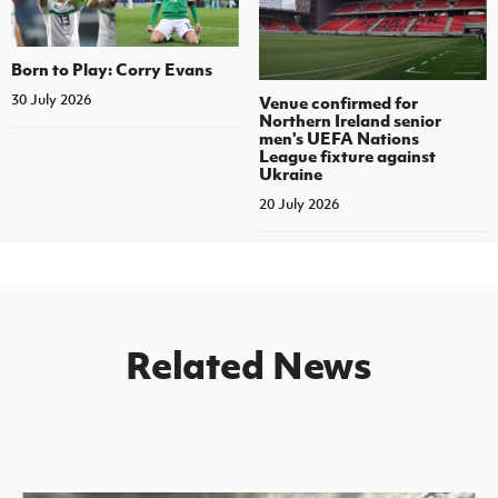
Born to Play: Corry Evans
30 July 2026
Venue confirmed for
Northern Ireland senior
men's UEFA Nations
League fixture against
Ukraine
20 July 2026
Related News