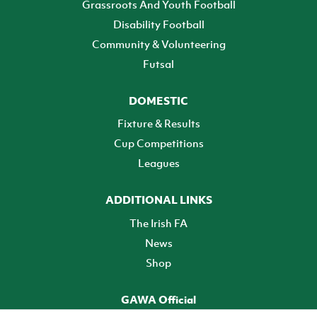
Grassroots And Youth Football
Disability Football
Community & Volunteering
Futsal
DOMESTIC
Fixture & Results
Cup Competitions
Leagues
ADDITIONAL LINKS
The Irish FA
News
Shop
GAWA Official