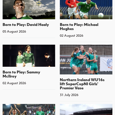
Born to Play: David Healy
Born to Play: Michael
Hughes
05 August 2026
02 August 2026
Born to Play: Sammy
McIlroy
Northern Ireland WU16s
02 August 2026
lift SuperCupNI Girls'
Premier Vase
31 July 2026