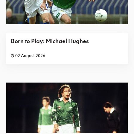
Born to Play: Michael Hughes
02 August 2026