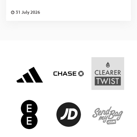
31 July 2026