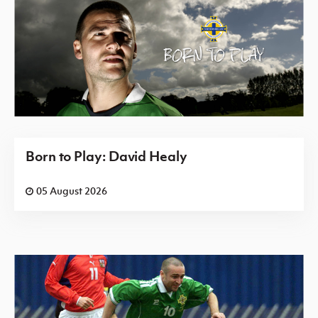
Born to Play: David Healy
05 August 2026