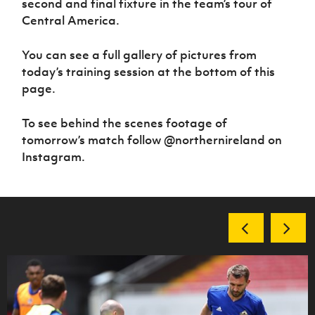
second and final fixture in the team’s tour of
Women’s Euro
Sport
Central America.
Programme
You can see a full gallery of pictures from
today’s training session at the bottom of this
page.
To see behind the scenes footage of
tomorrow’s match follow @northernireland on
Instagram.