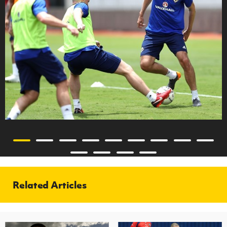
Related Articles