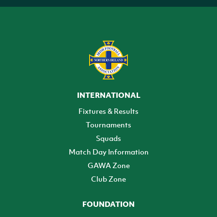
INTERNATIONAL
Fixtures & Results
Tournaments
Squads
Match Day Information
GAWA Zone
Club Zone
FOUNDATION