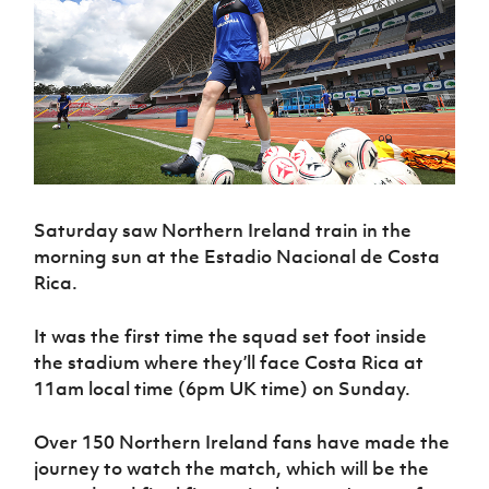
Challenge
women's
Referee
League
Northern
Clubs
Community
Cup
football
Northern
Educatio
Ireland
TICKETS
H
Cup
Northern
Stay
Ireland
Under 17
McComb's
Safeguarding
Internati
Ireland
Onside
Hall of
Men
Coach
Futsal
Subscribe
Women's
Fame
Delivering
Ahead
Travel
Football
Northern
Let
of the
Intermediate
GAWA
Association
Ireland
Newsletter
Them
Game
Cup
Shop
Senior
Play
Northern
Women
Irish FA five-year strategy
Walking
fonaCAB
Amateur
Schools
Football
Craig
Saturday saw Northern Ireland train in the
Football
Northern
Programmes
Find A Club
Stanfield
morning sun at the Estadio Nacional de Costa
J
League
Ireland
JD
Department
Junior Cup
National
Rica.
Under 19
Howdens
for
Player
Football NI app
Academy
Women
Game
Communities
Harry
Registration
Changer
It was the first time the squad set foot inside
Cavan
Forms
Northern
Esports
Young
About JD
Programme
the stadium where they’ll face Costa Rica at
Youth Cup
Ireland
Leaders
National
11am local time (6pm UK time) on Sunday.
Under 17
Youth
FOTM
Programme
Academy
Women
Football
Fresh
Over 150 Northern Ireland fans have made the
Framework
IrishCupFinal
Start
journey to watch the match, which will be the
Through