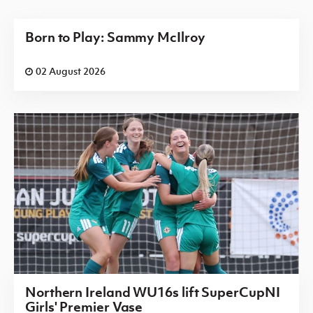
Born to Play: Sammy McIlroy
02 August 2026
Northern Ireland WU16s lift SuperCupNI
Girls' Premier Vase