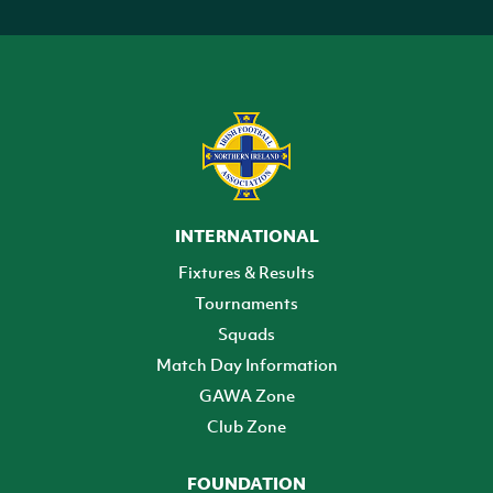
INTERNATIONAL
Fixtures & Results
Tournaments
Squads
Match Day Information
GAWA Zone
Club Zone
FOUNDATION