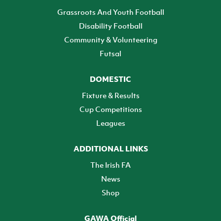
Grassroots And Youth Football
Disability Football
Community & Volunteering
Futsal
DOMESTIC
Fixture & Results
Cup Competitions
Leagues
ADDITIONAL LINKS
The Irish FA
News
Shop
GAWA Official