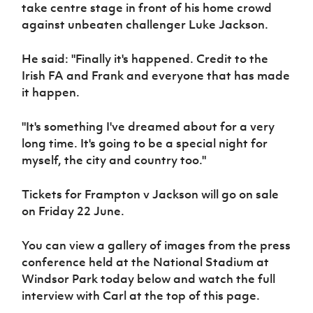
Women’s Euro
take centre stage in front of his home crowd
Sport
against unbeaten challenger Luke Jackson.
Programme
He said: "Finally it's happened. Credit to the
Irish FA and Frank and everyone that has made
it happen.
"It's something I've dreamed about for a very
long time. It's going to be a special night for
myself, the city and country too."
Tickets for Frampton v Jackson will go on sale
on Friday 22 June.
You can view a gallery of images from the press
conference held at the National Stadium at
Windsor Park today below and watch the full
interview with Carl at the top of this page.