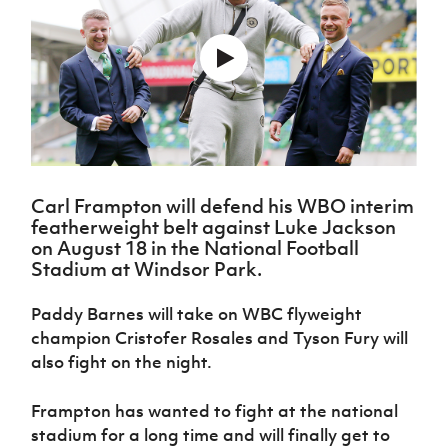
Challenge
women's
Referee
League
Northern
Clubs
Community
Cup
football
Northern
Educatio
Ireland
TICKETS
H
Cup
Northern
Stay
Ireland
Under 17
McComb's
Safeguarding
Internati
Ireland
Onside
Hall of
Men
Coach
Futsal
Subscribe
Women's
Fame
Delivering
Ahead
Travel
Football
Northern
Let
of the
Intermediate
GAWA
Association
Ireland
Newsletter
Them
Game
Cup
Shop
Senior
Play
Northern
Women
Irish FA five-year strategy
Walking
fonaCAB
Amateur
Schools
Carl Frampton will defend his WBO interim
Football
Craig
Football
Northern
Programmes
featherweight belt against Luke Jackson
Find A Club
Stanfield
J
League
Ireland
JD
Department
on August 18 in the National Football
Junior Cup
National
Under 19
Howdens
for
Stadium at Windsor Park.
Player
Football NI app
Academy
Women
Game
Communities
Harry
Registration
Changer
Cavan
Paddy Barnes will take on WBC flyweight
Forms
Northern
Esports
Young
About JD
Programme
Youth Cup
champion Cristofer Rosales and Tyson Fury will
Ireland
Leaders
National
Under 17
also fight on the night.
Youth
FOTM
Programme
Academy
Women
Football
Fresh
Framework
Frampton has wanted to fight at the national
IrishCupFinal
Start
stadium for a long time and will finally get to
Through