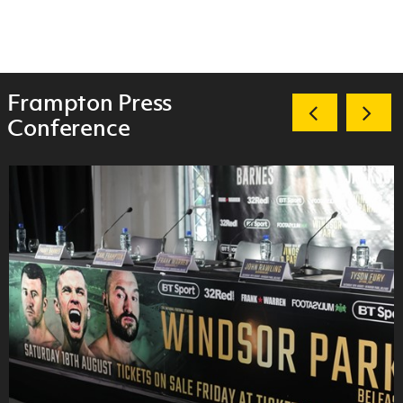
Frampton Press
Conference