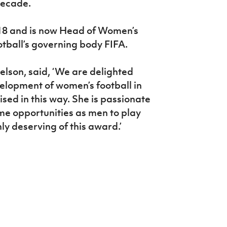
decade.
2018 and is now Head of Women’s
otball’s governing body FIFA.
Nelson, said, ‘We are delighted
velopment of women’s football in
sed in this way. She is passionate
e opportunities as men to play
ly deserving of this award.’