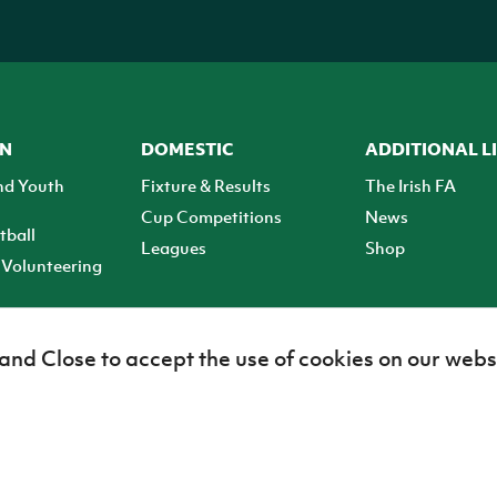
ON
DOMESTIC
ADDITIONAL L
nd Youth
Fixture & Results
The Irish FA
Cup Competitions
News
tball
Leagues
Shop
Volunteering
 and Close to accept the use of cookies on our webs