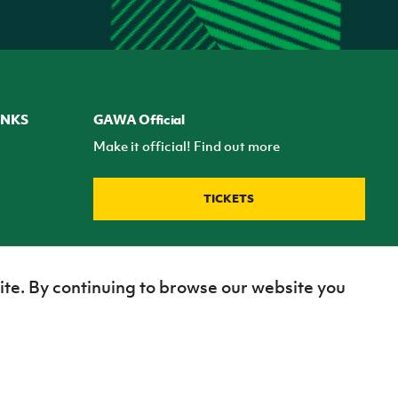
INKS
GAWA Official
Make it official! Find out more
TICKETS
ite. By continuing to browse our website you