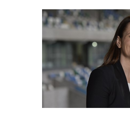
Schools Programmes
fonaCAB Craig Stanfield Junior Cup
Howdens Game Changer
Shop
Harry Cavan Youth Cup
Programme
Youth Football Framework
Subscribe
Newsletter
Irish FA five-year strategy
Find A Club
Football NI app
Esports
FOTM