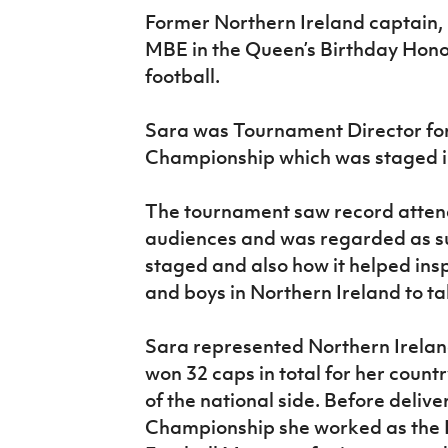
IrishCupFinal
Former Northern Ireland captain,
MBE in the Queen’s Birthday Honou
Women’s Euro
football.
Sara was Tournament Director f
Championship which was staged in
The tournament saw record atten
audiences and was regarded as su
staged and also how it helped insp
and boys in Northern Ireland to t
Sara represented Northern Ireland
won 32 caps in total for her count
of the national side. Before deli
Championship she worked as the 