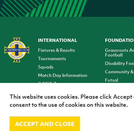
INTERNATIONAL
FOUNDATI
Fixtures & Results
Grassroots A
Football
Tournaments
Disability Foo
Squads
Community & 
Match Day Information
Futsal
GAWA Zone
Club Zone
This website uses cookies. Please click Accept
consent to the use of cookies on this website.
ACCEPT AND CLOSE