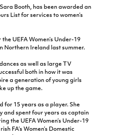
 Sara Booth, has been awarded an
rs List for services to women’s
or the UEFA Women’s Under-19
 Northern Ireland last summer.
dances as well as large TV
ccessful both in how it was
ire a generation of young girls
ake up the game.
 for 15 years as a player. She
ry and spent four years as captain
vering the UEFA Women’s Under-19
Irish FA’s Women’s Domestic