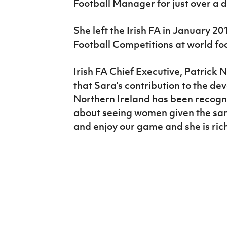
Football Manager for just over a 
She left the Irish FA in January 
Football Competitions at world fo
Irish FA Chief Executive, Patrick 
that Sara’s contribution to the de
Northern Ireland has been recogni
about seeing women given the sam
and enjoy our game and she is rich