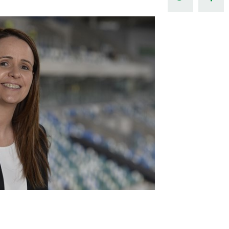
Northern Amateur Football League
Northern Ireland Under 17 Women
Walking Football
Player Registration Forms
Department for
Communities
TICKETS
H
Young Leaders P
Fresh Start Throu
Programme