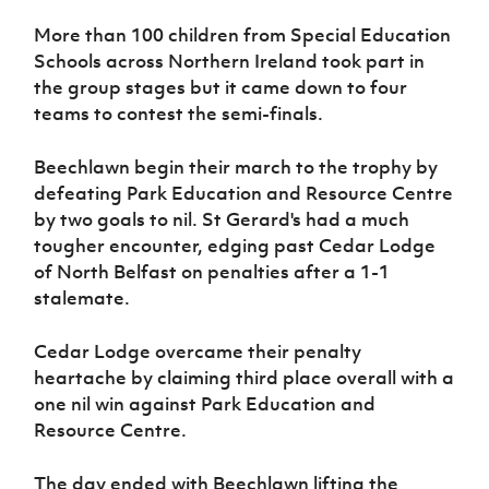
Women’s Euro
Sport
More than 100 children from Special Education
Programme
Schools across Northern Ireland took part in
the group stages but it came down to four
teams to contest the semi-finals.
Beechlawn begin their march to the trophy by
defeating Park Education and Resource Centre
by two goals to nil. St Gerard's had a much
tougher encounter, edging past Cedar Lodge
of North Belfast on penalties after a 1-1
stalemate.
Cedar Lodge overcame their penalty
heartache by claiming third place overall with a
one nil win against
Park Education and
Resource Centre.
T
he day ended with Beechlawn lifting the