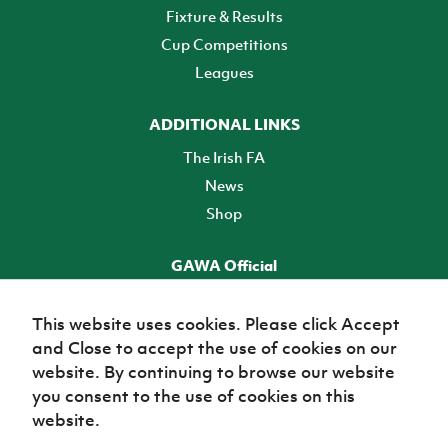
Fixture & Results
Cup Competitions
Leagues
ADDITIONAL LINKS
The Irish FA
News
Shop
GAWA Official
Make it official! Find out more
This website uses cookies. Please click Accept
and Close to accept the use of cookies on our
TICKETS
website. By continuing to browse our website
you consent to the use of cookies on this
website.