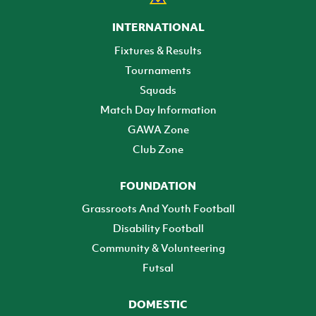
INTERNATIONAL
Fixtures & Results
Tournaments
Squads
Match Day Information
GAWA Zone
Club Zone
FOUNDATION
Grassroots And Youth Football
Disability Football
Community & Volunteering
Futsal
DOMESTIC