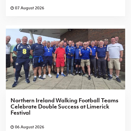
07 August 2026
Northern Ireland Walking Football Teams
Celebrate Double Success at Limerick
Festival
06 August 2026