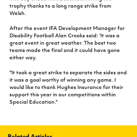
trophy thanks to a long range strike from
Welsh.
After the event IFA Development Manager for
Disability Football Alan Crooks said: ‘It was a
great event in great weather. The best two
teams made the final and it could have gone
either way.
"It took a great strike to separate the sides and
it was a goal worthy of winning any game. I
would like to thank Hughes Insurance for their
support this year in our competitions within
Special Education."
Related Articles