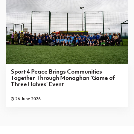
Sport 4 Peace Brings Communities
Together Through Monaghan ‘Game of
Three Halves’ Event
26 June 2026