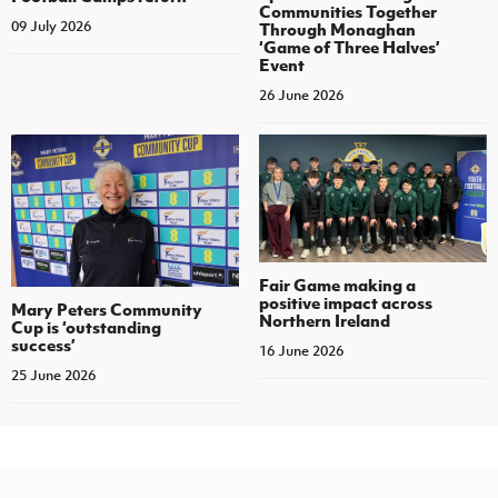
Communities Together
09 July 2026
Through Monaghan
‘Game of Three Halves’
Event
26 June 2026
Fair Game making a
positive impact across
Mary Peters Community
Northern Ireland
Cup is ‘outstanding
success’
16 June 2026
25 June 2026