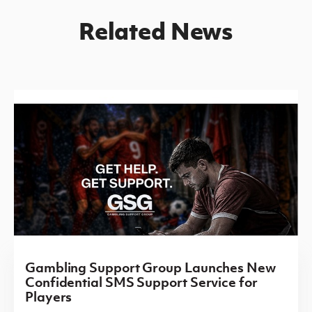
Related News
Gambling Support Group Launches New
Confidential SMS Support Service for
Players