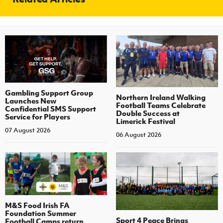
Gambling Support Group
Northern Ireland Walking
Launches New
Football Teams Celebrate
Confidential SMS Support
Double Success at
Service for Players
Limerick Festival
07 August 2026
06 August 2026
M&S Food Irish FA
Foundation Summer
Sport 4 Peace Brings
Football Camps return