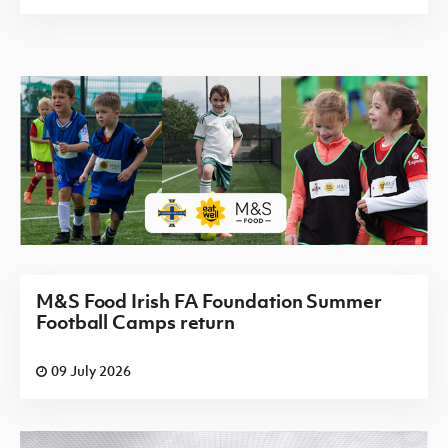
M&S Food Irish FA Foundation Summer
Football Camps return
09 July 2026