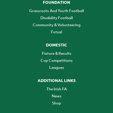
FOUNDATION
Grassroots And Youth Football
Disability Football
Community & Volunteering
Futsal
DOMESTIC
Fixture & Results
Cup Competitions
Leagues
ADDITIONAL LINKS
The Irish FA
News
Shop