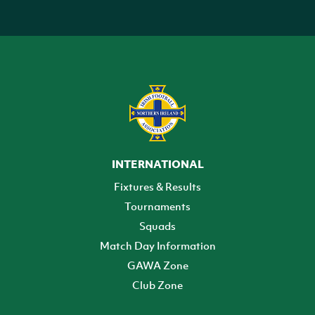
INTERNATIONAL
Fixtures & Results
Tournaments
Squads
Match Day Information
GAWA Zone
Club Zone