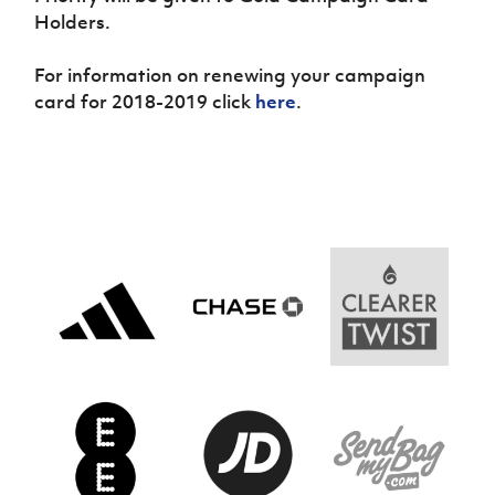
Holders.
For information on renewing your campaign
card for 2018-2019 click
here
.