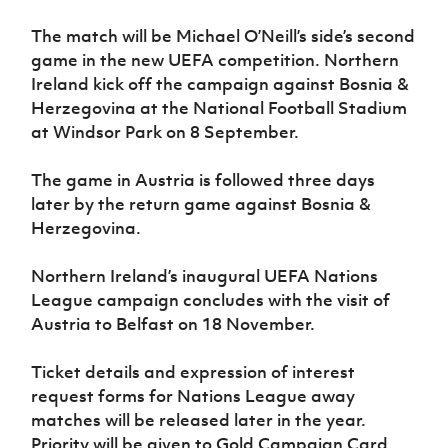
Women’s Euro
Sport
The match will be Michael O’Neill’s side’s second
Programme
game in the new UEFA competition. Northern
Ireland kick off the campaign against Bosnia &
Herzegovina at the National Football Stadium
at Windsor Park on 8 September.
The game in Austria is followed three days
later by the return game against Bosnia &
Herzegovina.
Northern Ireland’s inaugural UEFA Nations
League campaign concludes with the visit of
Austria to Belfast on 18 November.
Ticket details and expression of interest
request forms for Nations League away
matches will be released later in the year.
Priority will be given to Gold Campaign Card