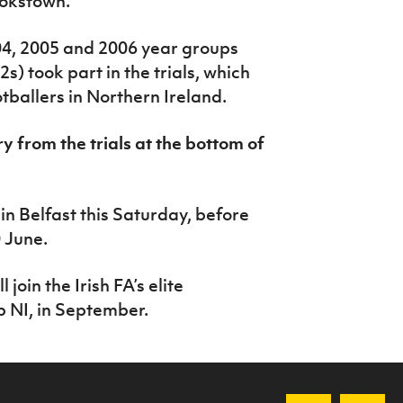
ookstown.
04, 2005 and 2006 year groups
s) took part in the trials, which
otballers in Northern Ireland.
ry from the trials at the bottom of
in Belfast this Saturday, before
 June.
 join the Irish FA’s elite
NI, in September.