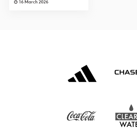
16 March 2026