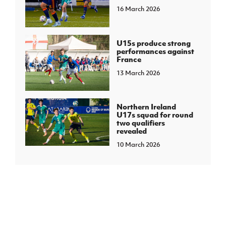
16 March 2026
U15s produce strong
performances against
France
13 March 2026
Northern Ireland
U17s squad for round
two qualifiers
revealed
10 March 2026