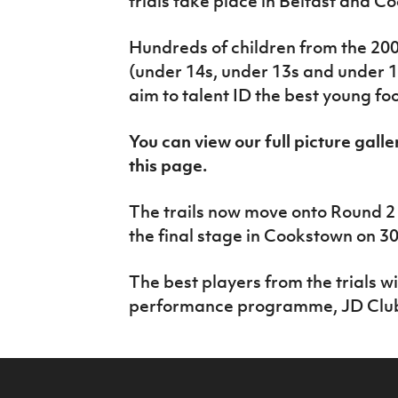
trials take place in Belfast and C
IrishCupFinal
Hundreds of children from the 20
Women’s Euro
(under 14s, under 13s and under 12
aim to talent ID the best young fo
You can view our full picture galle
this page.
The trails now move onto Round 2 
the final stage in Cookstown on 30
The best players from the trials will
performance programme, JD Club 