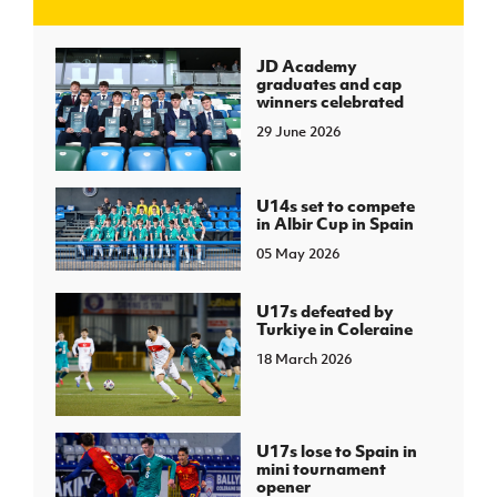
J
JD National Academy
JD Academy
graduates and cap
winners celebrated
About JD National Academy
rogramme
29 June 2026
gh Sport
U14s set to compete
in Albir Cup in Spain
05 May 2026
U17s defeated by
Turkiye in Coleraine
18 March 2026
U17s lose to Spain in
mini tournament
opener