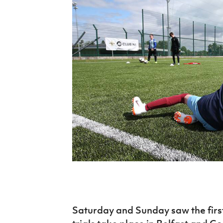
Schools Programmes
fonaCAB Craig Stanfield Junior Cup
Howdens Game Changer
Shop
Harry Cavan Youth Cup
Programme
Youth Football Framework
Subscribe
Newsletter
Irish FA five-year strategy
Find A Club
Football NI app
Esports
FOTM
Saturday and Sunday saw the first