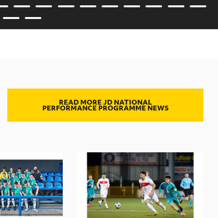
READ MORE JD NATIONAL
PERFORMANCE PROGRAMME NEWS