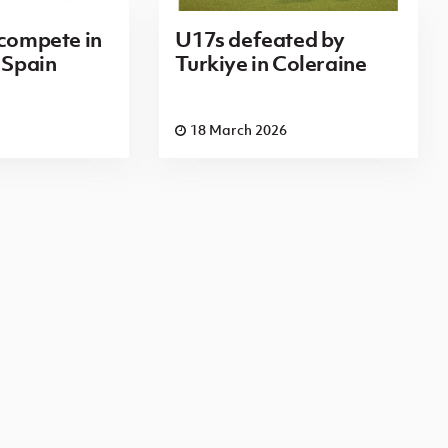
 compete in
U17s defeated by
 Spain
Turkiye in Coleraine
18 March 2026