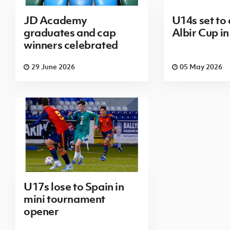
JD Academy
U14s set to
graduates and cap
Albir Cup in
winners celebrated
29 June 2026
05 May 2026
U17s lose to Spain in
mini tournament
opener