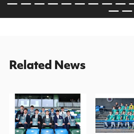
Related News