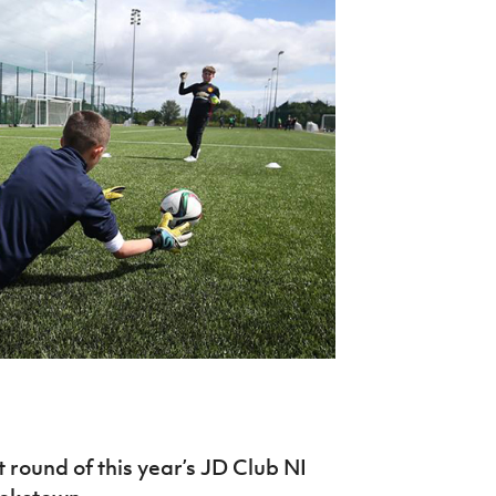
Northern Amateur Football League
Northern Ireland Under 17 Women
Walking Football
Player Registration Forms
Department for
Communities
TICKETS
H
Young Leaders P
Fresh Start Throu
Programme
 round of this year’s JD Club NI