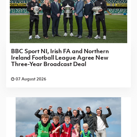
BBC Sport NI, Irish FA and Northern
Ireland Football League Agree New
Three-Year Broadcast Deal
07 August 2026