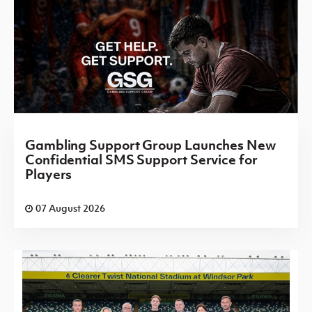
Gambling Support Group Launches New
Confidential SMS Support Service for
Players
07 August 2026