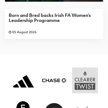
Born and Bred backs Irish FA Women’s
Leadership Programme
05 August 2026