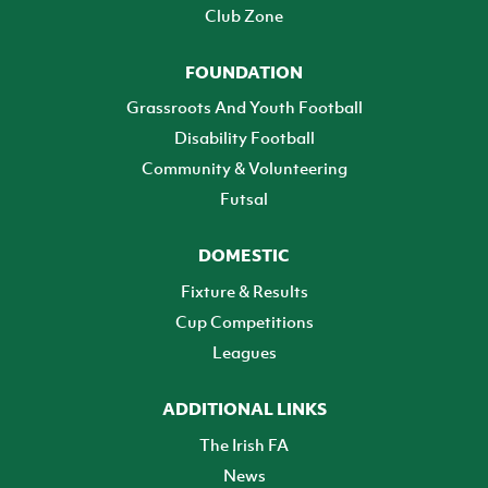
Club Zone
FOUNDATION
Grassroots And Youth Football
Disability Football
Community & Volunteering
Futsal
DOMESTIC
Fixture & Results
Cup Competitions
Leagues
ADDITIONAL LINKS
The Irish FA
News