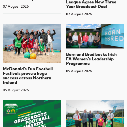
League Agree New Three-
Year Broadcast Deal
07 August 2026
07 August 2026
Born and Bred backs Irish
FA Women’s Leadership
Programme
McDonald's Fun Football
05 August 2026
Festivals prove a huge
success across Northern
Ireland
05 August 2026