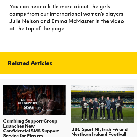
You can hear a little more about the girls
camps from our international women's players
Julie Nelson and Emma McMaster in the video
at the top of the page.
Related Articles
Gambling Support Group
Launches New
BBC Sport NI, Irish FA and
Confidential SMS Support
Northern Ireland Football
Service for Players