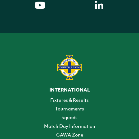
INTERNATIONAL
Fixtures & Results
Tournaments
Squads
Match Day Information
GAWA Zone