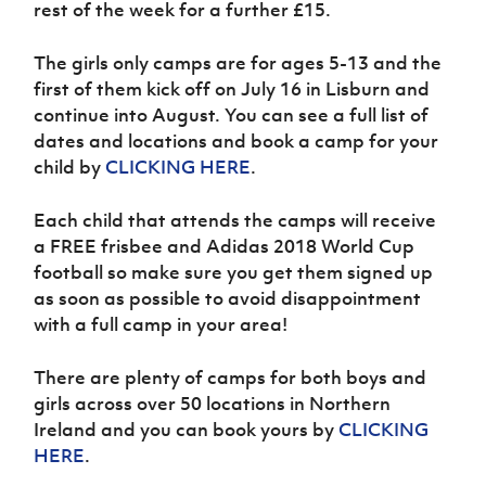
rest of the week for a further £15.
Women’s Euro
Sport
Programme
The girls only camps are for ages 5-13 and the
first of them kick off on July 16 in Lisburn and
continue into August. You can see a full list of
dates and locations and book a camp for your
child by
CLICKING HERE
.
Each child that attends the camps will receive
a FREE frisbee and Adidas 2018 World Cup
football so make sure you get them signed up
as soon as possible to avoid disappointment
with a full camp in your area!
There are plenty of camps for both boys and
girls across over 50 locations in Northern
Ireland and you can book yours by
CLICKING
HERE
.