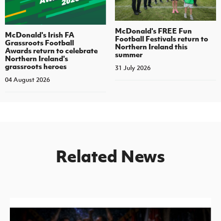
McDonald's FREE Fun
McDonald's Irish FA
Football Festivals return to
Grassroots Football
Northern Ireland this
Awards return to celebrate
summer
Northern Ireland's
grassroots heroes
31 July 2026
04 August 2026
Related News