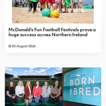
McDonald's Fun Football Festivals prove a
huge success across Northern Ireland
05 August 2026