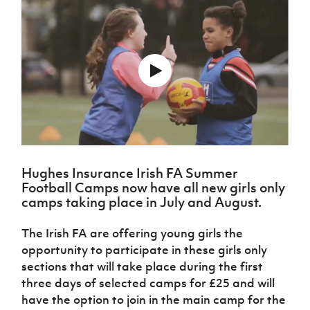
Challenge
women's
Referee
League
Northern
Clubs
Community
Cup
football
Northern
Educatio
Ireland
TICKETS
H
Cup
Northern
Stay
Ireland
Under 17
McComb's
Safeguarding
Internati
Ireland
Onside
Hall of
Men
Coach
Futsal
Subscribe
Women's
Fame
Delivering
Ahead
Travel
Football
Northern
Let
of the
Intermediate
GAWA
Association
Ireland
Newsletter
Them
Game
Cup
Shop
Senior
Play
Northern
Women
Irish FA five-year strategy
Walking
fonaCAB
Amateur
Schools
Football
Craig
Football
Northern
Programmes
Find A Club
Stanfield
J
League
Ireland
JD
Department
Hughes Insurance Irish FA Summer
Junior Cup
National
Under 19
Howdens
for
Football Camps now have all new girls only
Player
Football NI app
Academy
Women
Game
Communities
Harry
camps taking place in July and August.
Registration
Changer
Cavan
Forms
Northern
Esports
Young
About JD
Programme
Youth Cup
The Irish FA are offering young girls the
Ireland
Leaders
National
Under 17
opportunity to participate in these girls only
Youth
FOTM
Programme
Academy
Women
sections that will take place during the first
Football
Fresh
Framework
three days of selected camps for £25 and will
IrishCupFinal
Start
have the option to join in the main camp for the
Through