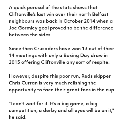
Women’s Euro
Sport
A quick perusal of the stats shows that
Programme
Cliftonville's last win over their north Belfast
neighbours was back in October 2014 when a
Joe Gormley goal proved to be the difference
between the sides.
Since then Crusaders have won 13 out of their
14 meetings with only a Boxing Day draw in
2015 offering Cliftonville any sort of respite.
However, despite this poor run, Reds skipper
Chris Curran is very much relishing the
opportunity to face their great foes in the cup.
"I can't wait for it. It's a big game, a big
competition, a derby and all eyes will be on it,"
he said.