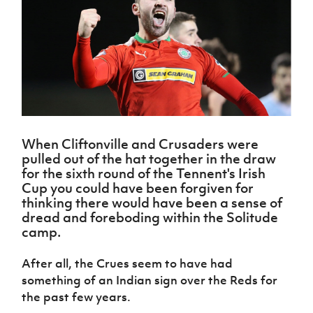
Challenge
women's
Referee
League
Northern
Clubs
Community
Cup
football
Northern
Educatio
Ireland
TICKETS
H
Cup
Northern
Stay
Ireland
Under 17
McComb's
Safeguarding
Internati
Ireland
Onside
Hall of
Men
Coach
Futsal
Subscribe
Women's
Fame
Delivering
Ahead
Travel
Football
Northern
Let
of the
Intermediate
GAWA
Association
Ireland
Newsletter
Them
Game
Cup
Shop
Senior
Play
Northern
Women
Irish FA five-year strategy
Walking
fonaCAB
Amateur
Schools
When Cliftonville and Crusaders were
Football
Craig
Football
Northern
Programmes
pulled out of the hat together in the draw
Find A Club
Stanfield
J
League
Ireland
JD
Department
for the sixth round of the Tennent's Irish
Junior Cup
National
Under 19
Howdens
for
Cup you could have been forgiven for
Player
Football NI app
Academy
Women
Game
Communities
thinking there would have been a sense of
Harry
Registration
Changer
dread and foreboding within the Solitude
Cavan
Forms
Northern
Esports
Young
About JD
Programme
camp.
Youth Cup
Ireland
Leaders
National
Under 17
Youth
FOTM
Programme
Academy
After all, the Crues seem to have had
Women
Football
something of an Indian sign over the Reds for
Fresh
Framework
IrishCupFinal
Start
the past few years.
Through