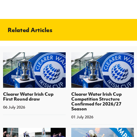
Related Articles
Clearer Water Irish Cup
Clearer Water Irish Cup
First Round draw
Competition Structure
Confirmed for 2026/27
06 July 2026
Season
01 July 2026