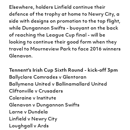
Elsewhere, holders Linfield continue their
defence of the trophy at home to Newry City, a
side with designs on promotion to the top flight,
while Dungannon Swifts - buoyant on the back
of reaching the League Cup final - will be
looking to continue their good form when they
travel to Mourneview Park to face 2016 winners
Glenavon.
Tennent's Irish Cup Sixth Round - kick-off 3pm
Ballyclare Comrades v Glentoran
Ballymena United v Ballinamallard United
Cliftonville v Crusaders
Coleraine v Institute
Glenavon v Dungannon Swifts
Larne v Dundela
Linfield v Newry City
Loughgall v Ards