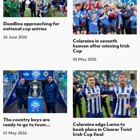
Deadline approaching for
national cup entries
26 June 2026
Coleraine in seventh
heaven after winning Irish
Cup
02 May 2026
The country boys are
Coleraine edge Larne to
ready to go to town…
book place in Clearer Twist
01 May 2026
Irish Cup final