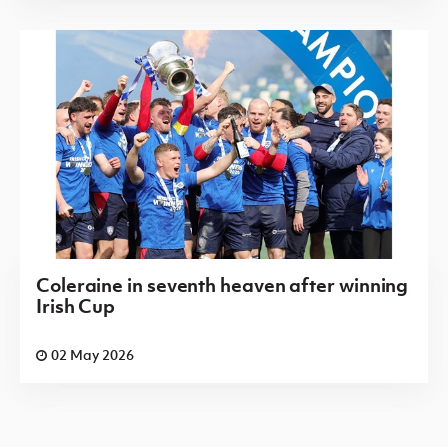
Coleraine in seventh heaven after winning
Irish Cup
02 May 2026