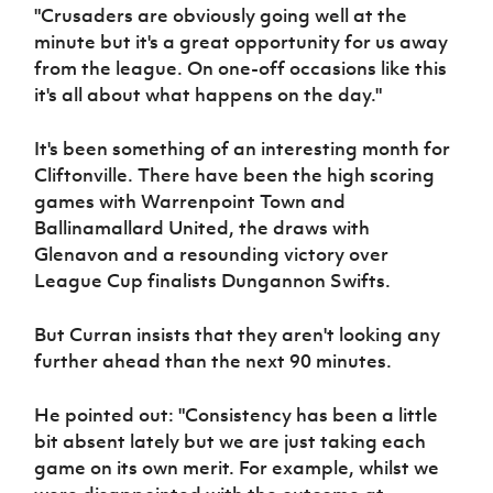
"Crusaders are obviously going well at the
minute but it's a great opportunity for us away
from the league. On one-off occasions like this
it's all about what happens on the day."
It's been something of an interesting month for
Cliftonville. There have been the high scoring
games with Warrenpoint Town and
Ballinamallard United, the draws with
Glenavon and a resounding victory over
League Cup finalists Dungannon Swifts.
But Curran insists that they aren't looking any
further ahead than the next 90 minutes.
He pointed out: "Consistency has been a little
bit absent lately but we are just taking each
game on its own merit. For example, whilst we