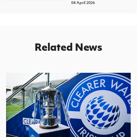
04 April 2026
Related News