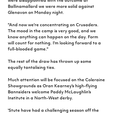
were disappointed with the outcome at
Ballinamallard we were more solid against
Glenavon on Monday night.
"And now we're concentrating on Crusaders.
The mood in the camp is very good, and we
know anything can happen on the day. Form
will count for nothing. I'm looking forward to a
full-blooded game."
The rest of the draw has thrown up some
equally tantalising ties.
Much attention will be focused on the Coleraine
Showgrounds as Oran Kearney's high-flying
Bannsiders welcome Paddy McLaughlin's
Institute in a North-West derby.
'Stute have had a challenging season off the