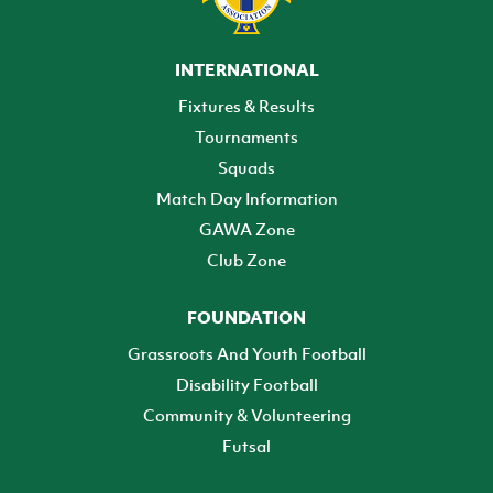
INTERNATIONAL
Fixtures & Results
Tournaments
Squads
Match Day Information
GAWA Zone
Club Zone
FOUNDATION
Grassroots And Youth Football
Disability Football
Community & Volunteering
Futsal