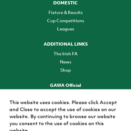
DOMESTIC
Fixture & Results
Cup Competitions
Leagues
ADDITIONAL LINKS
The Irish FA
News
Shop
GAWA Official
Make it official! Find out more
This website uses cookies. Please click Accept
and Close to accept the use of cookies on our
TICKETS
website. By continuing to browse our website
you consent to the use of cookies on this
website.