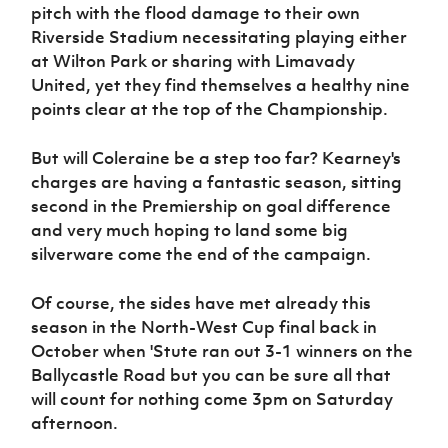
pitch with the flood damage to their own
Riverside Stadium necessitating playing either
at Wilton Park or sharing with Limavady
United, yet they find themselves a healthy nine
points clear at the top of the Championship.
But will Coleraine be a step too far? Kearney's
charges are having a fantastic season, sitting
second in the Premiership on goal difference
and very much hoping to land some big
silverware come the end of the campaign.
Of course, the sides have met already this
season in the North-West Cup final back in
October when 'Stute ran out 3-1 winners on the
Ballycastle Road but you can be sure all that
will count for nothing come 3pm on Saturday
afternoon.