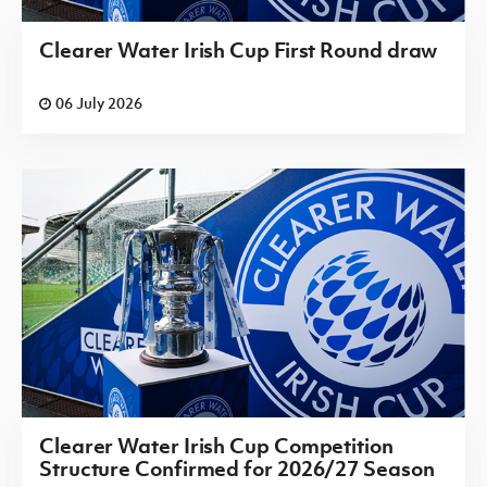
Clearer Water Irish Cup First Round draw
06 July 2026
Clearer Water Irish Cup Competition
Structure Confirmed for 2026/27 Season