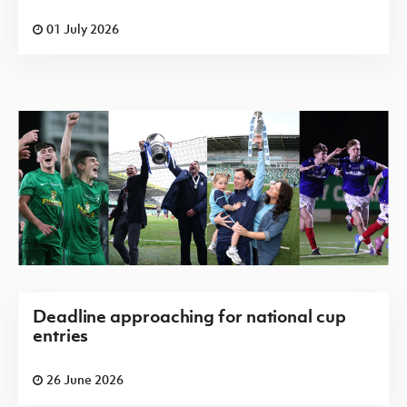
01 July 2026
Deadline approaching for national cup
entries
26 June 2026