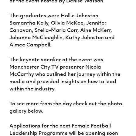
at the event hosted by Denise Watson.
Women’s Euro
Sport
Programme
The graduates were Hollie Johnston,
Samantha Kelly, Olivia McKee, Jennifer
Canavan, Stella-Maria Corr, Aine McKerr,
Johanna McCloughlin, Kathy Johnston and
Aimee Campbell.
The keynote speaker at the event was
Manchester City TV presenter Nicola
McCarthy who outlined her journey within the
media and provided insights on how to lead
within the industry.
To see more from the day check out the photo
gallery below.
Applications for the next Female Football
Leadership Programme will be opening soon