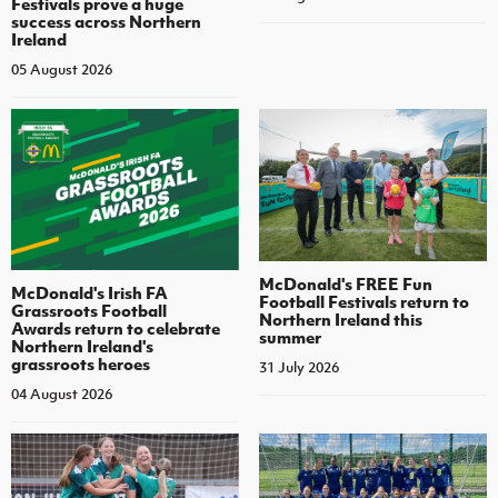
Festivals prove a huge
success across Northern
Ireland
05 August 2026
McDonald's FREE Fun
McDonald's Irish FA
Football Festivals return to
Grassroots Football
Northern Ireland this
Awards return to celebrate
summer
Northern Ireland's
grassroots heroes
31 July 2026
04 August 2026