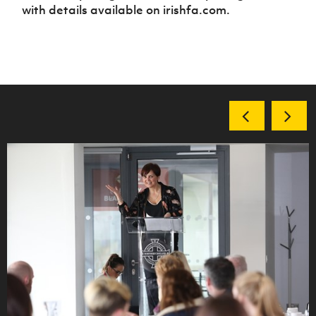
with details available on irishfa.com.