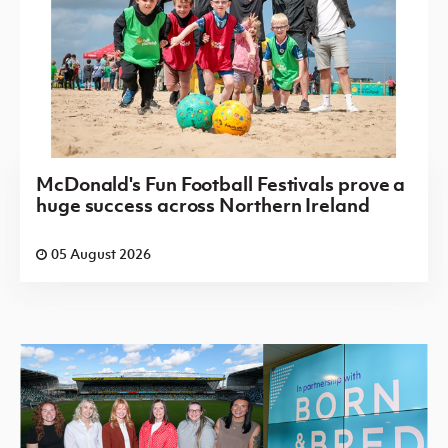
McDonald's Fun Football Festivals prove a
huge success across Northern Ireland
05 August 2026