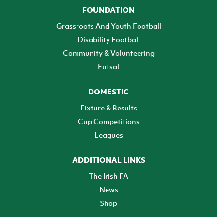
FOUNDATION
Grassroots And Youth Football
Disability Football
Community & Volunteering
Futsal
DOMESTIC
Fixture & Results
Cup Competitions
Leagues
ADDITIONAL LINKS
The Irish FA
News
Shop