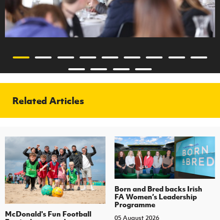
Related Articles
Born and Bred backs Irish
FA Women’s Leadership
Programme
McDonald's Fun Football
05 August 2026