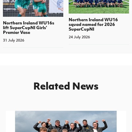
Northern Ireland WU16
Northern Ireland WU16s
squad named for 2026
lift SuperCupNI Girls'
SuperCupNI
Premier Vase
24 July 2026
31 July 2026
Related News