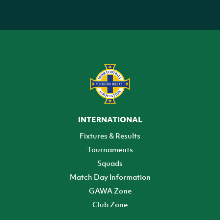
INTERNATIONAL
Fixtures & Results
Tournaments
Squads
Match Day Information
GAWA Zone
Club Zone