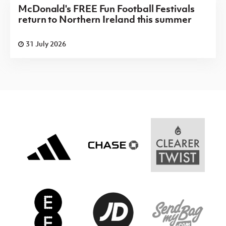
McDonald's FREE Fun Football Festivals
return to Northern Ireland this summer
31 July 2026