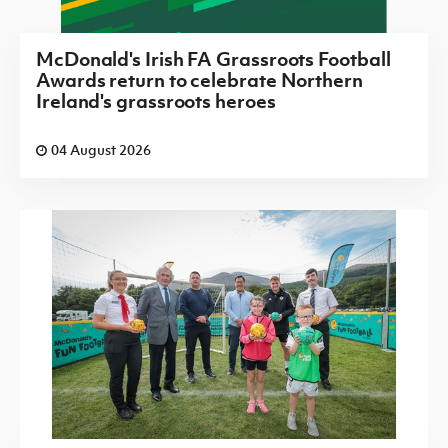
McDonald's Irish FA Grassroots Football
Awards return to celebrate Northern
Ireland's grassroots heroes
04 August 2026