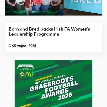
Born and Bred backs Irish FA Women’s
Leadership Programme
05 August 2026