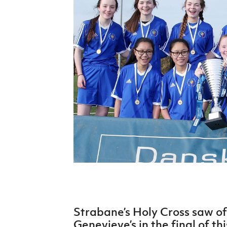
Schools Programmes
fonaCAB Craig Stanfield Junior Cup
Howdens Game Changer
Shop
Harry Cavan Youth Cup
Programme
Youth Football Framework
Subscribe
Newsletter
Irish FA five-year strategy
Find A Club
Football NI app
Esports
Strabane’s Holy Cross saw of
FOTM
Genevieve’s in the final of th