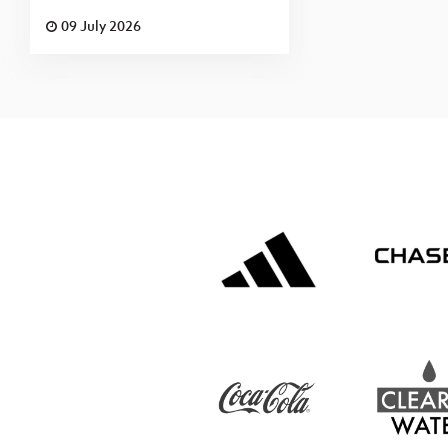
09 July 2026