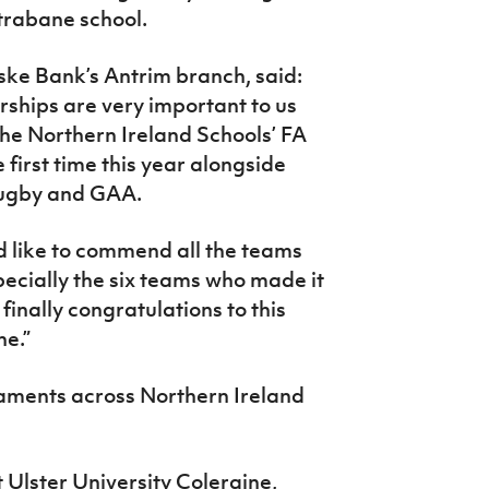
Strabane school.
ke Bank’s Antrim branch, said:
ships are very important to us
the Northern Ireland Schools’ FA
e first time this year alongside
 rugby and GAA.
d like to commend all the teams
pecially the six teams who made it
 finally congratulations to this
ne.”
naments across Northern Ireland
at Ulster University Coleraine,