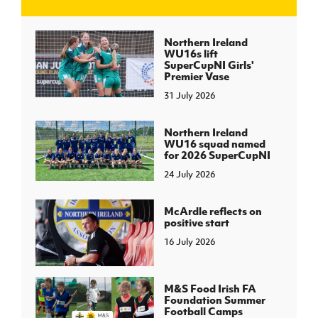
J
JD National Academy
Northern Ireland
WU16s lift
SuperCupNI Girls'
About JD National Academy
Premier Vase
rogramme
31 July 2026
gh Sport
Northern Ireland
WU16 squad named
for 2026 SuperCupNI
24 July 2026
McArdle reflects on
positive start
16 July 2026
M&S Food Irish FA
Foundation Summer
Football Camps