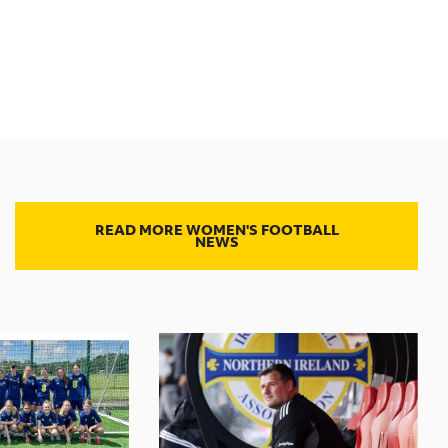
READ MORE WOMEN'S FOOTBALL
NEWS