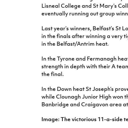
Lisneal College and St Mary’s Col
eventually running out group win
Last year’s winners, Belfast’s St L
in the finals after winning a very 
in the Belfast/Antrim heat.
In the Tyrone and Fermanagh heat
strength in depth with their A tea
the final.
In the Down heat St Joseph’s prove
while Clounagh Junior High won t
Banbridge and Craigavon area at t
Image: The victorious 11-a-side 