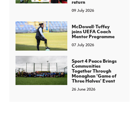
return
09 July 2026
McDowell-Tuffey
joins UEFA Coach
Mentor Programme
07 July 2026
Sport 4 Peace Brings
Communities
Together Through
Monaghan ‘Game of
Three Halves’ Event
26 June 2026