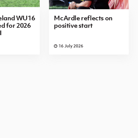
reland WU16
McArdle reflects on
d for 2026
positive start
I
16 July 2026