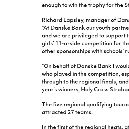
enough to win the trophy for the 
Richard Lapsley, manager of Dans
“At Danske Bank our youth partner
and we are privileged to support 
girls’ 11-a-side competition for th
other sponsorships with schools’
“On behalf of Danske Bank I woul
who played in the competition, es
through to the regional finals, and
year’s winners, Holy Cross Straba
The five regional qualifying tour
attracted 27 teams.
In the first of the regional heats, 