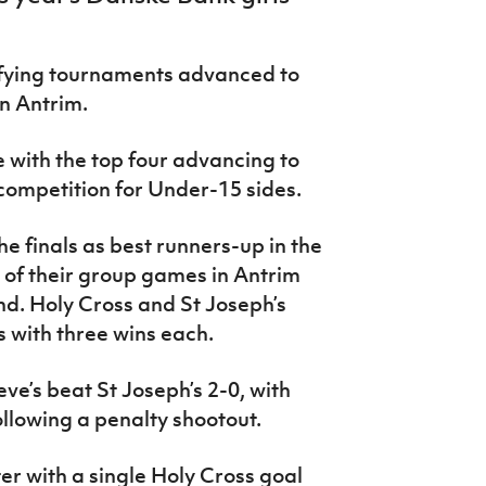
lifying tournaments advanced to
in Antrim.
 with the top four advancing to
 competition for Under-15 sides.
he finals as best runners-up in the
e of their group games in Antrim
ond. Holy Cross and St Joseph’s
s with three wins each.
ve’s beat St Joseph’s 2-0, with
ollowing a penalty shootout.
er with a single Holy Cross goal