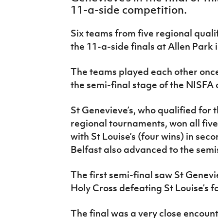
IrishCupFinal
11-a-side competition.
Women’s Euro
Six teams from five regional qua
the 11-a-side finals at Allen Park 
The teams played each other once
the semi-final stage of the NISFA
St Genevieve’s, who qualified for t
regional tournaments, won all fiv
with St Louise’s (four wins) in sec
Belfast also advanced to the semi
The first semi-final saw St Genevie
Holy Cross defeating St Louise’s f
The final was a very close encount