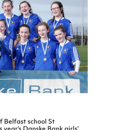
Northern Amateur Football League
Northern Ireland Under 17 Women
Walking Football
Player Registration Forms
Department for
Communities
TICKETS
H
Young Leaders P
Fresh Start Throu
Programme
f Belfast school St
is year’s Danske Bank girls’