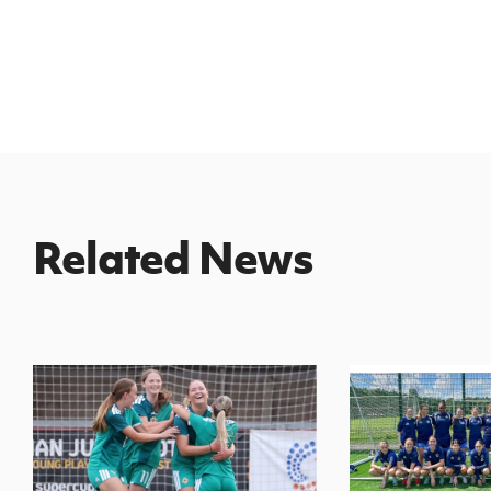
Related News