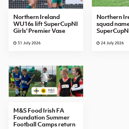
Northern Ireland
Northern I
WU16s lift SuperCupNI
squad name
Girls' Premier Vase
SuperCupN
31 July 2026
24 July 2026
M&S Food Irish FA
Foundation Summer
Football Camps return