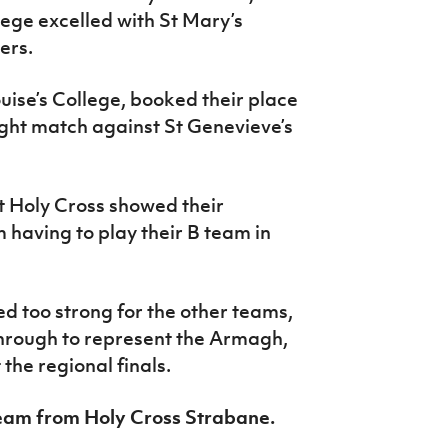
lege excelled with St Mary’s
ners.
ouise’s College, booked their place
tight match against St Genevieve’s
 Holy Cross showed their
m having to play their B team in
d too strong for the other teams,
hrough to represent the Armagh,
he regional finals.
team from Holy Cross Strabane.