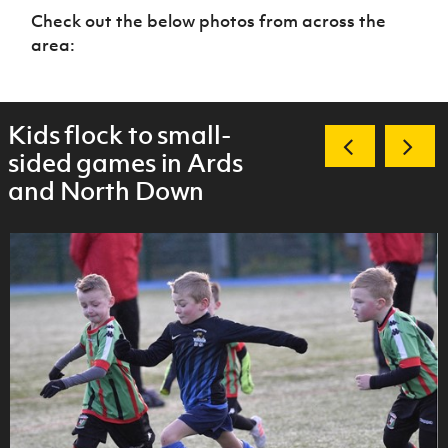
Check out the below photos from across the
area:
Kids flock to small-
sided games in Ards
and North Down