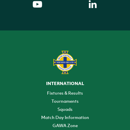
INTERNATIONAL
Fixtures & Results
Tournaments
Squads
Match Day Information
GAWA Zone