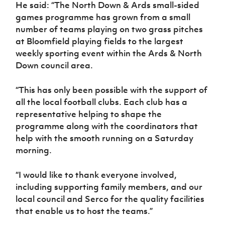
He said: “The North Down & Ards small-sided
games programme has grown from a small
number of teams playing on two grass pitches
at Bloomfield playing fields to the largest
weekly sporting event within the Ards & North
Down council area.
“This has only been possible with the support of
all the local football clubs. Each club has a
representative helping to shape the
programme along with the coordinators that
help with the smooth running on a Saturday
morning.
“I would like to thank everyone involved,
including supporting family members, and our
local council and Serco for the quality facilities
that enable us to host the teams.”