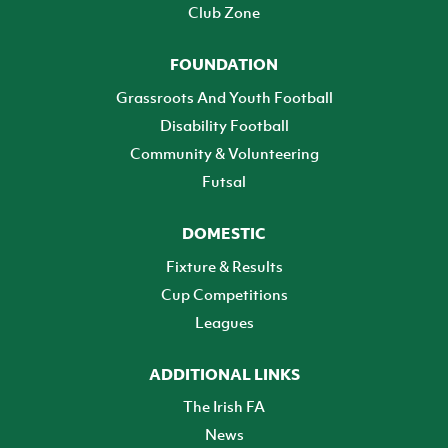
Club Zone
FOUNDATION
Grassroots And Youth Football
Disability Football
Community & Volunteering
Futsal
DOMESTIC
Fixture & Results
Cup Competitions
Leagues
ADDITIONAL LINKS
The Irish FA
News