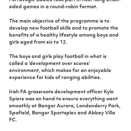
Women’s Euro
Sport
sided games in a round-robin format.
Programme
The main objective of the programme is to
develop new football skills and to promote the
benefits of a healthy lifestyle among boys and
girls aged from six to 12.
The boys and girls play football in what is
called a ‘development over scores’
environment, which makes for an enjoyable
experience for kids of ranging abilities.
Irish FA grassroots development officer Kyle
Spiers was on hand to ensure everything went
smoothly at Bangor Aurora, Londonderry Park,
Spafield, Bangor Sportsplex and Abbey Villa
FC.