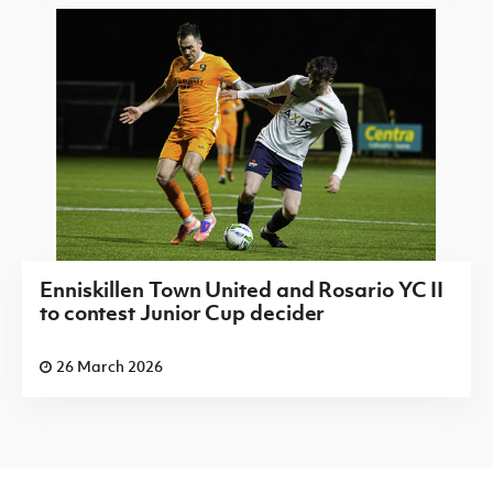
Enniskillen Town United and Rosario YC II
to contest Junior Cup decider
26 March 2026