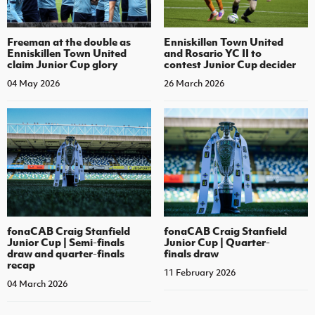
Enniskillen Town United
Freeman at the double as
and Rosario YC II to
Enniskillen Town United
contest Junior Cup decider
claim Junior Cup glory
26 March 2026
04 May 2026
fonaCAB Craig Stanfield
fonaCAB Craig Stanfield
Junior Cup | Semi-finals
Junior Cup | Quarter-
draw and quarter-finals
finals draw
recap
11 February 2026
04 March 2026