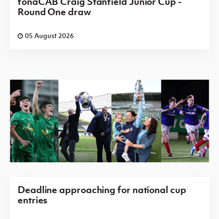
fonaCAB Craig Stanfield Junior Cup -
Round One draw
05 August 2026
Deadline approaching for national cup
entries