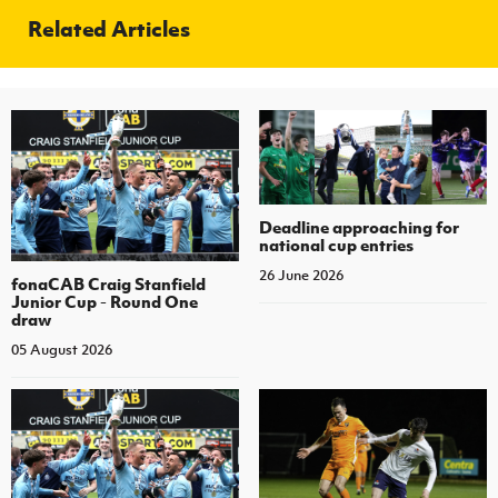
Related Articles
Deadline approaching for
national cup entries
26 June 2026
fonaCAB Craig Stanfield
Junior Cup - Round One
draw
05 August 2026