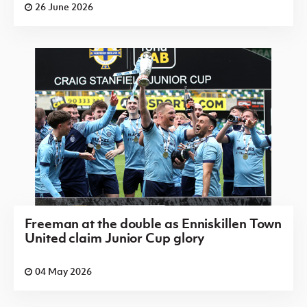
26 June 2026
Freeman at the double as Enniskillen Town
United claim Junior Cup glory
04 May 2026