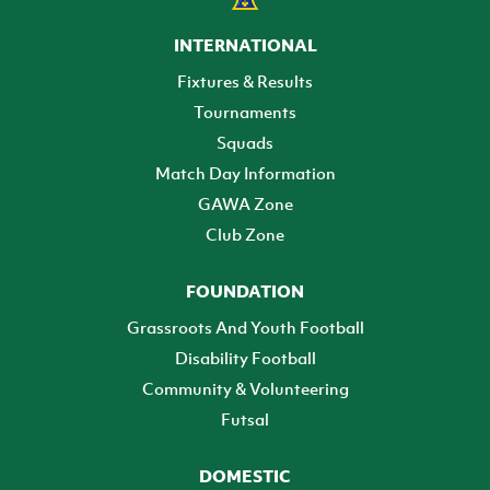
INTERNATIONAL
Fixtures & Results
Tournaments
Squads
Match Day Information
GAWA Zone
Club Zone
FOUNDATION
Grassroots And Youth Football
Disability Football
Community & Volunteering
Futsal
DOMESTIC