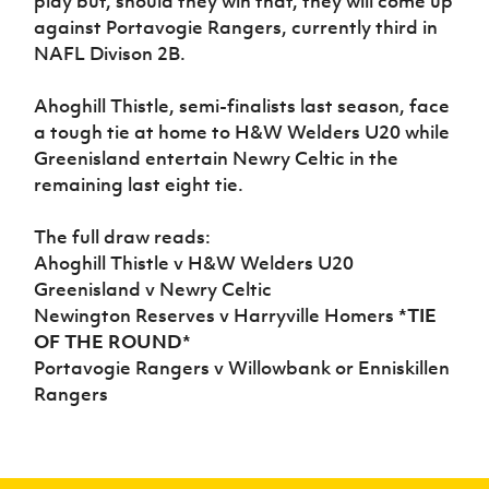
play but, should they win that, they will come up
Women’s Euro
Sport
against Portavogie Rangers, currently third in
Programme
NAFL Divison 2B.
Ahoghill Thistle, semi-finalists last season, face
a tough tie at home to H&W Welders U20 while
Greenisland entertain Newry Celtic in the
remaining last eight tie.
The full draw reads:
Ahoghill Thistle v H&W Welders U20
Greenisland v Newry Celtic
Newington Reserves v Harryville Homers
*TIE
OF THE ROUND*
Portavogie Rangers v Willowbank or Enniskillen
Rangers