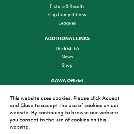
Fixture & Results
Cup Competitions
Leagues
ADDITIONAL LINKS
The Irish FA
News
Shop
GAWA Official
Make it official! Find out more
This website uses cookies. Please click Accept
and Close to accept the use of cookies on our
TICKETS
website. By continuing to browse our website
you consent to the use of cookies on this
website.