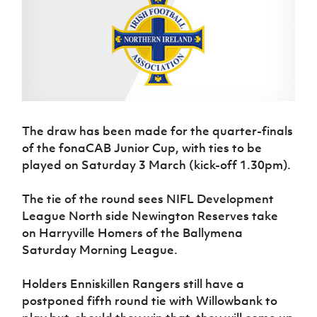
Challenge
women's
Referee
League
Northern
Clubs
Community
Cup
football
Northern
Educatio
Ireland
TICKETS
H
Cup
Northern
Stay
Ireland
Under 17
McComb's
Safeguarding
Internati
Ireland
Onside
Hall of
Men
Coach
Futsal
Subscribe
Women's
Fame
Delivering
Ahead
Travel
Football
Northern
Let
of the
Intermediate
GAWA
Association
Ireland
Newsletter
Them
Game
Cup
Shop
Senior
Play
Northern
Women
Irish FA five-year strategy
The draw has been made for the quarter-finals
Walking
fonaCAB
Amateur
Schools
Football
of the fonaCAB Junior Cup, with ties to be
Craig
Football
Northern
Programmes
Find A Club
Stanfield
played on Saturday 3 March (kick-off 1.30pm).
J
League
Ireland
JD
Department
Junior Cup
National
Under 19
Howdens
for
Player
Football NI app
Academy
The tie of the round sees NIFL Development
Women
Game
Communities
Harry
Registration
League North side Newington Reserves take
Changer
Cavan
Forms
Northern
Esports
Young
About JD
Programme
on Harryville Homers of the Ballymena
Youth Cup
Ireland
Leaders
National
Saturday Morning League.
Under 17
Youth
FOTM
Programme
Academy
Women
Football
Holders Enniskillen Rangers still have a
Fresh
Framework
IrishCupFinal
postponed fifth round tie with Willowbank to
Start
Through