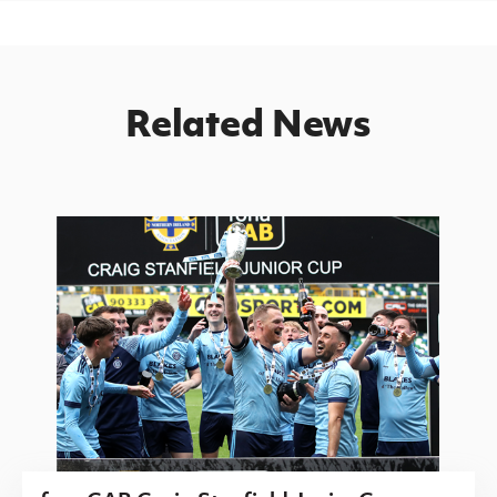
Related News