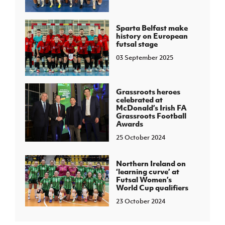
Sparta Belfast make
history on European
futsal stage
03 September 2025
Grassroots heroes
celebrated at
McDonald’s Irish FA
Grassroots Football
Awards
25 October 2024
Northern Ireland on
‘learning curve’ at
Futsal Women’s
World Cup qualifiers
23 October 2024