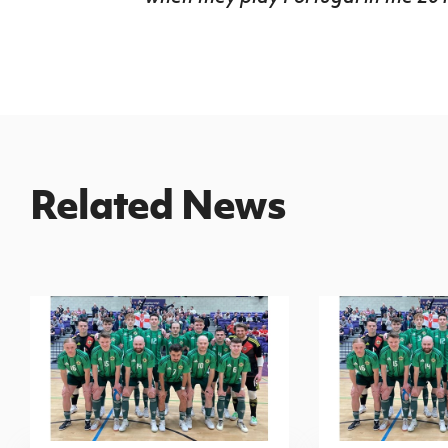
Related News