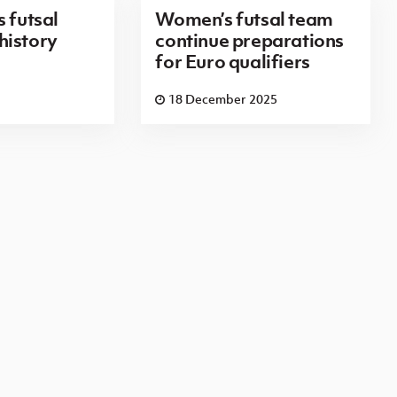
 futsal
Women’s futsal team
history
continue preparations
for Euro qualifiers
18 December 2025