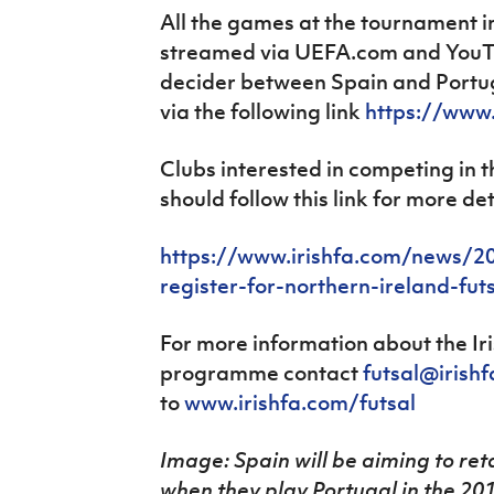
All the games at the tournament i
streamed via UEFA.com and YouTu
decider between Spain and Portug
via the following link
https://www
Clubs interested in competing in 
should follow this link for more det
https://www.irishfa.com/news/20
register-for-northern-ireland-fut
For more information about the Iri
programme contact
futsal@irish
to
www.irishfa.com/futsal
Image: Spain will be aiming to ret
when they play Portugal in the 201