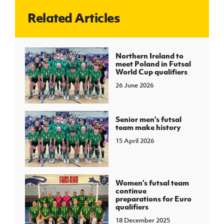
Related Articles
J
JD National Academy
About JD National Academy
Northern Ireland to
rogramme
meet Poland in Futsal
World Cup qualifiers
gh Sport
26 June 2026
Senior men’s futsal
team make history
15 April 2026
Women’s futsal team
continue
preparations for Euro
qualifiers
18 December 2025