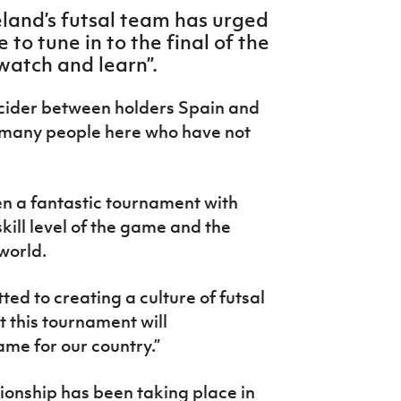
land’s futsal team has urged
to tune in to the final of the
watch and learn”.
cider between holders Spain and
f many people here who have not
en a fantastic tournament with
kill level of the game and the
world.
ted to creating a culture of futsal
t this tournament will
ame for our country.”
onship has been taking place in