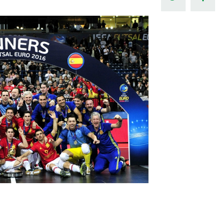
Northern Amateur Football League
Northern Ireland Under 17 Women
Walking Football
Player Registration Forms
Department for
Communities
TICKETS
H
Young Leaders P
Fresh Start Throu
Programme