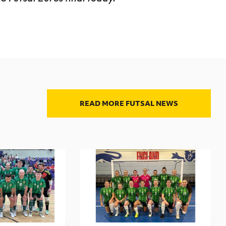
READ MORE FUTSAL NEWS