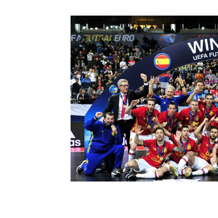
Schools Programmes
fonaCAB Craig Stanfield Junior Cup
Howdens Game Changer
Shop
Harry Cavan Youth Cup
Programme
Youth Football Framework
Subscribe
Newsletter
Irish FA five-year strategy
Find A Club
Football NI app
Esports
FOTM