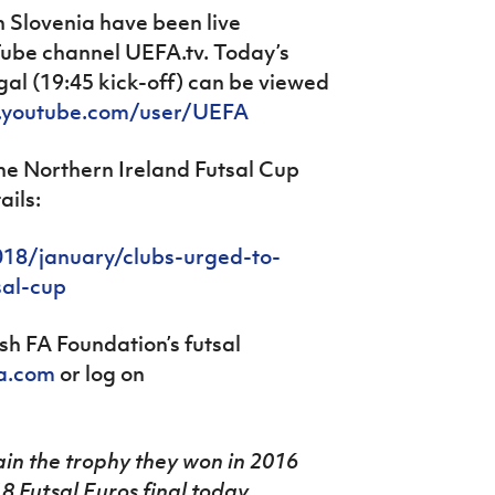
n Slovenia have been live
be channel UEFA.tv. Today’s
al (19:45 kick-off) can be viewed
.youtube.com/user/UEFA
the Northern Ireland Futsal Cup
ails:
18/january/clubs-urged-to-
sal-cup
sh FA Foundation’s futsal
fa.com
or log on
ain the trophy they won in 2016
8 Futsal Euros final today.