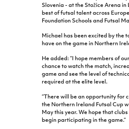
Slovenia - at the
Stožice
Arena in 
best of futsal talent across Europe
Foundation Schools and Futsal M
Michael has been excited by the t
have on the game in Northern Ire
He added: “I hope members of our
chance to watch the match, increa
game and see the level of technica
required at the elite level.
“There will be an opportunity for c
the Northern Ireland Futsal Cup w
May this year. We hope that clubs 
begin participating in the game.”