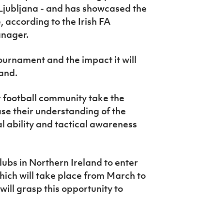
Ljubljana - and has showcased the
, according to the Irish FA
anager.
ournament and the impact it will
land.
 football community take the
se their understanding of the
l ability and tactical awareness
lubs in Northern Ireland to enter
hich will take place from March to
will grasp this opportunity to