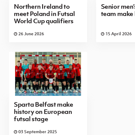
Northern Ireland to
Senior men’s
meet Poland in Futsal
team make 
World Cup qualifiers
26 June 2026
15 April 2026
Sparta Belfast make
history on European
futsal stage
03 September 2025