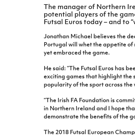
IrishCupFinal
The manager of Northern Ire
potential players of the game 
Women’s Euro
Futsal Euros today – and to “
Jonathan Michael believes the de
Portugal will whet the appetite o
yet embraced the game.
He said: “The Futsal Euros has be
exciting games that highlight the s
popularity of the sport across the 
“The Irish FA Foundation is commit
in Northern Ireland and I hope tha
demonstrate the benefits of the g
The 2018 Futsal European Champi