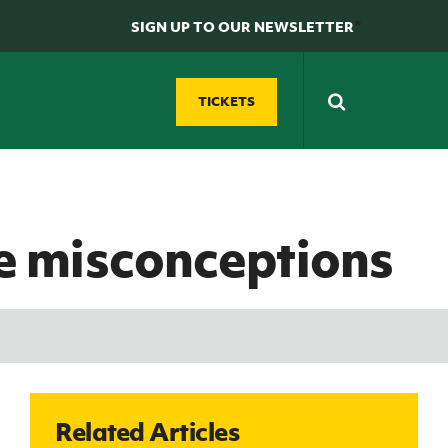
*
SIGN UP TO OUR NEWSLETTER
TICKETS
N
D
Futsal
GAWA Zone
e misconceptions
Grassroots Futsal
Supporters' clubs
ty
Development
Fan Experience
Domestic Futsal
REWIND: Watch classic Northern Ireland
Competitions
matches
Futsal Coach Education
Northern Ireland Hall of Fame
Futsal Referee Education
GAWA Shop
Related Articles
e
International Futsal