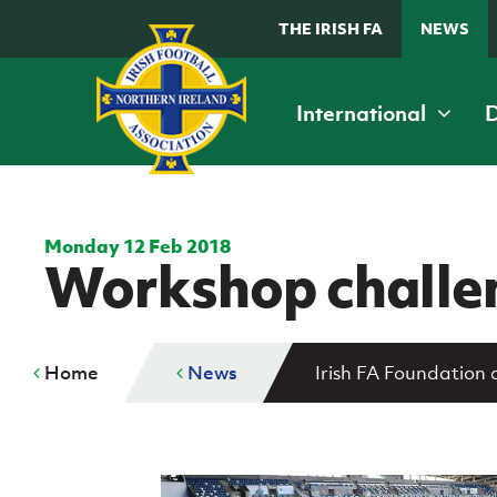
THE IRISH FA
NEWS
International
Home
G
K
B
B
Grassroots and Youth
D
Fixtures & Results
Fixtures and results
International teams
Football
I
Monday 12 Feb 2018
Workshop challen
Domestic
Irish FA Football Camps
C
A
Cup competitions
McDonald's Programmes
Di
Irish FA Foundation
Home
News
Irish FA Foundation
Girls' and women's football
De
Clearer Water Irish Cup
The Irish FA
Safeguarding
M
Women's Challenge Cup
News
Delivering Let Them Play
McComb's Coach Travel Intermediate Cup
Events