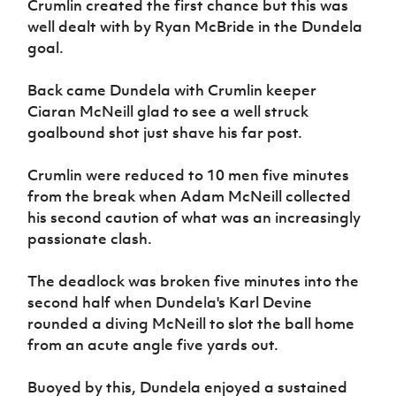
Crumlin created the first chance but this was
Women’s Euro
Sport
well dealt with by Ryan McBride in the Dundela
Programme
goal.
Back came Dundela with Crumlin keeper
Ciaran McNeill glad to see a well struck
goalbound shot just shave his far post.
Crumlin were reduced to 10 men five minutes
from the break when Adam McNeill collected
his second caution of what was an increasingly
passionate clash.
The deadlock was broken five minutes into the
second half when Dundela's Karl Devine
rounded a diving McNeill to slot the ball home
from an acute angle five yards out.
Buoyed by this, Dundela enjoyed a sustained