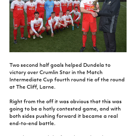
Challenge
women's
Referee
League
Northern
Clubs
Community
Cup
football
Northern
Educatio
Ireland
TICKETS
H
Cup
Northern
Stay
Ireland
Under 17
McComb's
Safeguarding
Internati
Ireland
Onside
Hall of
Men
Coach
Futsal
Subscribe
Women's
Fame
Delivering
Ahead
Travel
Football
Northern
Let
of the
Intermediate
GAWA
Association
Ireland
Newsletter
Them
Game
Cup
Shop
Senior
Play
Northern
Women
Irish FA five-year strategy
Walking
fonaCAB
Amateur
Schools
Football
Craig
Football
Two second half goals helped Dundela to
Northern
Programmes
Find A Club
Stanfield
J
League
Ireland
victory over Crumlin Star in the Match
JD
Department
Junior Cup
National
Under 19
Howdens
Intermediate Cup fourth round tie of the round
for
Player
Football NI app
Academy
Women
Game
at The Cliff, Larne.
Communities
Harry
Registration
Changer
Cavan
Forms
Northern
Esports
Young
About JD
Programme
Youth Cup
Right from the off it was obvious that this was
Ireland
Leaders
National
going to be a hotly contested game, and with
Under 17
Youth
FOTM
Programme
Academy
both sides pushing forward it became a real
Women
Football
Fresh
end-to-end battle.
Framework
IrishCupFinal
Start
Through