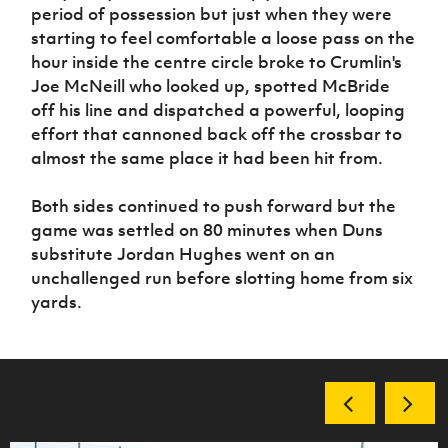
period of possession but just when they were
starting to feel comfortable a loose pass on the
hour inside the centre circle broke to Crumlin's
Joe McNeill who looked up, spotted McBride
off his line and dispatched a powerful, looping
effort that cannoned back off the crossbar to
almost the same place it had been hit from.
Both sides continued to push forward but the
game was settled on 80 minutes when Duns
substitute Jordan Hughes went on an
unchallenged run before slotting home from six
yards.