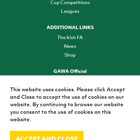
Cup Competitions
Leagues
ADDITIONAL LINKS
The Irish FA
News
Shop
GAWA Official
Make it official! Find out more
This website uses cookies. Please click Accept
and Close to accept the use of cookies on our
TICKETS
website. By continuing to browse our website
you consent to the use of cookies on this
website.
ACCEPT AND CLOSE
© Irish Football Association 2026