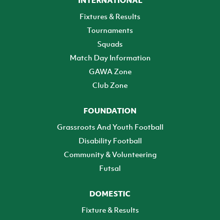
INTERNATIONAL
Fixtures & Results
Tournaments
Squads
Match Day Information
GAWA Zone
Club Zone
FOUNDATION
Grassroots And Youth Football
Disability Football
Community & Volunteering
Futsal
DOMESTIC
Fixture & Results