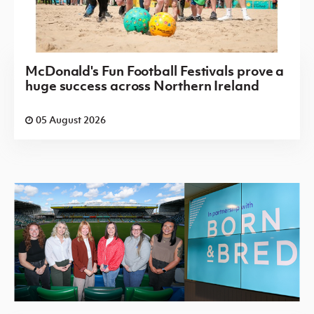
McDonald's Fun Football Festivals prove a
huge success across Northern Ireland
05 August 2026