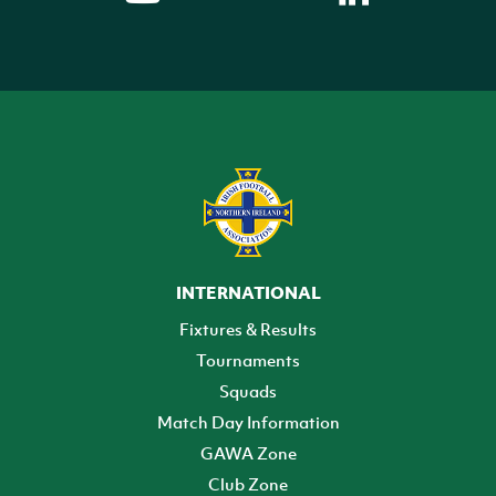
INTERNATIONAL
Fixtures & Results
Tournaments
Squads
Match Day Information
GAWA Zone
Club Zone