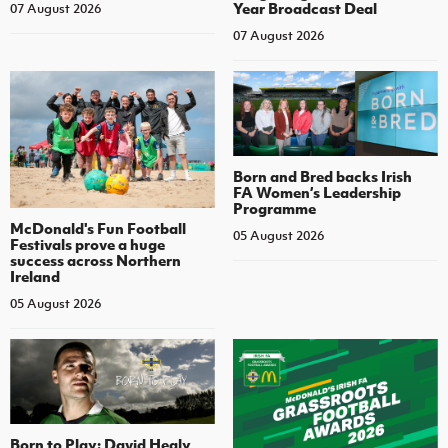
Year Broadcast Deal
07 August 2026
07 August 2026
Born and Bred backs Irish
FA Women’s Leadership
Programme
McDonald's Fun Football
05 August 2026
Festivals prove a huge
success across Northern
Ireland
05 August 2026
Born to Play: David Healy