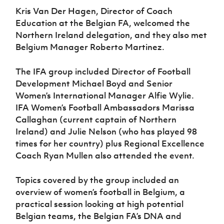
Women’s Euro
Sport
Kris Van Der Hagen, Director of Coach
Programme
Education at the Belgian FA, welcomed the
Northern Ireland delegation, and they also met
Belgium Manager Roberto Martinez.
The IFA group included Director of Football
Development Michael Boyd and Senior
Women’s International Manager Alfie Wylie.
IFA Women’s Football Ambassadors Marissa
Callaghan (current captain of Northern
Ireland) and Julie Nelson (who has played 98
times for her country) plus Regional Excellence
Coach Ryan Mullen also attended the event.
Topics covered by the group included an
overview of women’s football in Belgium, a
practical session looking at high potential
Belgian teams, the Belgian FA’s DNA and