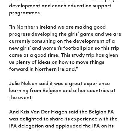
development and coach education support
programmes.
“In Northern Ireland we are making good
progress developing the girls’ game and we are
currently consulting on the development of a
new girls’ and women’s football plan so this trip
came at a good time. This study trip has given
us plenty of ideas on how to move things
forward in Northern Ireland.”
Julie Nelson said it was a great experience
learning from Belgium and other countries at
the event.
And Kris Van Der Hagen said the Belgian FA
was delighted to share its experience with the
IFA delegation and applauded the IFA on its