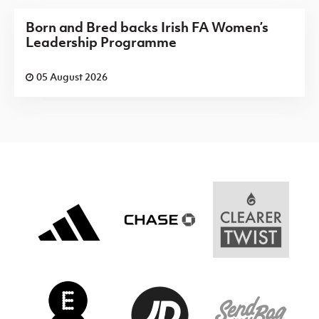
Born and Bred backs Irish FA Women’s
Leadership Programme
05 August 2026