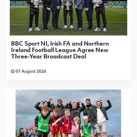
BBC Sport NI, Irish FA and Northern
Ireland Football League Agree New
Three-Year Broadcast Deal
07 August 2026