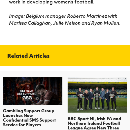
work in developing women’s football.
Image: Belgium manager Roberto Martinez with
Marissa Callaghan, Julie Nelson and Ryan Mullen.
Related Articles
Gambling Support Group
Launches New
BBC Sport NI, Irish FA and
Confidential SMS Support
Northern Ireland Football
Service for Players
League Agree New Three-