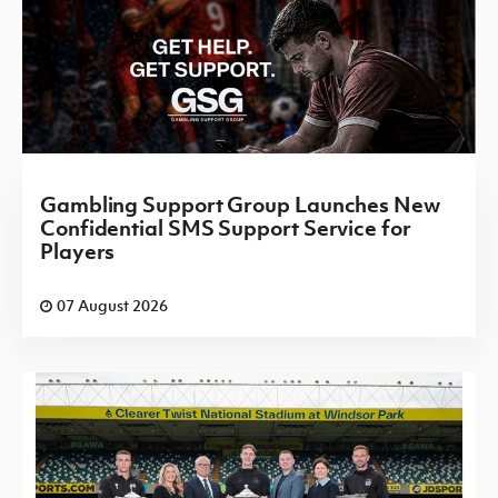
Gambling Support Group Launches New
Confidential SMS Support Service for
Players
07 August 2026