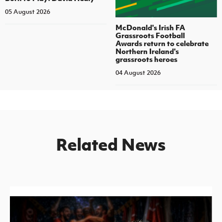
05 August 2026
McDonald's Irish FA
Grassroots Football
Awards return to celebrate
Northern Ireland's
grassroots heroes
04 August 2026
Related News