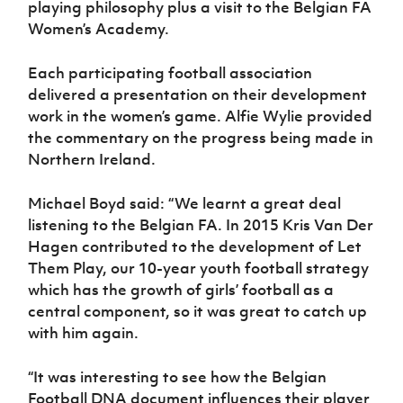
playing philosophy plus a visit to the Belgian FA
Women’s Academy.
Each participating football association
delivered a presentation on their development
work in the women’s game. Alfie Wylie provided
the commentary on the progress being made in
Northern Ireland.
Michael Boyd said: “We learnt a great deal
listening to the Belgian FA. In 2015 Kris Van Der
Hagen contributed to the development of Let
Them Play, our 10-year youth football strategy
which has the growth of girls’ football as a
central component, so it was great to catch up
with him again.
“It was interesting to see how the Belgian
Football DNA document influences their player