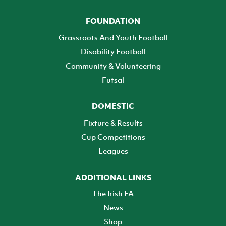
FOUNDATION
Grassroots And Youth Football
Disability Football
Community & Volunteering
Futsal
DOMESTIC
Fixture & Results
Cup Competitions
Leagues
ADDITIONAL LINKS
The Irish FA
News
Shop