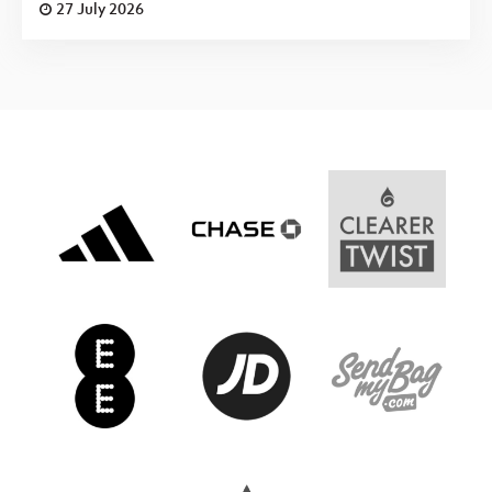
27 July 2026