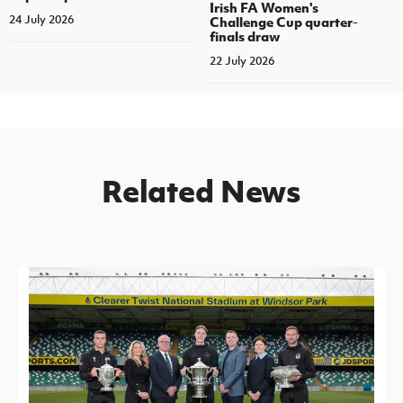
Irish FA Women's
24 July 2026
Challenge Cup quarter-
finals draw
22 July 2026
Related News