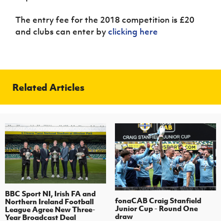
The entry fee for the 2018 competition is £20
and clubs can enter by
clicking here
Related Articles
BBC Sport NI, Irish FA and
fonaCAB Craig Stanfield
Northern Ireland Football
Junior Cup - Round One
League Agree New Three-
draw
Year Broadcast Deal