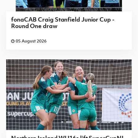
fonaCAB Craig Stanfield Junior Cup -
Round One draw
05 August 2026