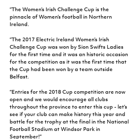
Women’s Euro
Sport
“The Women’s Irish Challenge Cup is the
Programme
pinnacle of Women’s football in Northern
Ireland.
“The 2017 Electric Ireland Women’s Irish
Challenge Cup was won by Sion Swifts Ladies
for the first time and it was an historic occasion
for the competition as it was the first time that
the Cup had been won by a team outside
Belfast.
“Entries for the 2018 Cup competition are now
open and we would encourage all clubs
throughout the province to enter this cup - let’s
see if your club can make history this year and
battle for the trophy at the final in the National
Football Stadium at Windsor Park in
September!”