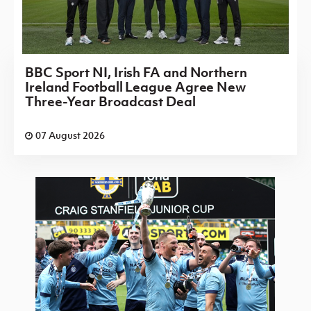
BBC Sport NI, Irish FA and Northern
Ireland Football League Agree New
Three-Year Broadcast Deal
07 August 2026