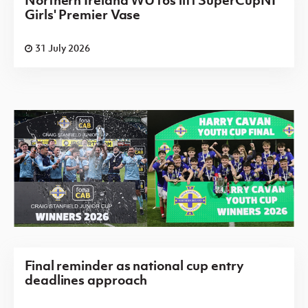
Northern Ireland WU16s lift SuperCupNI
Girls' Premier Vase
31 July 2026
Final reminder as national cup entry
deadlines approach