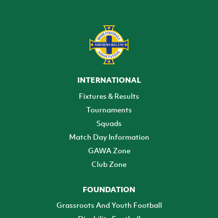
INTERNATIONAL
Fixtures & Results
Tournaments
Squads
Match Day Information
GAWA Zone
Club Zone
FOUNDATION
Grassroots And Youth Football