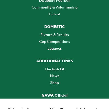
Disability Football
Community & Volunteering
Futsal
DOMESTIC
Fixture & Results
Cup Competitions
Leagues
ADDITIONAL LINKS
The Irish FA
News
Shop
GAWA Official
Make it official! Find out more