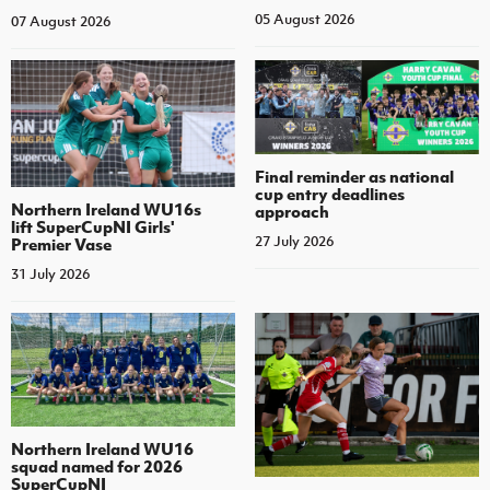
05 August 2026
07 August 2026
Final reminder as national
cup entry deadlines
Northern Ireland WU16s
approach
lift SuperCupNI Girls'
27 July 2026
Premier Vase
31 July 2026
Northern Ireland WU16
squad named for 2026
SuperCupNI