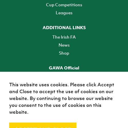
Cup Competitions
Leagues
ADDITIONAL LINKS
The Irish FA
News
Shop
GAWA Official
Make it official! Find out more
This website uses cookies. Please click Accept
and Close to accept the use of cookies on our
TICKETS
website. By continuing to browse our website
you consent to the use of cookies on this
website.