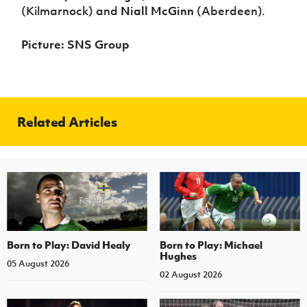
(Kilmarnock) and
Niall McGinn
(Aberdeen).
Picture: SNS Group
Related Articles
Born to Play: David Healy
Born to Play: Michael
Hughes
05 August 2026
02 August 2026