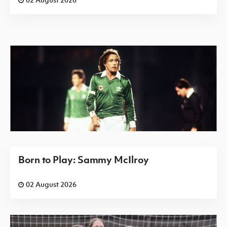
Born to Play: Sammy McIlroy
02 August 2026