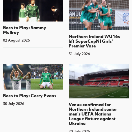
Born to Play: Sammy
McIlroy
Northern Ireland WU16s
02 August 2026
lift SuperCupNI Girls'
Premier Vase
31 July 2026
Born to Play: Corry Evans
30 July 2026
Venue confirmed for
Northern Ireland senior
men's UEFA Nations
League fixture against
Ukraine
20 July 2026