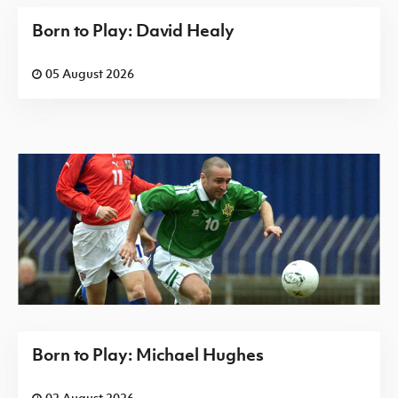
Born to Play: David Healy
05 August 2026
Born to Play: Michael Hughes
02 August 2026