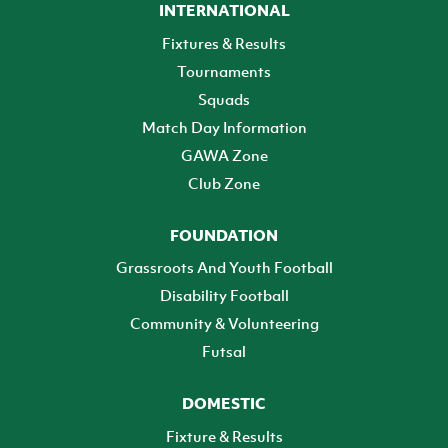
INTERNATIONAL
Fixtures & Results
Tournaments
Squads
Match Day Information
GAWA Zone
Club Zone
FOUNDATION
Grassroots And Youth Football
Disability Football
Community & Volunteering
Futsal
DOMESTIC
Fixture & Results