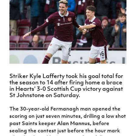
Challenge
women's
Referee
League
Northern
Clubs
Community
Cup
football
Northern
Educatio
Ireland
TICKETS
H
Cup
Northern
Stay
Ireland
Under 17
McComb's
Safeguarding
Internati
Ireland
Onside
Hall of
Men
Coach
Futsal
Subscribe
Women's
Fame
Delivering
Ahead
Travel
Football
Northern
Let
of the
Intermediate
GAWA
Association
Ireland
Newsletter
Them
Game
Cup
Shop
Senior
Play
Northern
Women
Irish FA five-year strategy
Walking
fonaCAB
Amateur
Schools
Football
Craig
Football
Northern
Programmes
Find A Club
Stanfield
J
League
Ireland
JD
Department
Striker Kyle Lafferty took his goal total for
Junior Cup
National
Under 19
Howdens
for
the season to 14 after firing home a brace
Player
Football NI app
Academy
Women
Game
Communities
Harry
in Hearts' 3-0 Scottish Cup victory against
Registration
Changer
Cavan
St Johnstone on Saturday.
Forms
Northern
Esports
Young
About JD
Programme
Youth Cup
Ireland
Leaders
National
The 30-year-old Fermanagh man opened the
Under 17
Youth
FOTM
Programme
Academy
scoring on just seven minutes, drilling a low shot
Women
Football
Fresh
past Saints keeper
Alan Mannus,
before
Framework
IrishCupFinal
Start
sealing the contest just before the hour mark
Through