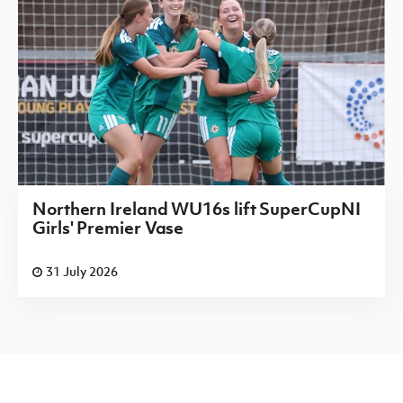
Northern Ireland WU16s lift SuperCupNI
Girls' Premier Vase
31 July 2026