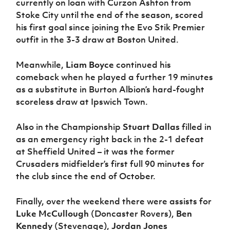
currently on loan with Curzon Ashton from
Stoke City until the end of the season, scored
his first goal since joining the Evo Stik Premier
outfit in the 3-3 draw at Boston United.
Meanwhile,
Liam Boyce
continued his
comeback when he played a further 19 minutes
as a substitute in Burton Albion’s hard-fought
scoreless draw at Ipswich Town.
Also in the Championship
Stuart Dallas
filled in
as an emergency right back in the 2-1 defeat
at Sheffield United – it was the former
Crusaders midfielder’s first full 90 minutes for
the club since the end of October.
Finally, over the weekend there were assists for
Luke McCullough
(Doncaster Rovers),
Ben
Kennedy
(Stevenage),
Jordan Jones