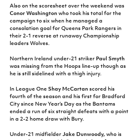
Also on the scoresheet over the weekend was
Conor Washington
who took his total for the
campaign to six when he managed a
consolation goal for Queens Park Rangers in
their 2-1 reverse at runaway Championship
leaders Wolves.
Northern Ireland under-21 striker
Paul Smyth
was missing from the Hoops line-up though as
he is still sidelined with a thigh injury.
In League One
Shay McCartan
scored his
fourth of the season and his first for Bradford
City since New Year’s Day as the Bantams
ended a run of six straight defeats with a point
in a 2-2 home draw with Bury.
Under-21 midfielder
Jake Dunwoody,
who is