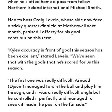
when he slotted home a pass from fellow
Women’s Euro
Sport
Northern Ireland international
Michael Smith.
Programme
Hearts boss Craig Levein, whose side now face
a tricky quarter-final tie at Motherwell next
month, praised Lafferty for his goal
contribution this term.
“Kyle’s accuracy in front of goal this season has
been excellent,” stated Levein. “We’ve seen
that with the goals that he’s scored for us this
season.
“The first one was really difficult. Arnaud
(Djoum) managed to win the ball and play him
through, and it was a really difficult angle but
he controlled it perfectly and managed to
sneak it inside the post on the far side.”