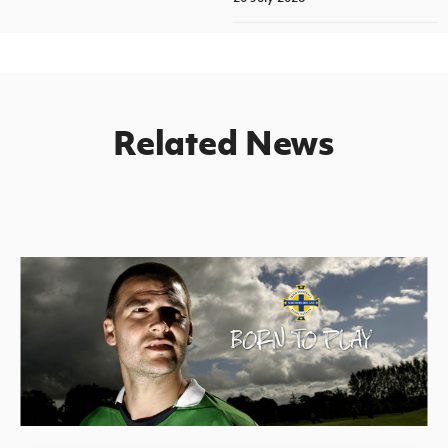
Related News