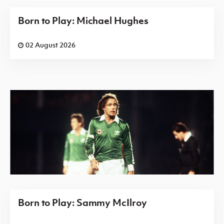
Born to Play: Michael Hughes
02 August 2026
Born to Play: Sammy McIlroy