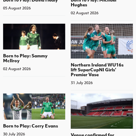
Hughes
05 August 2026
02 August 2026
Born to Play: Sammy
McIlroy
Northern Ireland WU16s
02 August 2026
lift SuperCupNI Girls'
Premier Vase
31 July 2026
Born to Play: Corry Evans
30 July 2026
Venue confirmed for