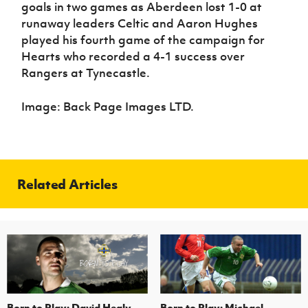
goals in two games as Aberdeen lost 1-0 at
runaway leaders Celtic and Aaron Hughes
played his fourth game of the campaign for
Hearts who recorded a 4-1 success over
Rangers at Tynecastle.
Image: Back Page Images LTD.
Related Articles
Born to Play: David Healy
Born to Play: Michael