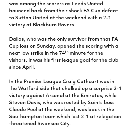
Women’s Euro
was among the scorers as Leeds United
Sport
bounced back from their shock FA Cup defeat
Programme
to Sutton United at the weekend with a 2-1
victory at Blackburn Rovers.
Dallas, who was the only survivor from that FA
Cup loss on Sunday, opened the scoring with a
th
neat low strike in the 74
minute for the
visitors. It was his first league goal for the club
since April.
In the Premier League Craig Cathcart was in
the Watford side that chalked up a surprise 2-1
victory against Arsenal at the Emirates, while
Steven Davis, who was rested by Saints boss
Claude Puel at the weekend, was back in the
Southampton team which lost 2-1 at relegation
threatened Swansea City.