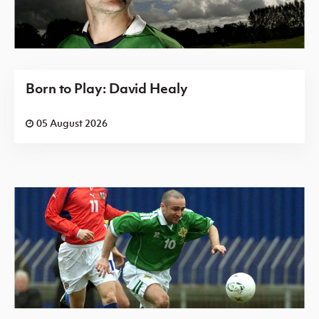
Born to Play: David Healy
05 August 2026