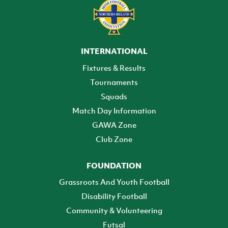
INTERNATIONAL
Fixtures & Results
Tournaments
Squads
Match Day Information
GAWA Zone
Club Zone
FOUNDATION
Grassroots And Youth Football
Disability Football
Community & Volunteering
Futsal