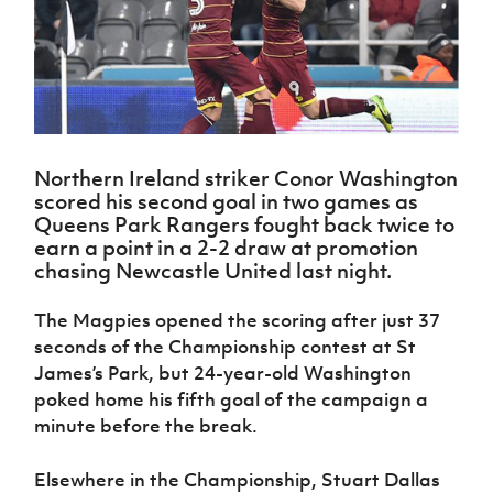
Challenge
women's
Referee
League
Northern
Clubs
Community
Cup
football
Northern
Educatio
Ireland
TICKETS
H
Cup
Northern
Stay
Ireland
Under 17
McComb's
Safeguarding
Internati
Ireland
Onside
Hall of
Men
Coach
Futsal
Subscribe
Women's
Fame
Delivering
Ahead
Travel
Football
Northern
Let
of the
Intermediate
GAWA
Association
Ireland
Newsletter
Them
Game
Cup
Shop
Senior
Northern Ireland striker Conor Washington
Play
Northern
Women
Irish FA five-year strategy
scored his second goal in two games as
Walking
fonaCAB
Amateur
Queens Park Rangers fought back twice to
Schools
Football
Craig
Football
Northern
earn a point in a 2-2 draw at promotion
Programmes
Find A Club
Stanfield
J
League
Ireland
JD
Department
chasing Newcastle United last night.
Junior Cup
National
Under 19
Howdens
for
Player
Football NI app
Academy
Women
Game
Communities
Harry
The Magpies opened the scoring after just 37
Registration
Changer
Cavan
seconds of the Championship contest at St
Forms
Northern
Esports
Young
About JD
Programme
Youth Cup
Ireland
James’s Park, but 24-year-old Washington
Leaders
National
Under 17
poked home his fifth goal of the campaign a
Youth
FOTM
Programme
Academy
Women
Football
minute before the break.
Fresh
Framework
IrishCupFinal
Start
Elsewhere in the Championship, Stuart Dallas
Through