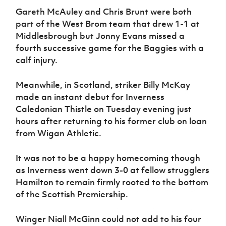
Gareth McAuley and Chris Brunt were both
part of the West Brom team that drew 1-1 at
Middlesbrough but Jonny Evans missed a
fourth successive game for the Baggies with a
calf injury.
Meanwhile, in Scotland, striker Billy McKay
made an instant debut for Inverness
Caledonian Thistle on Tuesday evening just
hours after returning to his former club on loan
from Wigan Athletic.
It was not to be a happy homecoming though
as Inverness went down 3-0 at fellow strugglers
Hamilton to remain firmly rooted to the bottom
of the Scottish Premiership.
Winger Niall McGinn could not add to his four