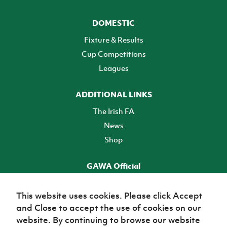
DOMESTIC
Fixture & Results
Cup Competitions
Leagues
ADDITIONAL LINKS
The Irish FA
News
Shop
GAWA Official
Make it official! Find out more
This website uses cookies. Please click Accept
and Close to accept the use of cookies on our
TICKETS
website. By continuing to browse our website