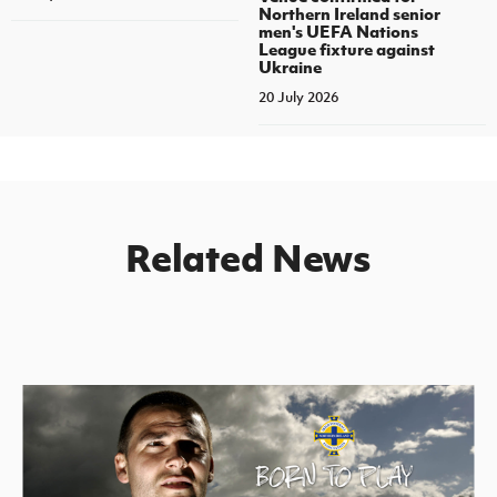
Northern Ireland senior
men's UEFA Nations
League fixture against
Ukraine
20 July 2026
Related News