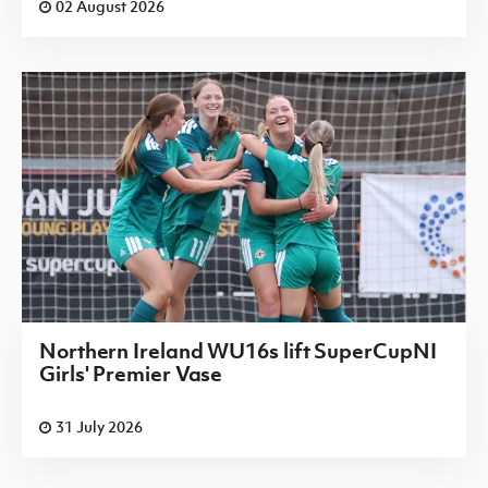
02 August 2026
Northern Ireland WU16s lift SuperCupNI
Girls' Premier Vase
31 July 2026