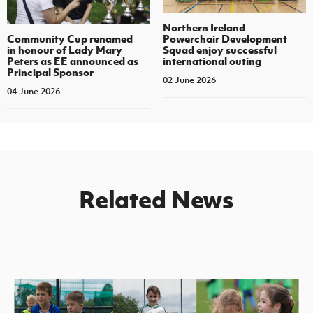
Northern Ireland
Community Cup renamed
Powerchair Development
in honour of Lady Mary
Squad enjoy successful
Peters as EE announced as
international outing
Principal Sponsor
02 June 2026
04 June 2026
Related News