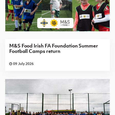
M&S Food Irish FA Foundation Summer
Football Camps return
09 July 2026