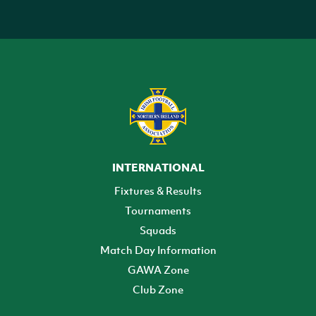
INTERNATIONAL
Fixtures & Results
Tournaments
Squads
Match Day Information
GAWA Zone
Club Zone