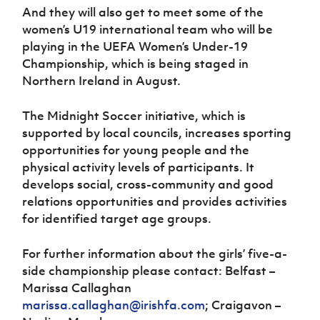
And they will also get to meet some of the
women’s U19 international team who will be
playing in the UEFA Women’s Under-19
Championship, which is being staged in
Northern Ireland in August.
The Midnight Soccer initiative, which is
supported by local councils, increases sporting
opportunities for young people and the
physical activity levels of participants. It
develops social, cross-community and good
relations opportunities and provides activities
for identified target age groups.
For further information about the girls’ five-a-
side championship please contact: Belfast –
Marissa Callaghan
marissa.callaghan@irishfa.com
; Craigavon –