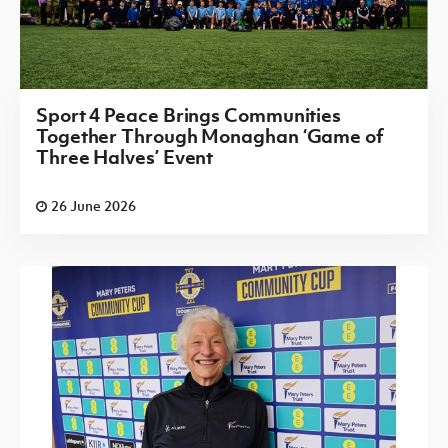
Sport 4 Peace Brings Communities
Together Through Monaghan ‘Game of
Three Halves’ Event
26 June 2026