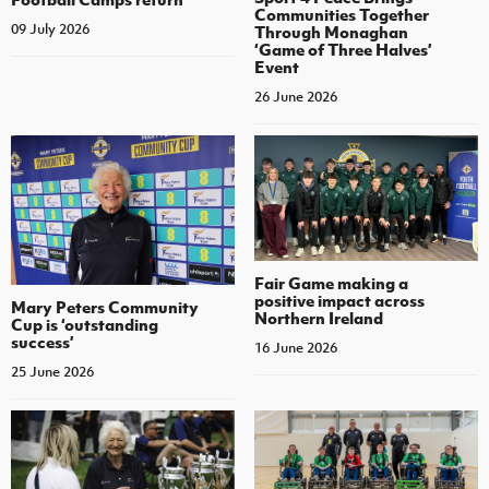
Communities Together
09 July 2026
Through Monaghan
‘Game of Three Halves’
Event
26 June 2026
Fair Game making a
positive impact across
Mary Peters Community
Northern Ireland
Cup is ‘outstanding
success’
16 June 2026
25 June 2026