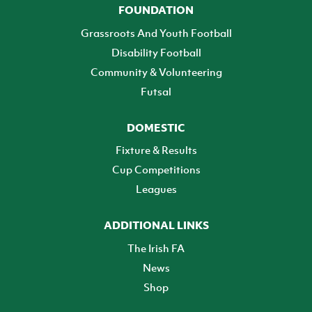
FOUNDATION
Grassroots And Youth Football
Disability Football
Community & Volunteering
Futsal
DOMESTIC
Fixture & Results
Cup Competitions
Leagues
ADDITIONAL LINKS
The Irish FA
News
Shop