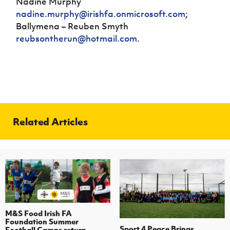
Nadine Murphy
nadine.murphy@irishfa.onmicrosoft.com
;
Ballymena – Reuben Smyth
reubsontherun@hotmail.com
.
Related Articles
M&S Food Irish FA
Foundation Summer
Sport 4 Peace Brings
Football Camps return