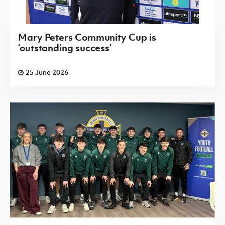
Mary Peters Community Cup is
‘outstanding success’
25 June 2026