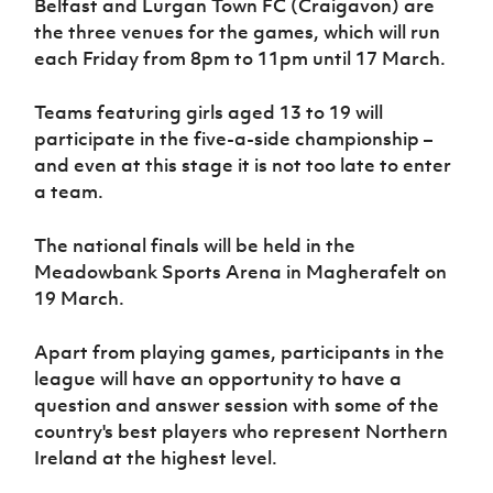
Belfast and Lurgan Town FC (Craigavon) are
Women’s Euro
Sport
the three venues for the games, which will run
Programme
each Friday from 8pm to 11pm until 17 March.
Teams featuring girls aged 13 to 19 will
participate in the five-a-side championship –
and even at this stage it is not too late to enter
a team.
The national finals will be held in the
Meadowbank Sports Arena in Magherafelt on
19 March.
Apart from playing games, participants in the
league will have an opportunity to have a
question and answer session with some of the
country's best players who represent Northern
Ireland at the highest level.