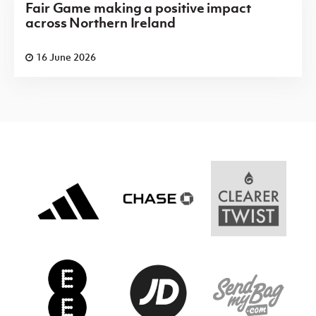
Fair Game making a positive impact
across Northern Ireland
16 June 2026