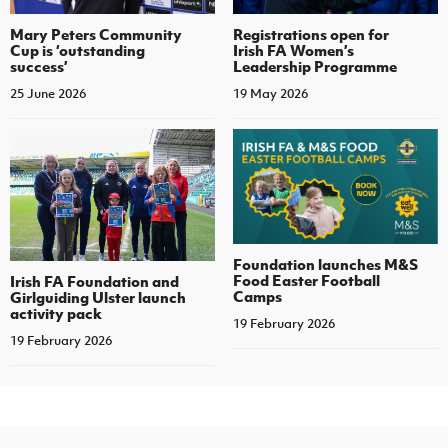
Mary Peters Community
Registrations open for
Cup is ‘outstanding
Irish FA Women’s
success’
Leadership Programme
25 June 2026
19 May 2026
Foundation launches M&S
Food Easter Football
Irish FA Foundation and
Camps
Girlguiding Ulster launch
activity pack
19 February 2026
19 February 2026