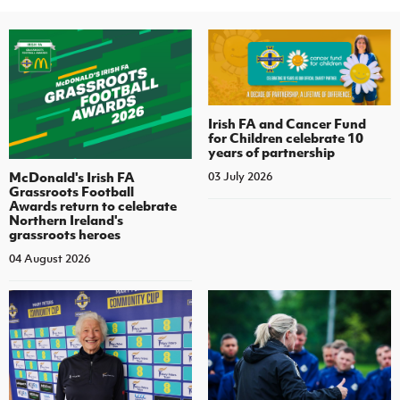
Irish FA and Cancer Fund
for Children celebrate 10
years of partnership
McDonald's Irish FA
03 July 2026
Grassroots Football
Awards return to celebrate
Northern Ireland's
grassroots heroes
04 August 2026