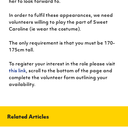
her to look forward to.
Women’s Euro
Sport
Programme
In order to fulfil these appearances, we need
volunteers willing to play the part of Sweet
Caroline (ie wear the costume).
The only requirement is that you must be 170-
175cm tall.
To register your interest in the role please visit
this link
, scroll to the bottom of the page and
complete the volunteer form outlining your
availability.
Related Articles