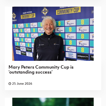
Mary Peters Community Cup is
‘outstanding success’
25 June 2026