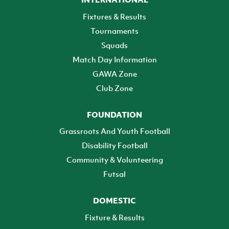
Fixtures & Results
Tournaments
Squads
Match Day Information
GAWA Zone
Club Zone
FOUNDATION
Grassroots And Youth Football
Disability Football
Community & Volunteering
Futsal
DOMESTIC
Fixture & Results