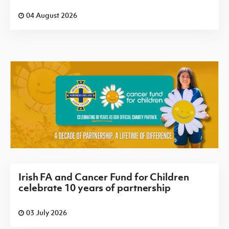
04 August 2026
Irish FA and Cancer Fund for Children
celebrate 10 years of partnership
03 July 2026