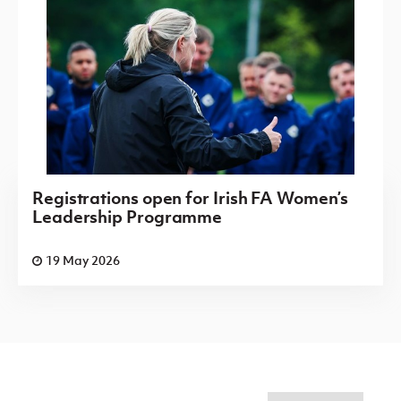
Registrations open for Irish FA Women’s
Leadership Programme
19 May 2026