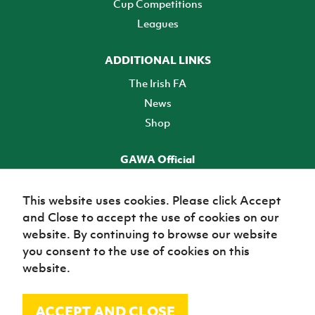
Cup Competitions
Leagues
ADDITIONAL LINKS
The Irish FA
News
Shop
GAWA Official
Make it official! Find out more
This website uses cookies. Please click Accept
and Close to accept the use of cookies on our
TICKETS
website. By continuing to browse our website
you consent to the use of cookies on this
website.
ACCEPT AND CLOSE
© Irish Football Association 2026