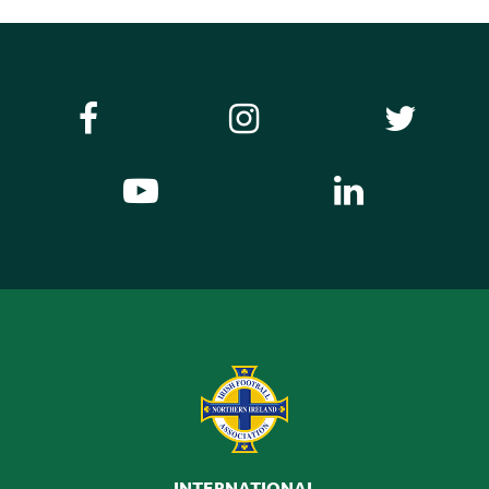
INTERNATIONAL