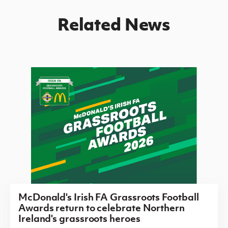
Related News
McDonald's Irish FA Grassroots Football
Awards return to celebrate Northern
Ireland's grassroots heroes