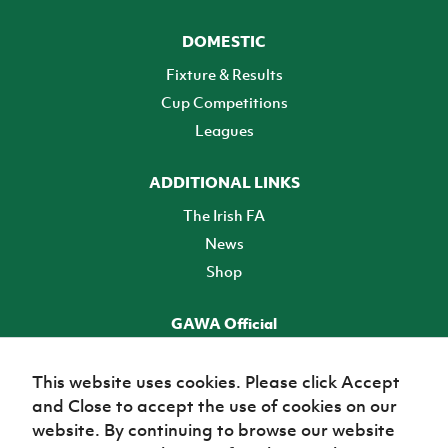
DOMESTIC
Fixture & Results
Cup Competitions
Leagues
ADDITIONAL LINKS
The Irish FA
News
Shop
GAWA Official
Make it official! Find out more
This website uses cookies. Please click Accept
and Close to accept the use of cookies on our
TICKETS
website. By continuing to browse our website