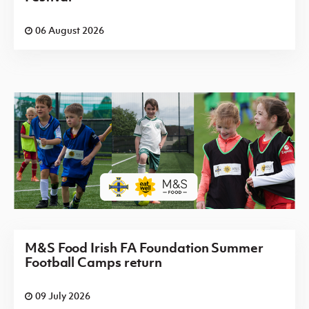
06 August 2026
M&S Food Irish FA Foundation Summer
Football Camps return
09 July 2026