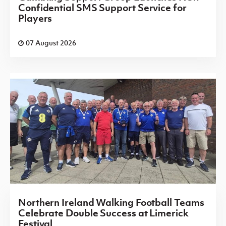
Confidential SMS Support Service for
Players
07 August 2026
Northern Ireland Walking Football Teams
Celebrate Double Success at Limerick
Festival