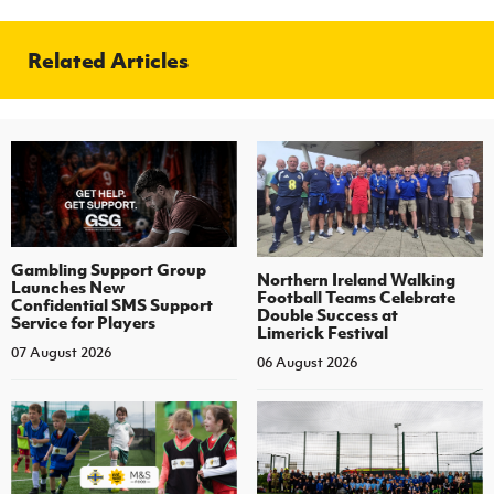
Related Articles
Gambling Support Group
Northern Ireland Walking
Launches New
Football Teams Celebrate
Confidential SMS Support
Double Success at
Service for Players
Limerick Festival
07 August 2026
06 August 2026