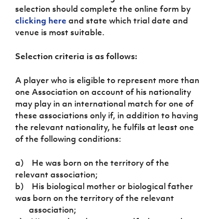
Women’s Euro
selection should complete the online form by
Sport
clicking here
and state which trial date and
Programme
venue is most suitable.
Selection criteria is as follows:
A player who is eligible to represent more than
one Association on account of his nationality
may play in an international match for one of
these associations only if, in addition to having
the relevant nationality, he fulfils at least one
of the following conditions:
a) He was born on the territory of the
relevant association;
b) His biological mother or biological father
was born on the territory of the relevant
association;