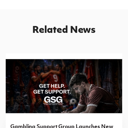
Related News
Gambling Support Group Launches New