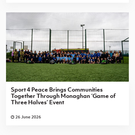
Sport 4 Peace Brings Communities
Together Through Monaghan ‘Game of
Three Halves’ Event
26 June 2026