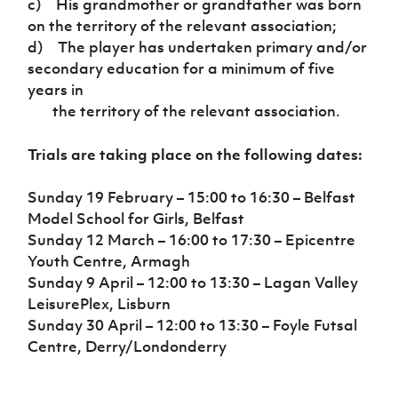
c) His grandmother or grandfather was born
on the territory of the relevant association;
d) The player has undertaken primary and/or
secondary education for a minimum of five
years in
the territory of the relevant association.
Trials are taking place on the following dates:
Sunday 19 February – 15:00 to 16:30 – Belfast
Model School for Girls, Belfast
Sunday 12 March – 16:00 to 17:30 – Epicentre
Youth Centre, Armagh
Sunday 9 April – 12:00 to 13:30 – Lagan Valley
LeisurePlex, Lisburn
Sunday 30 April – 12:00 to 13:30 – Foyle Futsal
Centre, Derry/Londonderry