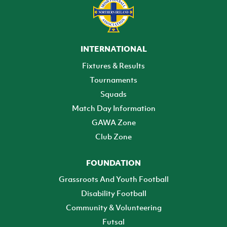
INTERNATIONAL
Fixtures & Results
Tournaments
Squads
Match Day Information
GAWA Zone
Club Zone
FOUNDATION
Grassroots And Youth Football
Disability Football
Community & Volunteering
Futsal