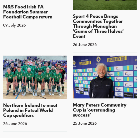
M&S Food Irish FA
Foundation Summer
Sport 4 Peace Brings
Football Camps return
Communities Together
09 July 2026
Through Monaghan
‘Game of Three Halves’
Event
26 June 2026
Mary Peters Community
Northern Ireland to meet
Cup is ‘outstanding
Poland in Futsal World
success’
Cup qualifiers
25 June 2026
26 June 2026