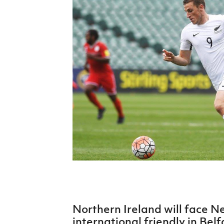
Schools Programmes
fonaCAB Craig Stanfield Junior Cup
Howdens Game Changer
Shop
Harry Cavan Youth Cup
Programme
Youth Football Framework
Subscribe
Newsletter
Irish FA five-year strategy
Find A Club
Football NI app
Esports
Northern Ireland will face N
FOTM
international friendly in Belf