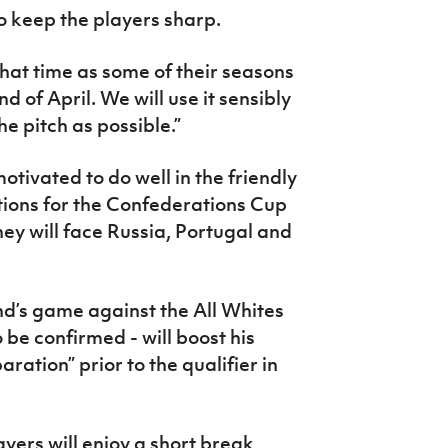
o keep the players sharp.
hat time as some of their seasons
nd of April. We will use it sensibly
e pitch as possible.”
tivated to do well in the friendly
ations for the Confederations Cup
hey will face Russia, Portugal and
d’s game against the All Whites
to be confirmed - will boost his
ration” prior to the qualifier in
ayers will enjoy a short break