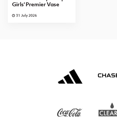
Girls' Premier Vase
31 July 2026