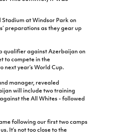
l Stadium at Windsor Park on
ms’ preparations as they gear up
 qualifier against Azerbaijan on
t to compete in the
o next year’s World Cup.
land manager, revealed
ijan will include two training
against the All Whites - followed
ame following our first two camps
s. It’s not too close to the