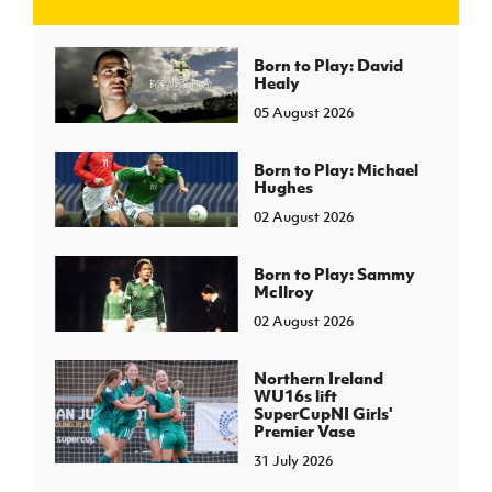
J
JD National Academy
Born to Play: David
Healy
05 August 2026
About JD National Academy
rogramme
gh Sport
Born to Play: Michael
Hughes
02 August 2026
Born to Play: Sammy
McIlroy
02 August 2026
Northern Ireland
WU16s lift
SuperCupNI Girls'
Premier Vase
31 July 2026