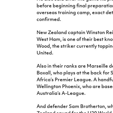
before beginning final preparatio
overseas training camp, exact detai
confirmed.
New Zealand captain Winston Reid
West Ham, is one of their best kn
Wood, the striker currently toppin
United.
Also in their ranks are Marseille 
Boxall, who plays at the back for
Africa’s Premier League. A handful
Wellington Phoenix, who are base
Australia’s A-League.
And defender Sam Brotherton, w
Zealand squad for the U20 World 