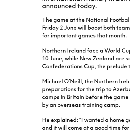
IrishCupFinal
announced today.
Women’s Euro
The game at the National Footbal
Friday 2 June will boost both tea
for important games that month.
Northern Ireland face a World Cup
10 June, while New Zealand are se
Confederations Cup, the prelude t
Michael O’Neill, the Northern Ire
preparations for the trip to Azerba
camps in Britain before the game 
by an overseas training camp.
He explained: “I wanted a home g
and it will come at a good time for u