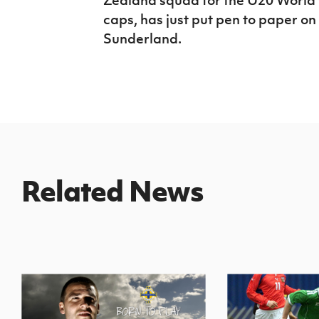
caps, has just put pen to paper on
Sunderland.
Related News