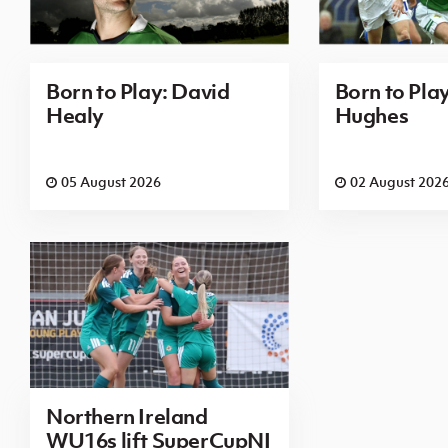
Born to Play: David
Born to Pla
Healy
Hughes
05 August 2026
02 August 202
Northern Ireland
WU16s lift SuperCupNI