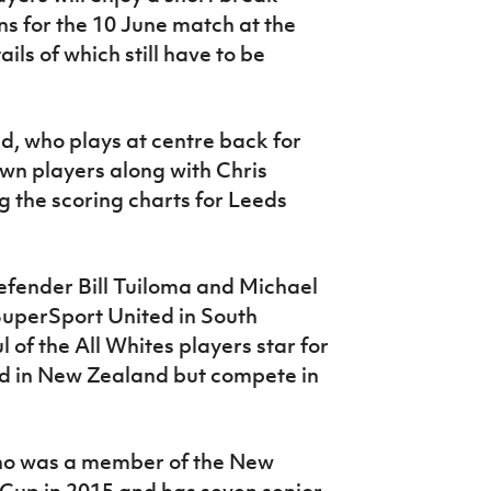
ns for the 10 June match at the
ls of which still have to be
, who plays at centre back for
own players along with Chris
g the scoring charts for Leeds
defender Bill Tuiloma and Michael
 SuperSport United in South
 of the All Whites players star for
d in New Zealand but compete in
ho was a member of the New
Cup in 2015 and has seven senior