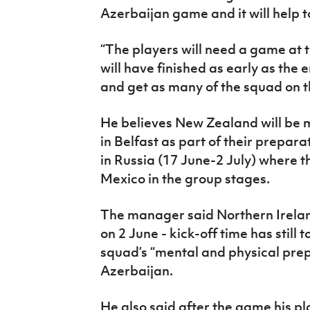
Azerbaijan game and it will help t
“The players will need a game at t
will have finished as early as the e
and get as many of the squad on th
He believes New Zealand will be mo
in Belfast as part of their prepar
in Russia (17 June-2 July) where t
Mexico in the group stages.
The manager said Northern Irelan
on 2 June - kick-off time has still 
squad’s “mental and physical prepa
Azerbaijan.
He also said after the game his pl