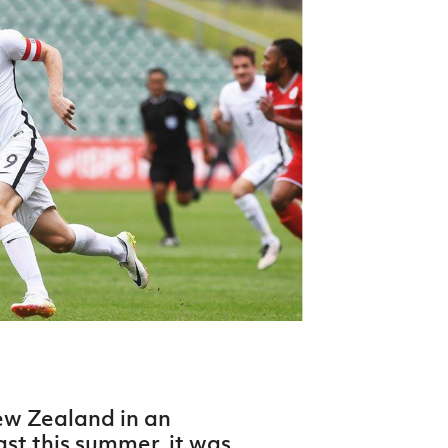
Northern Amateur Football League
Northern Ireland Under 17 Women
Walking Football
Player Registration Forms
Department for
Communities
TICKETS
H
Young Leaders P
Fresh Start Throu
Programme
ew Zealand in an
ast this summer, it was