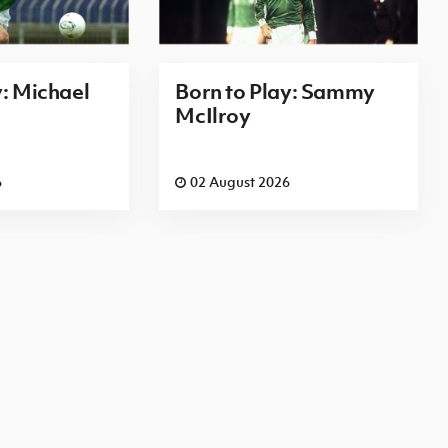
y: Michael
Born to Play: Sammy
McIlroy
6
02 August 2026