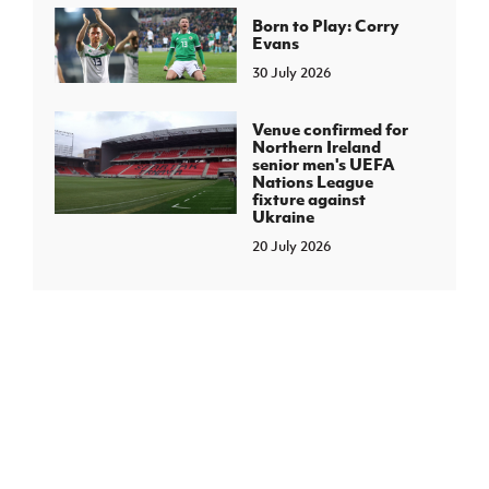
Born to Play: Corry
Evans
30 July 2026
Venue confirmed for
Northern Ireland
senior men's UEFA
Nations League
fixture against
Ukraine
20 July 2026