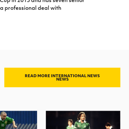
 a professional deal with
READ MORE INTERNATIONAL NEWS
NEWS