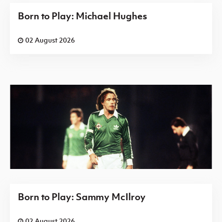
Born to Play: Michael Hughes
02 August 2026
Born to Play: Sammy McIlroy
02 August 2026