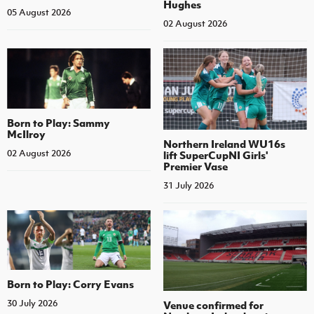
Hughes
05 August 2026
02 August 2026
Born to Play: Sammy
McIlroy
Northern Ireland WU16s
02 August 2026
lift SuperCupNI Girls'
Premier Vase
31 July 2026
Born to Play: Corry Evans
30 July 2026
Venue confirmed for