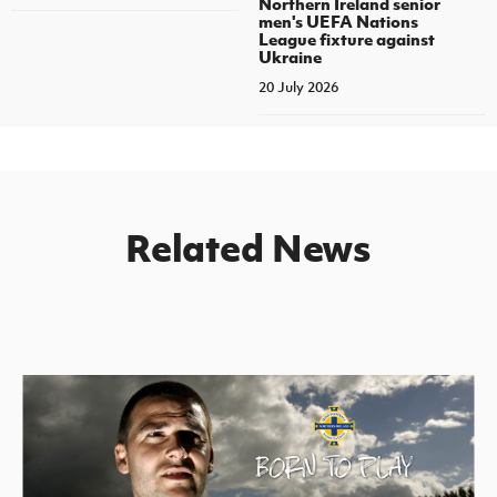
Northern Ireland senior
men's UEFA Nations
League fixture against
Ukraine
20 July 2026
Related News