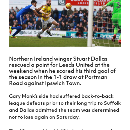
Challenge
women's
Referee
League
Northern
Clubs
Community
Cup
football
Northern
Educatio
Ireland
TICKETS
H
Cup
Northern
Stay
Ireland
Under 17
McComb's
Safeguarding
Internati
Ireland
Onside
Hall of
Men
Coach
Futsal
Subscribe
Women's
Fame
Delivering
Ahead
Travel
Football
Northern
Let
of the
Intermediate
GAWA
Association
Ireland
Newsletter
Them
Game
Cup
Shop
Senior
Play
Northern
Women
Irish FA five-year strategy
Walking
fonaCAB
Amateur
Northern Ireland winger Stuart Dallas
Schools
Football
Craig
Football
Northern
rescued a point for Leeds United at the
Programmes
Find A Club
Stanfield
J
League
Ireland
JD
weekend when he scored his third goal of
Department
Junior Cup
National
Under 19
Howdens
the season in the 1-1 draw at Portman
for
Player
Football NI app
Academy
Women
Game
Road against Ipswich Town.
Communities
Harry
Registration
Changer
Cavan
Forms
Northern
Esports
Young
About JD
Programme
Gary Monk’s side had suffered back-to-back
Youth Cup
Ireland
Leaders
National
league defeats prior to their long trip to Suffolk
Under 17
Youth
FOTM
Programme
Academy
and Dallas admitted the team was determined
Women
Football
not to lose again on Saturday.
Fresh
Framework
IrishCupFinal
Start
Through