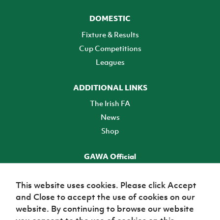
DOMESTIC
Fixture & Results
Cup Competitions
Leagues
ADDITIONAL LINKS
The Irish FA
News
Shop
GAWA Official
Make it official! Find out more
This website uses cookies. Please click Accept
and Close to accept the use of cookies on our
TICKETS
website. By continuing to browse our website