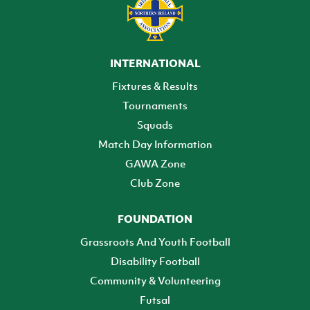
INTERNATIONAL
Fixtures & Results
Tournaments
Squads
Match Day Information
GAWA Zone
Club Zone
FOUNDATION
Grassroots And Youth Football
Disability Football
Community & Volunteering
Futsal