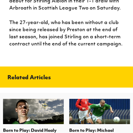
debut for Stirling Albion in their 1-1 draw with
Arbroath in Scottish League Two on Saturday.
The 27-year-old, who has been without a club
since being released by Preston at the end of
last season, has joined Stirling on a short-term
contract until the end of the current campaign.
Related Articles
Born to Play: David Healy
Born to Play: Michael