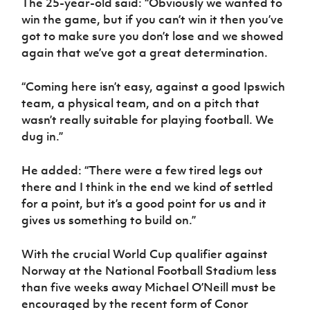
The 25-year-old said: “Obviously we wanted to
Women’s Euro
Sport
win the game, but if you can’t win it then you’ve
Programme
got to make sure you don’t lose and we showed
again that we’ve got a great determination.
“Coming here isn’t easy, against a good Ipswich
team, a physical team, and on a pitch that
wasn’t really suitable for playing football. We
dug in.”
He added: “There were a few tired legs out
there and I think in the end we kind of settled
for a point, but it’s a good point for us and it
gives us something to build on.”
With the crucial World Cup qualifier against
Norway at the National Football Stadium less
than five weeks away Michael O’Neill must be
encouraged by the recent form of Conor