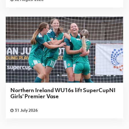
Northern Ireland WU16s lift SuperCupNI
Girls' Premier Vase
31 July 2026