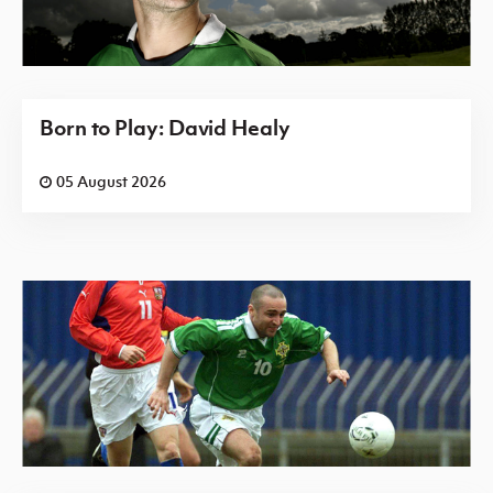
Born to Play: David Healy
05 August 2026