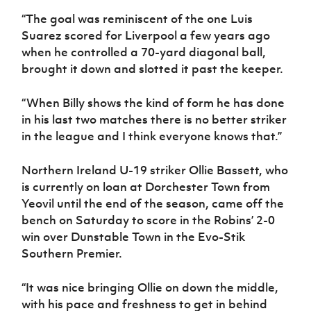
“The goal was reminiscent of the one Luis
Suarez scored for Liverpool a few years ago
when he controlled a 70-yard diagonal ball,
brought it down and slotted it past the keeper.
“When Billy shows the kind of form he has done
in his last two matches there is no better striker
in the league and I think everyone knows that.”
Northern Ireland U-19 striker Ollie Bassett, who
is currently on loan at Dorchester Town from
Yeovil until the end of the season, came off the
bench on Saturday to score in the Robins’ 2-0
win over Dunstable Town in the Evo-Stik
Southern Premier.
“It was nice bringing Ollie on down the middle,
with his pace and freshness to get in behind