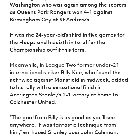
Washington who was again among the scorers
as Queens Park Rangers won 4-1 against
Birmingham City at St Andrew’s.
It was the 24-year-old’s third in five games for
the Hoops and his sixth in total for the
Championship outfit this term.
Meanwhile, in League Two former under-21
international striker Billy Kee, who found the
net twice against Mansfield in midweek, added
to his tally with a sensational finish in
Accrington Stanley’s 2-1 victory at home to
Colchester United.
“The goal from Billy is as good as you’ll see
anywhere. It was fantastic technique from
him,” enthused Stanley boss John Coleman.