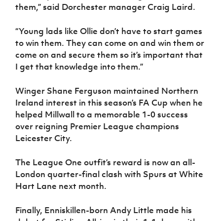
them,” said Dorchester manager Craig Laird.
“Young lads like Ollie don’t have to start games
to win them. They can come on and win them or
come on and secure them so it’s important that
I get that knowledge into them.”
Winger Shane Ferguson maintained Northern
Ireland interest in this season’s FA Cup when he
helped Millwall to a memorable 1-0 success
over reigning Premier League champions
Leicester City.
The League One outfit’s reward is now an all-
London quarter-final clash with Spurs at White
Hart Lane next month.
Finally, Enniskillen-born Andy Little made his