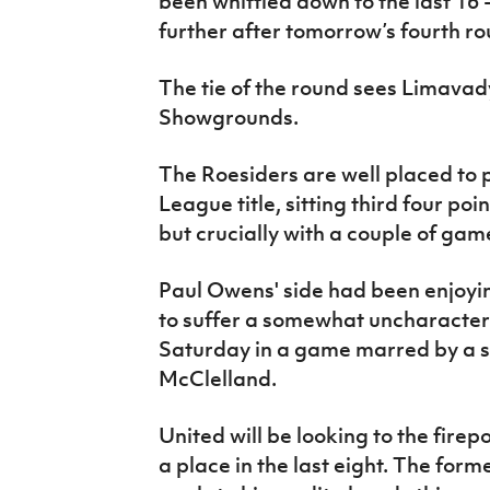
been whittled down to the last 16
IrishCupFinal
further after tomorrow’s fourth r
Women’s Euro
The tie of the round sees Limavad
Showgrounds.
The Roesiders are well placed to 
League title, sitting third four po
but crucially with a couple of gam
Paul Owens' side had been enjoying
to suffer a somewhat uncharacteri
Saturday in a game marred by a s
McClelland.
United will be looking to the fir
a place in the last eight. The for