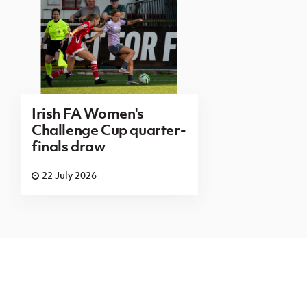
Irish FA Women's
Challenge Cup quarter-
finals draw
22 July 2026