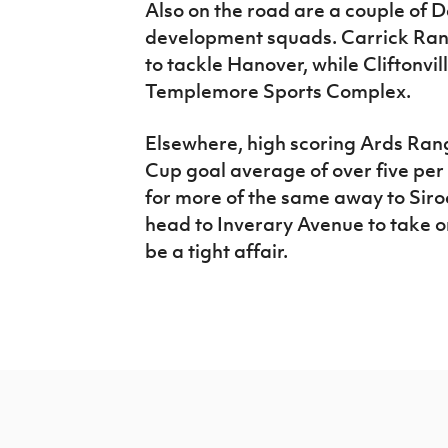
Also on the road are a couple of
development squads. Carrick Rang
to tackle Hanover, while Cliftonvi
Templemore Sports Complex.
Elsewhere, high scoring Ards Ran
Cup goal average of over five per 
for more of the same away to Siro
head to Inverary Avenue to take o
be a tight affair.