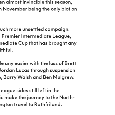
n almost invincible this season,
in November being the only blot on
much more unsettled campaign.
he Premier Intermediate League,
termediate Cup that has brought any
thful.
 any easier with the loss of Brett
ordan Lucas through suspension
tie, Barry Walsh and Ben Mulgrew.
gue sides still left in the
c make the journey to the North-
ton travel to Rathfriland.