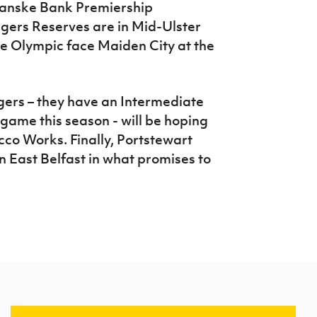
 Danske Bank Premiership
ers Reserves are in Mid-Ulster
lle Olympic face Maiden City at the
gers – they have an Intermediate
game this season - will be hoping
cco Works. Finally, Portstewart
n East Belfast in what promises to