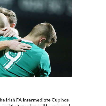
Northern Amateur Football League
Northern Ireland Under 17 Women
Walking Football
Player Registration Forms
Department for
Communities
TICKETS
H
Young Leaders P
Fresh Start Throu
Programme
 the Irish FA Intermediate Cup has