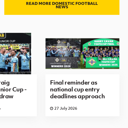
READ MORE DOMESTIC FOOTBALL
NEWS
aig
Final reminder as
nior Cup -
national cup entry
 draw
deadlines approach
6
27 July 2026