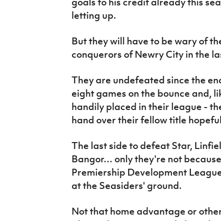
goals to his credit already this s
letting up.
But they will have to be wary of t
conquerors of Newry City in the la
They are undefeated since the end
eight games on the bounce and, lik
handily placed in their league - t
hand over their fellow title hopeful
The last side to defeat Star, Linfie
Bangor… only they're not because
Premiership Development League 
at the Seasiders' ground.
Not that home advantage or otherw