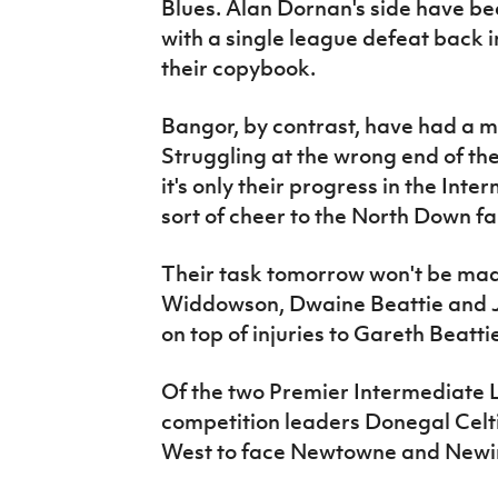
Blues. Alan Dornan's side have bee
with a single league defeat back 
their copybook.
Bangor, by contrast, have had a 
Struggling at the wrong end of t
it's only their progress in the In
sort of cheer to the North Down fai
Their task tomorrow won't be made
Widdowson, Dwaine Beattie and J
on top of injuries to Gareth Beat
Of the two Premier Intermediate Lea
competition leaders Donegal Celti
West to face Newtowne and Newing