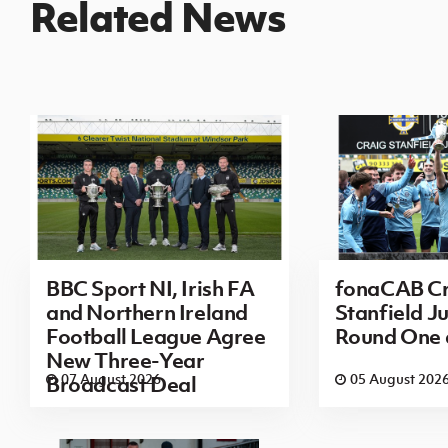
Related News
BBC Sport NI, Irish FA
fonaCAB Cr
and Northern Ireland
Stanfield Ju
Football League Agree
Round One
New Three-Year
07 August 2026
05 August 202
Broadcast Deal