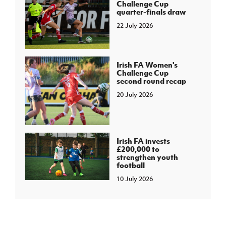
Challenge Cup
quarter-finals draw
22 July 2026
Irish FA Women's
Challenge Cup
second round recap
20 July 2026
Irish FA invests
£200,000 to
strengthen youth
football
10 July 2026