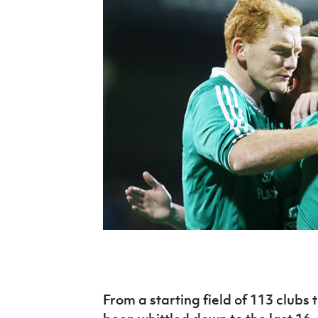
Schools Programmes
fonaCAB Craig Stanfield Junior Cup
Howdens Game Changer
Shop
Harry Cavan Youth Cup
Programme
Youth Football Framework
Subscribe
Newsletter
Irish FA five-year strategy
Find A Club
Football NI app
Esports
FOTM
From a starting field of 113 clubs