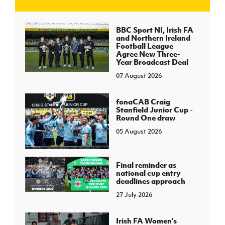
J
JD National Academy
BBC Sport NI, Irish FA
and Northern Ireland
Football League
About JD National Academy
Agree New Three-
rogramme
Year Broadcast Deal
07 August 2026
gh Sport
fonaCAB Craig
Stanfield Junior Cup -
Round One draw
05 August 2026
Final reminder as
national cup entry
deadlines approach
27 July 2026
Irish FA Women's