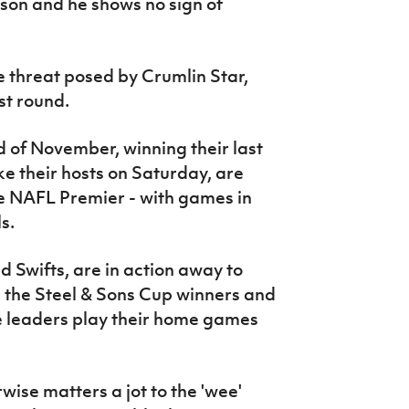
eason and he shows no sign of
he threat posed by Crumlin Star,
st round.
 of November, winning their last
e their hosts on Saturday, are
he NAFL Premier - with games in
s.
ld Swifts, are in action away to
 the Steel & Sons Cup winners and
leaders play their home games
ise matters a jot to the 'wee'