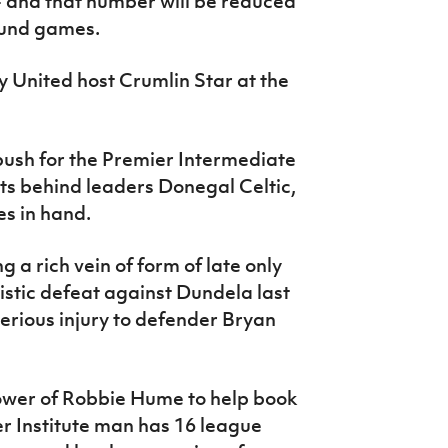
 - and that number will be reduced
ound games.
y United host Crumlin Star at the
push for the Premier Intermediate
ints behind leaders Donegal Celtic,
es in hand.
 a rich vein of form of late only
stic defeat against Dundela last
erious injury to defender Bryan
epower of Robbie Hume to help book
mer Institute man has 16 league