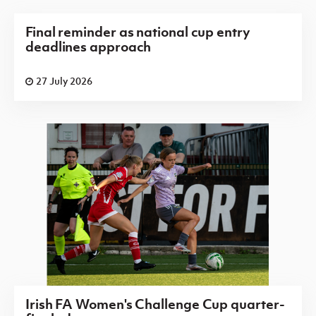
Final reminder as national cup entry
deadlines approach
27 July 2026
Irish FA Women's Challenge Cup quarter-