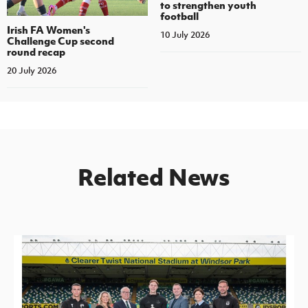
to strengthen youth
football
Irish FA Women's
10 July 2026
Challenge Cup second
round recap
20 July 2026
Related News