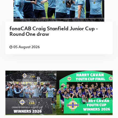
fonaCAB Craig Stanfield Junior Cup -
Round One draw
05 August 2026