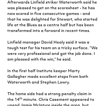
Afterwards Linfield striker Waterworth said he
Women’s Euro
Sport
was pleased to get on the scoresheet - he has
Programme
now scored in five consecutive games - and
that he was delighted for Stewart, who started
life at the Blues as a centre half but has been
transformed into a forward in recent times.
Linfield manager David Healy said it was a
tough test for his team on a tricky surface. “We
were very professional and got the job done. I
am pleased with the win,” he said.
In the first half Institute keeper Marty
Gallagher made excellent stops from both
Waterworth and Stephen Lowry.
The home side had a strong penalty claim in
th
the 14
minute. Chris Casement appeared to
upend Jamie McIntyre inside the area, but