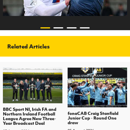
Related Articles
BBC Sport NI, Irish FA and
fonaCAB Craig Stanfield
Northern Ireland Football
Junior Cup - Round One
League Agree New Three-
draw
Year Broadcast Deal