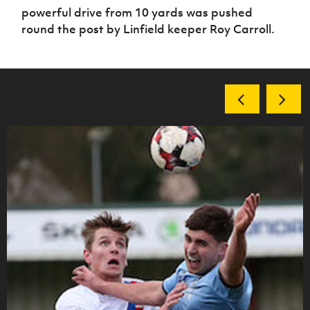
powerful drive from 10 yards was pushed
round the post by Linfield keeper Roy Carroll.