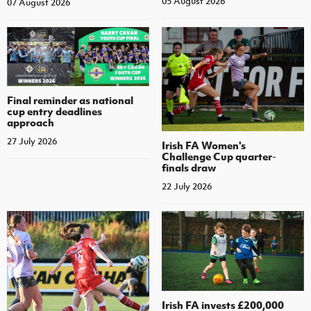
05 August 2026
07 August 2026
Final reminder as national
cup entry deadlines
approach
27 July 2026
Irish FA Women's
Challenge Cup quarter-
finals draw
22 July 2026
Irish FA invests £200,000