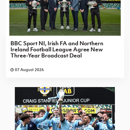
BBC Sport NI, Irish FA and Northern
Ireland Football League Agree New
Three-Year Broadcast Deal
07 August 2026