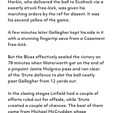
Harkin, who delivered the ball to Scoltock via a
sweetly struck free-kick, was given his
marching orders by the ref for dissent. It was
his second yellow of the game.
A few minutes later Gallagher kept his side in it
with a stunning fingertip save from a Casement
free-kick.
But the Blues effectively sealed the victory on
78 minutes when Waterworth got on the end of
a pinpoint Jamie Mulgrew pass and ran clear
of the ‘Stute defence to slot the ball neatly
past Gallagher from 12 yards out.
In the closing stages Linfield had a couple of
efforts ruled out for offside, while ‘Stute
created a couple of chances. The best of them
came from Michael McCrudden whose