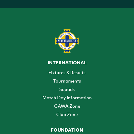
INTERNATIONAL
Fixtures & Results
Tournaments
Squads
Match Day Information
GAWA Zone
Club Zone
FOUNDATION