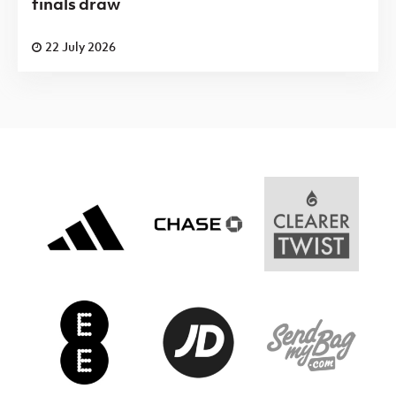
finals draw
22 July 2026