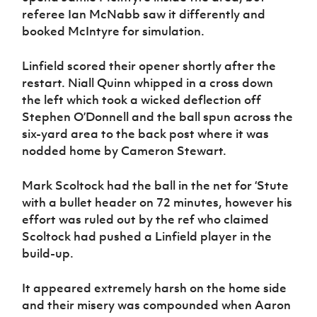
referee Ian McNabb saw it differently and
booked McIntyre for simulation.
Linfield scored their opener shortly after the
restart. Niall Quinn whipped in a cross down
the left which took a wicked deflection off
Stephen O’Donnell and the ball spun across the
six-yard area to the back post where it was
nodded home by Cameron Stewart.
Mark Scoltock had the ball in the net for ‘Stute
with a bullet header on 72 minutes, however his
effort was ruled out by the ref who claimed
Scoltock had pushed a Linfield player in the
build-up.
It appeared extremely harsh on the home side
and their misery was compounded when Aaron