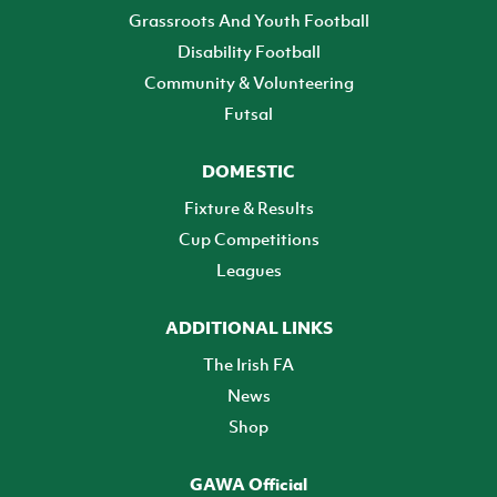
Grassroots And Youth Football
Disability Football
Community & Volunteering
Futsal
DOMESTIC
Fixture & Results
Cup Competitions
Leagues
ADDITIONAL LINKS
The Irish FA
News
Shop
GAWA Official